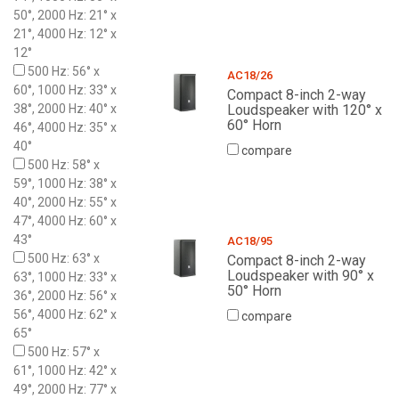
50°, 2000 Hz: 21° x
21°, 4000 Hz: 12° x
12°
500 Hz: 56° x
AC18/26
60°, 1000 Hz: 33° x
Compact 8-inch 2-way
38°, 2000 Hz: 40° x
Loudspeaker with 120° x
60° Horn
46°, 4000 Hz: 35° x
40°
compare
500 Hz: 58° x
59°, 1000 Hz: 38° x
40°, 2000 Hz: 55° x
47°, 4000 Hz: 60° x
43°
AC18/95
500 Hz: 63° x
Compact 8-inch 2-way
Loudspeaker with 90° x
63°, 1000 Hz: 33° x
50° Horn
36°, 2000 Hz: 56° x
56°, 4000 Hz: 62° x
compare
65°
500 Hz: 57° x
61°, 1000 Hz: 42° x
49°, 2000 Hz: 77° x