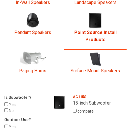
In-Wall Speakers
Landscape Speakers
Pendant Speakers
Point Source Install
Products
Paging Horns
Surface Mount Speakers
AC115S
Is Subwoofer?
15-inch Subwoofer
Yes
No
compare
Outdoor Use?
Yes