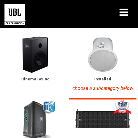
Products
Case Studies
Learning Sessions
Training
Installed
Cinema Sound
choose a subcategory below
About
Where To Buy & Connect
Support