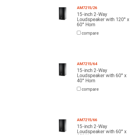
AM7215/26
15-inch 2-Way
Loudspeaker with 120° x
60° Horn
compare
AM7215/64
15-inch 2-Way
Loudspeaker with 60° x
40° Horn
compare
AM7215/66
15-inch 2-Way
Loudspeaker with 60° x