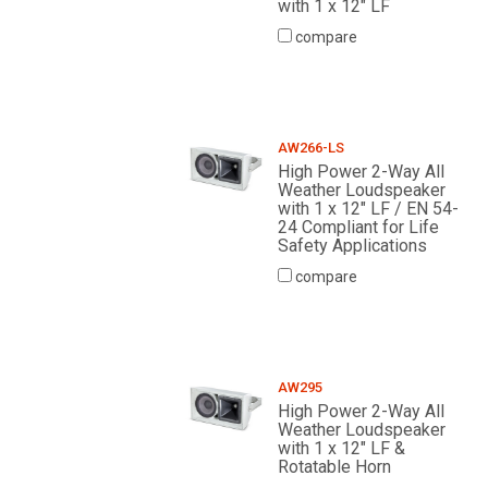
with 1 x 12" LF
compare
AW266-LS
High Power 2-Way All
Weather Loudspeaker
with 1 x 12" LF / EN 54-
24 Compliant for Life
Safety Applications
compare
AW295
High Power 2-Way All
Weather Loudspeaker
with 1 x 12" LF &
Rotatable Horn