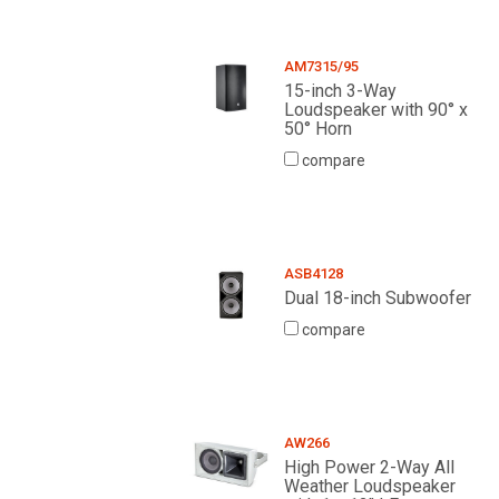
AM7315/95
15-inch 3-Way
Loudspeaker with 90° x
50° Horn
compare
ASB4128
Dual 18-inch Subwoofer
compare
AW266
High Power 2-Way All
Weather Loudspeaker