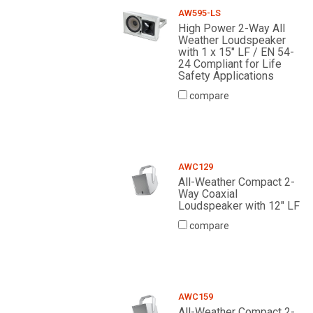
AW595-LS
High Power 2-Way All
Weather Loudspeaker
with 1 x 15" LF / EN 54-
24 Compliant for Life
Safety Applications
compare
AWC129
All-Weather Compact 2-
Way Coaxial
Loudspeaker with 12" LF
compare
AWC159
All-Weather Compact 2-