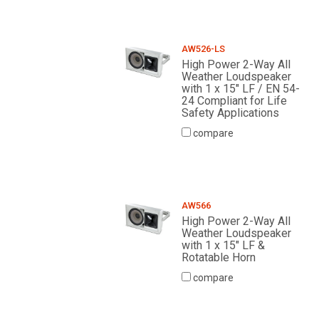
AW526-LS
High Power 2-Way All
Weather Loudspeaker
with 1 x 15" LF / EN 54-
24 Compliant for Life
Safety Applications
compare
AW566
High Power 2-Way All
Weather Loudspeaker
with 1 x 15" LF &
Rotatable Horn
compare