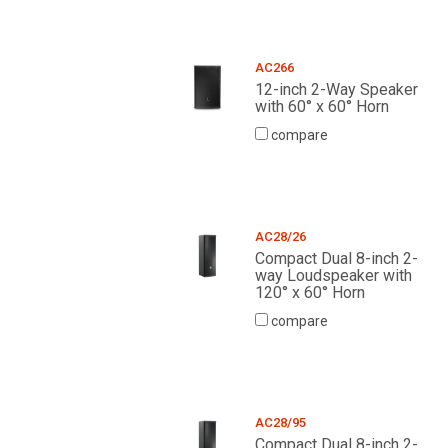
AC266
12-inch 2-Way Speaker
with 60° x 60° Horn
compare
AC28/26
Compact Dual 8-inch 2-
way Loudspeaker with
120° x 60° Horn
compare
AC28/95
Compact Dual 8-inch 2-