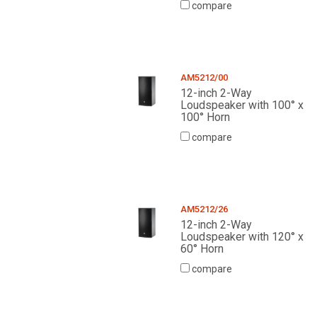
compare
AM5212/00
12-inch 2-Way
Loudspeaker with 100° x
100° Horn
compare
AM5212/26
12-inch 2-Way
Loudspeaker with 120° x
60° Horn
compare