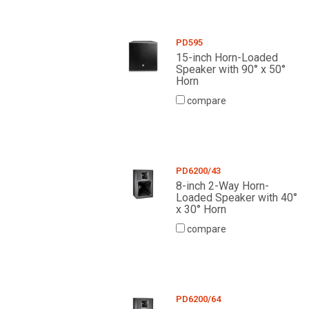
PD595
15-inch Horn-Loaded
Speaker with 90° x 50°
Horn
compare
PD6200/43
8-inch 2-Way Horn-
Loaded Speaker with 40°
x 30° Horn
compare
PD6200/64