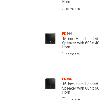
Horn
compare
PD564
15-inch Horn-Loaded
Speaker with 60° x 40°
Horn
compare
PD566
15-inch Horn-Loaded
Speaker with 60° x 60°
Horn
compare