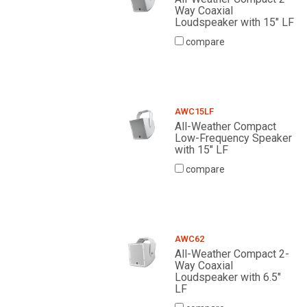
Way Coaxial
Loudspeaker with 15" LF
compare
AWC15LF
All-Weather Compact
Low-Frequency Speaker
with 15" LF
compare
AWC62
All-Weather Compact 2-
Way Coaxial
Loudspeaker with 6.5"
LF