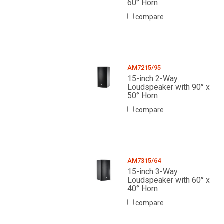
60° Horn
compare
AM7215/95
15-inch 2-Way
Loudspeaker with 90° x
50° Horn
compare
AM7315/64
15-inch 3-Way
Loudspeaker with 60° x
40° Horn
compare