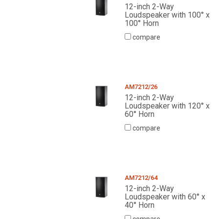
12-inch 2-Way
Loudspeaker with 100° x
100° Horn
compare
AM7212/26
12-inch 2-Way
Loudspeaker with 120° x
60° Horn
compare
AM7212/64
12-inch 2-Way
Loudspeaker with 60° x
40° Horn