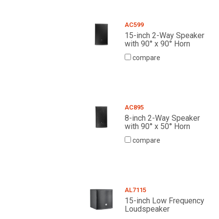
AC599
15-inch 2-Way Speaker
with 90° x 90° Horn
compare
AC895
8-inch 2-Way Speaker
with 90° x 50° Horn
compare
AL7115
15-inch Low Frequency
Loudspeaker