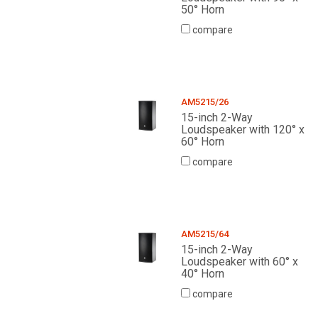
50° Horn
compare
AM5215/26
15-inch 2-Way
Loudspeaker with 120° x
60° Horn
compare
AM5215/64
15-inch 2-Way
Loudspeaker with 60° x
40° Horn
compare