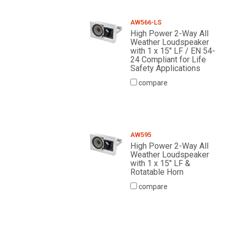
AW566-LS
High Power 2-Way All
Weather Loudspeaker
with 1 x 15" LF / EN 54-
24 Compliant for Life
Safety Applications
compare
AW595
High Power 2-Way All
Weather Loudspeaker
with 1 x 15" LF &
Rotatable Horn
compare