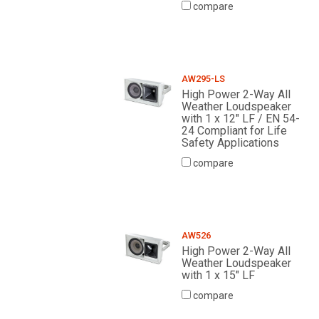
compare
AW295-LS
High Power 2-Way All
Weather Loudspeaker
with 1 x 12" LF / EN 54-
24 Compliant for Life
Safety Applications
compare
AW526
High Power 2-Way All
Weather Loudspeaker
with 1 x 15" LF
compare