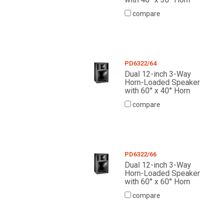
compare
PD6322/64
Dual 12-inch 3-Way
Horn-Loaded Speaker
with 60° x 40° Horn
compare
PD6322/66
Dual 12-inch 3-Way
Horn-Loaded Speaker
with 60° x 60° Horn
compare