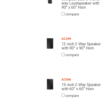
way Loudspeaker with
90° x 60° Horn
compare
AC299
12-inch 2-Way Speaker
with 90° x 90° Horn
compare
AC566
15-inch 2-Way Speaker
with 60° x 60° Horn
compare