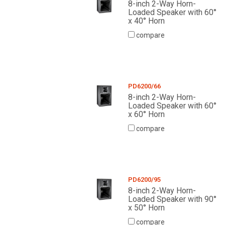
8-inch 2-Way Horn-
Loaded Speaker with 60°
x 40° Horn
compare
PD6200/66
8-inch 2-Way Horn-
Loaded Speaker with 60°
x 60° Horn
compare
PD6200/95
8-inch 2-Way Horn-
Loaded Speaker with 90°
x 50° Horn
compare