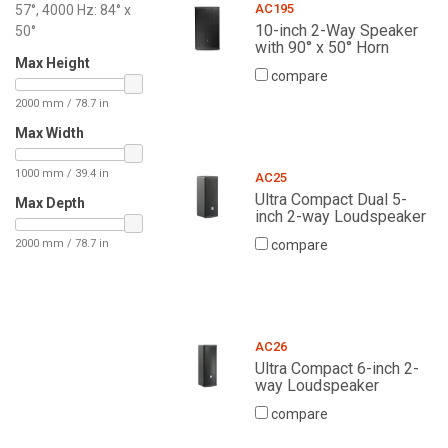
AC195
57°, 4000 Hz: 84° x
10-inch 2-Way Speaker
50°
with 90° x 50° Horn
Max Height
compare
2000 mm / 78.7 in
Max Width
1000 mm / 39.4 in
AC25
Ultra Compact Dual 5-
Max Depth
inch 2-way Loudspeaker
2000 mm / 78.7 in
compare
AC26
Ultra Compact 6-inch 2-
way Loudspeaker
compare