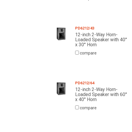
PD6212/43
12-inch 2-Way Horn-
Loaded Speaker with 40°
x 30° Horn
compare
PD6212/64
12-inch 2-Way Horn-
Loaded Speaker with 60°
x 40° Horn
compare