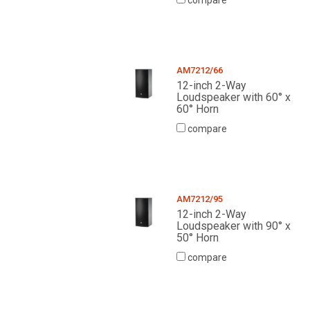
compare
AM7212/66
12-inch 2-Way
Loudspeaker with 60° x
60° Horn
compare
AM7212/95
12-inch 2-Way
Loudspeaker with 90° x
50° Horn
compare