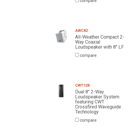
compare
AWC82
All-Weather Compact 2-
Way Coaxial
Loudspeaker with 8" LF
compare
CWT128
Dual 8" 2-Way
Loudspeaker System
featuring CWT
Crossfired Waveguide
Technology
compare