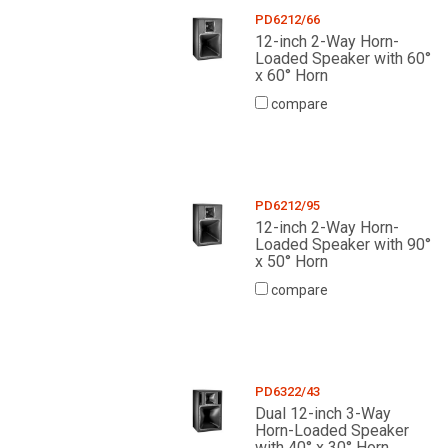
PD6212/66
12-inch 2-Way Horn-
Loaded Speaker with 60°
x 60° Horn
compare
PD6212/95
12-inch 2-Way Horn-
Loaded Speaker with 90°
x 50° Horn
compare
PD6322/43
Dual 12-inch 3-Way
Horn-Loaded Speaker
with 40° x 30° Horn