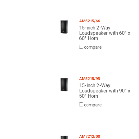
AM5215/66
15-inch 2-Way
Loudspeaker with 60° x
60° Horn
compare
AM5215/95
15-inch 2-Way
Loudspeaker with 90° x
50° Horn
compare
AM7212/00