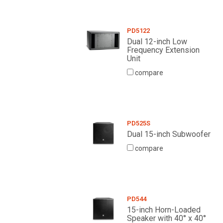
PD5122
Dual 12-inch Low
Frequency Extension
Unit
compare
PD525S
Dual 15-inch Subwoofer
compare
PD544
15-inch Horn-Loaded
Speaker with 40° x 40°