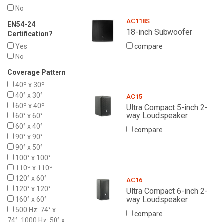
No
AC118S
EN54-24
18-inch Subwoofer
Certification?
Yes
compare
No
Coverage Pattern
40º x 30º
40° x 30°
AC15
60º x 40º
Ultra Compact 5-inch 2-
way Loudspeaker
60° x 60°
60° x 40°
compare
90° x 90°
90° x 50°
100° x 100°
110º x 110º
120° x 60°
AC16
120° x 120°
Ultra Compact 6-inch 2-
way Loudspeaker
160° x 60°
500 Hz: 74° x
compare
74°, 1000 Hz: 50° x