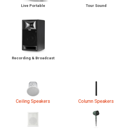
Tour Sound
Live Portable
Language/Region
Recording & Broadcast
Ceiling Speakers
Column Speakers