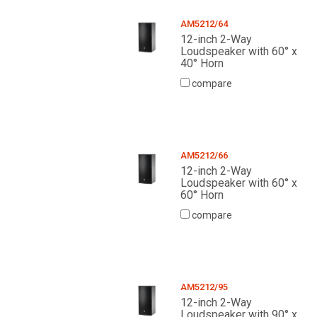
AM5212/64
12-inch 2-Way
Loudspeaker with 60° x
40° Horn
compare
AM5212/66
12-inch 2-Way
Loudspeaker with 60° x
60° Horn
compare
AM5212/95
12-inch 2-Way
Loudspeaker with 90° x