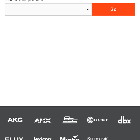
Language/Region