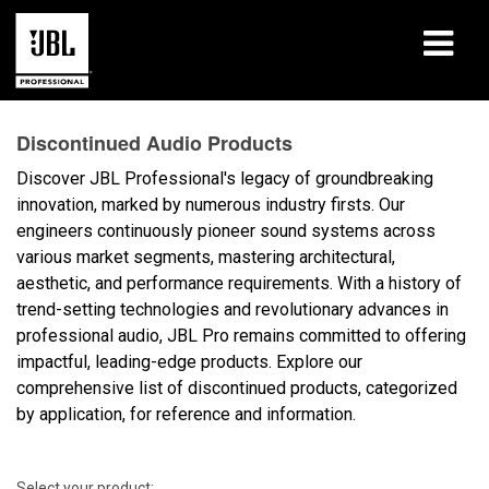
Products
Discontinued Audio Products
Case Studies
Discover JBL Professional's legacy of groundbreaking
innovation, marked by numerous industry firsts. Our
Learning Sessions
engineers continuously pioneer sound systems across
various market segments, mastering architectural,
Training
aesthetic, and performance requirements. With a history of
trend-setting technologies and revolutionary advances in
About
professional audio, JBL Pro remains committed to offering
impactful, leading-edge products. Explore our
Where To Buy & Connect
comprehensive list of discontinued products, categorized
by application, for reference and information.
Support
Select your product: