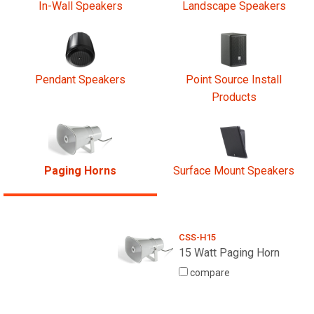
In-Wall Speakers
Landscape Speakers
Pendant Speakers
Point Source Install
Products
Paging Horns
Surface Mount Speakers
CSS-H15
15 Watt Paging Horn
compare