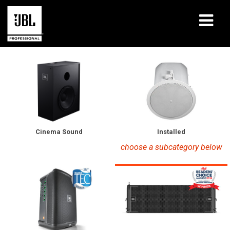
Products
Case Studies
Learning Sessions
Training
Installed
Cinema Sound
choose a subcategory below
About
Where To Buy & Connect
Support