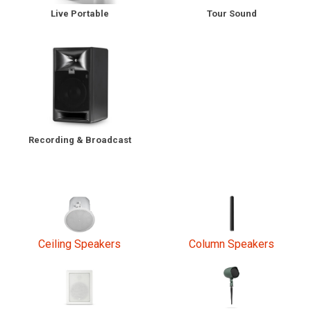
Tour Sound
Live Portable
Language/Region
Recording & Broadcast
Ceiling Speakers
Column Speakers