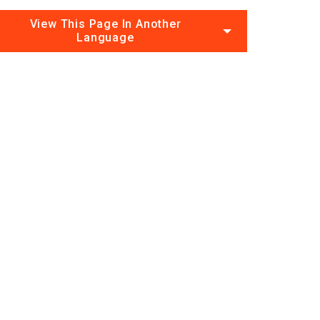
View This Page In Another
Language