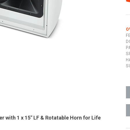
O
F
D
P
S
H
S
 with 1 x 15" LF & Rotatable Horn for Life