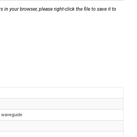
s in your browser, please right-click the file to save it to
le waveguide