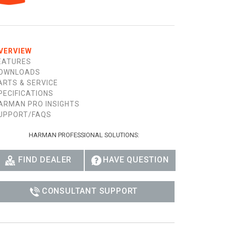
Ital
ภาษ
Tiế
VERVIEW
EATURES
Dan
OWNLOADS
ARTS & SERVICE
Ελλ
PECIFICATIONS
ARMAN PRO INSIGHTS
Pols
UPPORT/FAQS
Por
HARMAN PROFESSIONAL SOLUTIONS:
Sve
FIND DEALER
HAVE QUESTION
한
CONSULTANT SUPPORT