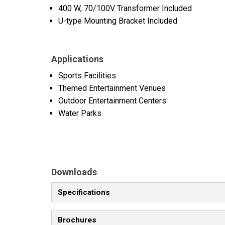
400 W, 70/100V Transformer Included
U-type Mounting Bracket Included
Applications
Sports Facilities
Themed Entertainment Venues
Outdoor Entertainment Centers
Water Parks
Downloads
Specifications
Brochures