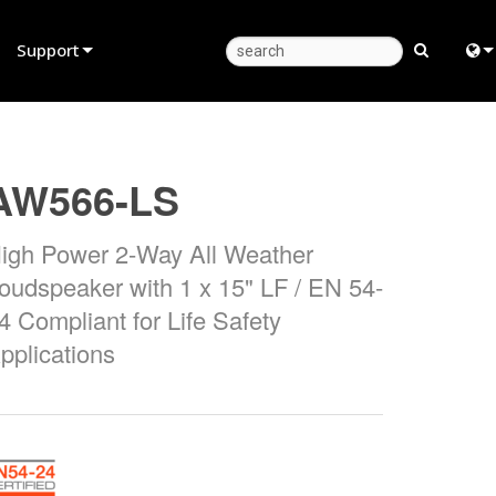
Support
Product Support
Eng
Anytime Help Center
中
AW566-LS
Consultant Portal
Fra
igh Power 2-Way All Weather
Software
日
oudspeaker with 1 x 15" LF / EN 54-
Firmware
ខ្មែរ
4 Compliant for Life Safety
Downloads
عرب
pplications
Warranty
Deu
Product Registration
Esp
Service
Bah