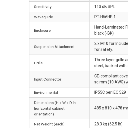
Sensitivity
113 dB SPL
Waveguide
PT-H66HF-1
Hand-Laminated Fib
Enclosure
black (-BK)
2 x M10 for Include
Suspension Attachment
for safety.
Three layer grille
Grille
steel, backed with
CE-compliant covere
Input Connector
sq mm (10 AWG) wi
Environmental
IP55C per IEC 529
Dimensions (H x W x D in
485 x 810 x 478 mm
horizontal cabinet
orientation)
Net Weight (each)
28.3 kg (62.5 lb)