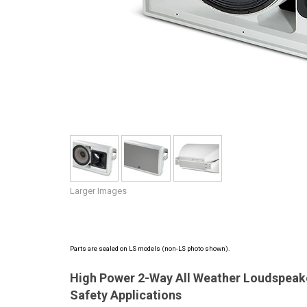
Discontinued Products
Larger Images
Parts are sealed on LS models (non-LS photo shown).
High Power 2-Way All Weather Loudspeaker
Safety Applications