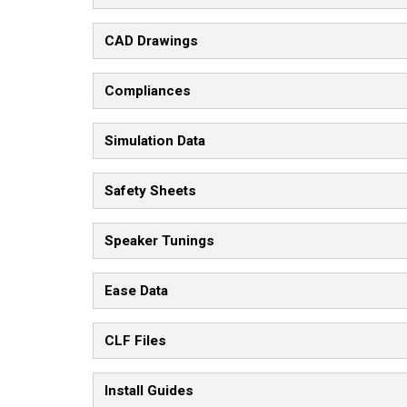
CAD Drawings
Compliances
Simulation Data
Safety Sheets
Speaker Tunings
Ease Data
CLF Files
Install Guides