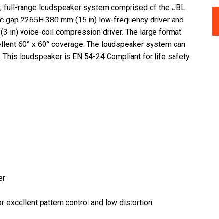
y, full-range loudspeaker system comprised of the JBL
etic gap 2265H 380 mm (15 in) low-frequency driver and
3 in) voice-coil compression driver. The large format
llent 60° x 60° coverage. The loudspeaker system can
on. This loudspeaker is EN 54-24 Compliant for life safety
er
 excellent pattern control and low distortion