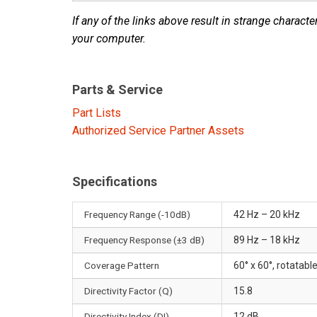
If any of the links above result in strange character
your computer.
Parts & Service
Part Lists
Authorized Service Partner Assets
Specifications
Frequency Range (-10dB)
42 Hz – 20 kHz
Frequency Response (±3 dB)
89 Hz – 18 kHz
Coverage Pattern
60° x 60°, rotatab
Directivity Factor (Q)
15.8
Directivity Index (DI)
12 dB