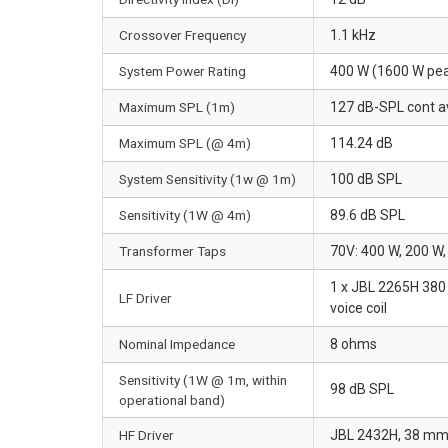
Crossover Frequency
1.1 kHz
System Power Rating
400 W (1600 W pea
Maximum SPL (1m)
127 dB-SPL cont a
Maximum SPL (@ 4m)
114.24 dB
System Sensitivity (1w @ 1m)
100 dB SPL
Sensitivity (1W @ 4m)
89.6 dB SPL
Transformer Taps
70V: 400 W, 200 
1 x JBL 2265H 380 
LF Driver
voice coil
Nominal Impedance
8 ohms
Sensitivity (1W @ 1m, within
98 dB SPL
operational band)
HF Driver
JBL 2432H, 38 mm (