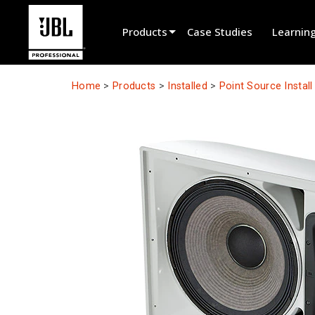
Products
Case Studies
Learnin
Product Selector
Home
>
Products
>
Installed
>
Point Source Instal
Cinema Sound
Installed
Live Portable
EN 54
Tour Sound
Recording & Broadcast
Components
Promotions