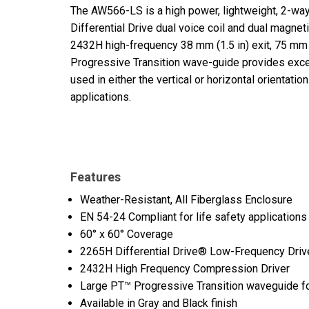
The AW566-LS is a high power, lightweight, 2-wa
Differential Drive dual voice coil and dual magn
2432H high-frequency 38 mm (1.5 in) exit, 75 mm (
Progressive Transition wave-guide provides exce
used in either the vertical or horizontal orientati
applications.
Features
Weather-Resistant, All Fiberglass Enclosure
EN 54-24 Compliant for life safety applications
60° x 60° Coverage
2265H Differential Drive® Low-Frequency Driv
2432H High Frequency Compression Driver
Large PT™ Progressive Transition waveguide for
Available in Gray and Black finish