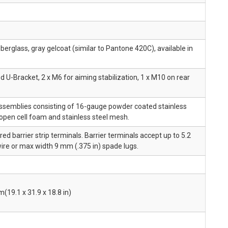
erglass, gray gelcoat (similar to Pantone 420C), available in
d U-Bracket, 2 x M6 for aiming stabilization, 1 x M10 on rear
 assemblies consisting of 16-gauge powder coated stainless
 open cell foam and stainless steel mesh.
d barrier strip terminals. Barrier terminals accept up to 5.2
re or max width 9 mm (.375 in) spade lugs.
(19.1 x 31.9 x 18.8 in)