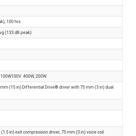
k), 100 hrs
vg (133 dB peak)
W, 100W100V: 400W, 200W
mm (15 in) Differential Drive® driver with 75 mm (3 in) dual
1.5 in) exit compression driver, 75 mm (3 in) voice coil