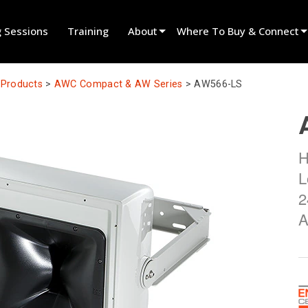
g Sessions
Training
About
Where To Buy & Connect
Innovation
Find A Dealer
l Products
>
AWC Compact & AW Series
>
AW566-LS
News
Find A Rental Partner
History
Find An Installer
H
Speak To Sales
L
2
A