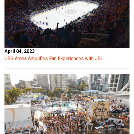
April 04, 2023
UBS Arena Amplifies Fan Experiences with JBL