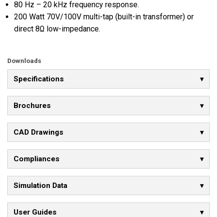
80 Hz – 20 kHz frequency response.
200 Watt 70V/100V multi-tap (built-in transformer) or
direct 8Ω low-impedance.
Downloads
Specifications
Brochures
CAD Drawings
Compliances
Simulation Data
User Guides