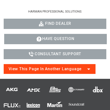
HARMAN PROFESSIONAL SOLUTIONS:
FIND DEALER
HAVE QUESTION
CONSULTANT SUPPORT
View This Page In Another Language