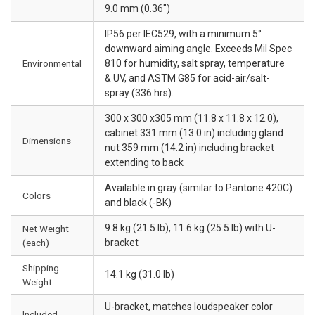
9.0 mm (0.36")
IP56 per IEC529, with a minimum 5°
downward aiming angle. Exceeds Mil Spec
Environmental
810 for humidity, salt spray, temperature
& UV, and ASTM G85 for acid-air/salt-
spray (336 hrs).
300 x 300 x305 mm (11.8 x 11.8 x 12.0),
cabinet 331 mm (13.0 in) including gland
Dimensions
nut 359 mm (14.2 in) including bracket
extending to back
Available in gray (similar to Pantone 420C)
Colors
and black (-BK)
9.8 kg (21.5 lb), 11.6 kg (25.5 lb) with U-
Net Weight
(each)
bracket
Shipping
14.1 kg (31.0 lb)
Weight
U-bracket, matches loudspeaker color
Included