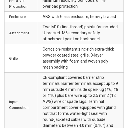
Minimum audibility SonicGuard™ HF
HF Driver
Protection
overload protection
Enclosure
ABS with Glass enclosure, heavily braced
Two M10 (fine-thread) points for included
Attachment
U-bracket. M6 secondary safety
attachment point on back panel.
Corrosion-resistant zinc-rich extra-thick
powder coated steel grille, 3-layer
Grille
assembly with foam and woven poly
mesh backing.
CE-compliant covered barrier strip
terminals. Barrier terminals accept up to 9
mm outside 4 mm inside open-lug (#6, #8
or #10) plus bare wire up to 2.5 mm2 (12
AWG) wire or spade lugs. Terminal
Input
Connection
compartment cover equipped with gland
nut that forms water-tight seal with
round-jacketed cables with outside
diameters between 4.0 mm (0.16") and