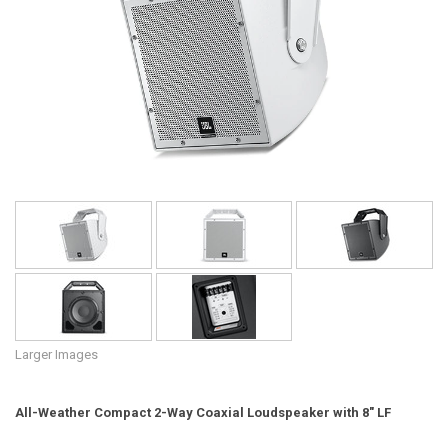
Language/Region
Larger Images
All-Weather Compact 2-Way Coaxial Loudspeaker with 8" LF