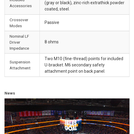
(gray or black), zinc-rich extrathick powder
Accessories
coated, steel.
Crossover
Passive
Modes
Nominal LF
8 ohms
Driver
Impedance
Two M10 (fine-thread) points for included
Suspension
U-bracket. M6 secondary safety
Attachment
attachment point on back panel.
News