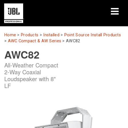
Products
Home
>
Products
>
Installed
>
Point Source Install Products
>
AWC Compact & AW Series
>
AWC82
Case Studies
AWC82
Learning Sessions
All-Weather Compact
2-Way Coaxial
Training
Loudspeaker with 8"
LF
About
Where To Buy & Connect
Support