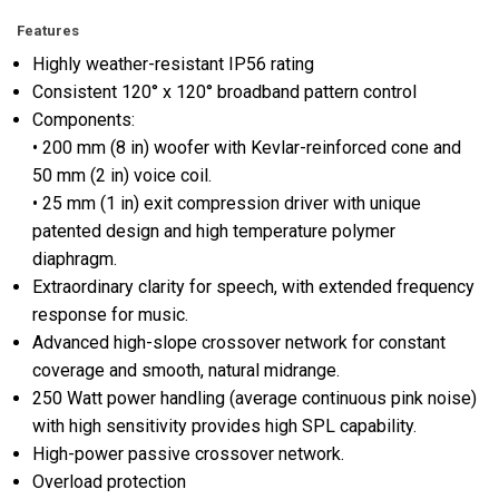
Features
Highly weather-resistant IP56 rating
Consistent 120° x 120° broadband pattern control
Components:
• 200 mm (8 in) woofer with Kevlar-reinforced cone and
50 mm (2 in) voice coil.
• 25 mm (1 in) exit compression driver with unique
patented design and high temperature polymer
diaphragm.
Extraordinary clarity for speech, with extended frequency
response for music.
Advanced high-slope crossover network for constant
coverage and smooth, natural midrange.
250 Watt power handling (average continuous pink noise)
with high sensitivity provides high SPL capability.
High-power passive crossover network.
Overload protection