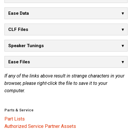
Ease Data
CLF Files
Speaker Tunings
Ease Files
If any of the links above result in strange characters in your
browser, please right-click the file to save it to your
computer.
Parts & Service
Part Lists
Authorized Service Partner Assets