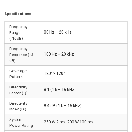
Specifications
Frequency
80 Hz – 20 kHz
Range
(-10dB)
Frequency
100 Hz – 20 kHz
Response (±3
dB)
Coverage
120° x 120°
Pattern
Directivity
8.1 (1 k – 16 kHz)
Factor (Q)
Directivity
8.4 dB (1 k – 16 kHz)
Index (DI)
System
250 W 2 hrs. 200 W 100 hrs
Power Rating