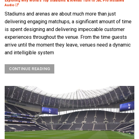
Exploring Why World’s Top Stadiums & Arenas Turn to JBL Pro Installed
Audio
Stadiums and arenas are about much more than just
delivering engaging matchups, a significant amount of time
is spent designing and delivering impeccable customer
experiences throughout the venue. From the time guests
arrive until the moment they leave, venues need a dynamic
and intelligible system
CONTINUE READING