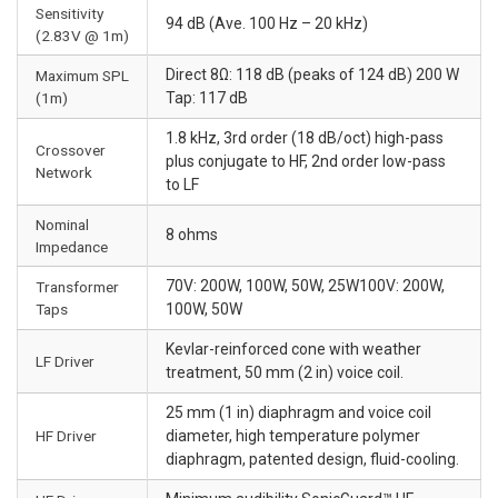
Sensitivity
94 dB (Ave. 100 Hz – 20 kHz)
(2.83V @ 1m)
Direct 8Ω: 118 dB (peaks of 124 dB) 200 W
Maximum SPL
(1m)
Tap: 117 dB
1.8 kHz, 3rd order (18 dB/oct) high-pass
Crossover
plus conjugate to HF, 2nd order low-pass
Network
to LF
Nominal
8 ohms
Impedance
70V: 200W, 100W, 50W, 25W100V: 200W,
Transformer
Taps
100W, 50W
Kevlar-reinforced cone with weather
LF Driver
treatment, 50 mm (2 in) voice coil.
25 mm (1 in) diaphragm and voice coil
HF Driver
diameter, high temperature polymer
diaphragm, patented design, fluid-cooling.