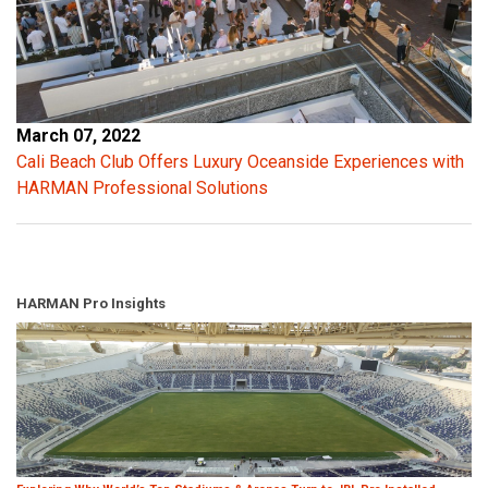
March 07, 2022
Cali Beach Club Offers Luxury Oceanside Experiences with
HARMAN Professional Solutions
HARMAN Pro Insights