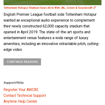
Tottenham Hotspur Stadium Goes All In With JBL, Crown & Soundcraft
English Premier League football side Tottenham Hotspur
wanted an exceptional audio experience to complement
their newly constructed 62,000 capacity stadium that
opened in April 2019. The state-of-the-art sports and
entertainment venue features a wide range of luxury
amenities, including an innovative retractable pitch, cutting-
edge video
CONTINUE READING
Support/FAQs
Register Your AWC82
Contact Technical Support
Anytime Help Center