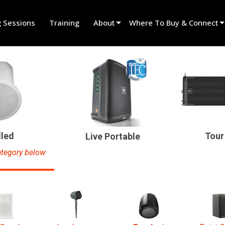
g Sessions
Training
About
Where To Buy & Connect
Innovation
Find A Dealer
News
Find A Rental Partner
History
Find An Installer
Speak To Sales
lled
Tour
Live Portable
tegory below