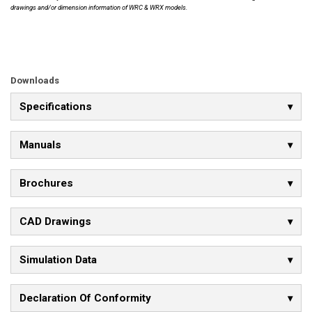
drawings and/or dimension information of WRC & WRX models.
Downloads
Specifications
Manuals
Brochures
CAD Drawings
Simulation Data
Declaration Of Conformity