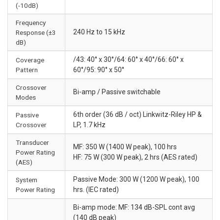
(-10dB)
Frequency
240 Hz to 15 kHz
Response (±3
dB)
/43: 40° x 30°/64: 60° x 40°/66: 60° x
Coverage
Pattern
60°/95: 90° x 50°
Crossover
Bi-amp / Passive switchable
Modes
6th order (36 dB / oct) Linkwitz-Riley HP &
Passive
Crossover
LP, 1.7 kHz
Transducer
MF: 350 W (1400 W peak), 100 hrs
Power Rating
HF: 75 W (300 W peak), 2 hrs (AES rated)
(AES)
Passive Mode: 300 W (1200 W peak), 100
System
Power Rating
hrs. (IEC rated)
Bi-amp mode: MF: 134 dB-SPL cont avg
(140 dB peak)