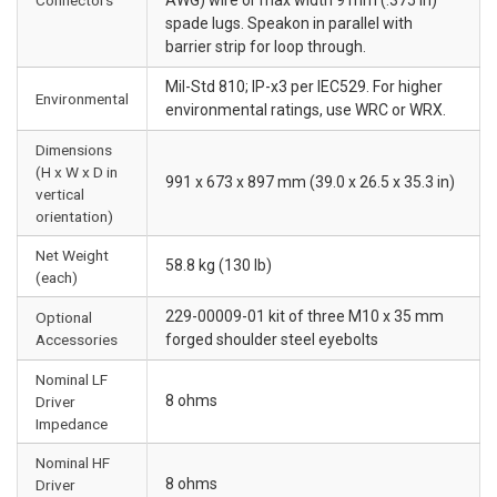
spade lugs. Speakon in parallel with
barrier strip for loop through.
Mil-Std 810; IP-x3 per IEC529. For higher
Environmental
environmental ratings, use WRC or WRX.
Dimensions
(H x W x D in
991 x 673 x 897 mm (39.0 x 26.5 x 35.3 in)
vertical
orientation)
Net Weight
58.8 kg (130 lb)
(each)
229-00009-01 kit of three M10 x 35 mm
Optional
Accessories
forged shoulder steel eyebolts
Nominal LF
8 ohms
Driver
Impedance
Nominal HF
8 ohms
Driver