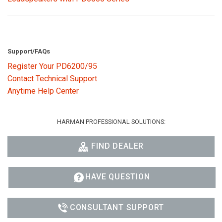
Support/FAQs
Register Your PD6200/95
Contact Technical Support
Anytime Help Center
HARMAN PROFESSIONAL SOLUTIONS:
FIND DEALER
HAVE QUESTION
CONSULTANT SUPPORT