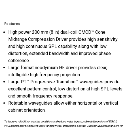
Features
High power 200 mm (8 in) dual-coil CMCD™ Cone
Midrange Compression Driver provides high sensitivity
and high continuous SPL capability along with low
distortion, extended bandwidth and improved phase
coherence.
Large format neodymium HF driver provides clear,
intelligible high frequency projection.
Large PT™ Progressive Transition™ waveguides provide
excellent pattern control, low distortion at high SPL levels
and smooth frequency response.
Rotatable waveguides allow either horizontal or vertical
cabinet orientation.
To improve reliability in weather conditions and reduce water ingress, cabinet dimensions of WRC &
WRX models may be different than standard model dimensions. Contact CustomAudio@harman.com for