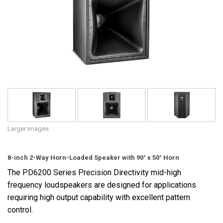
Language/Region
Larger Images
8-inch 2-Way Horn-Loaded Speaker with 90° x 50° Horn
The PD6200 Series Precision Directivity mid-high
frequency loudspeakers are designed for applications
requiring high output capability with excellent pattern
control.