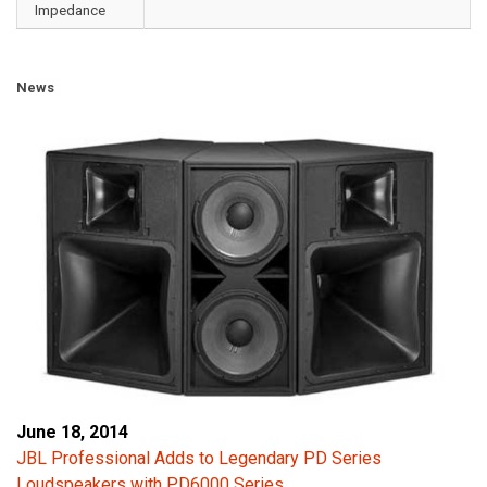
Impedance
News
June 18, 2014
JBL Professional Adds to Legendary PD Series
Loudspeakers with PD6000 Series