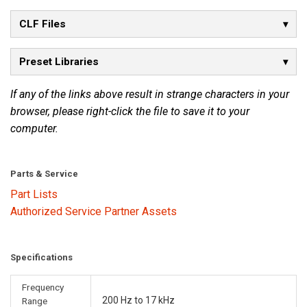
CLF Files
Preset Libraries
If any of the links above result in strange characters in your
browser, please right-click the file to save it to your
computer.
Parts & Service
Part Lists
Authorized Service Partner Assets
Specifications
Frequency
200 Hz to 17 kHz
Range