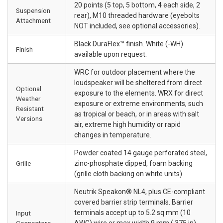
20 points (5 top, 5 bottom, 4 each side, 2
Suspension
rear), M10 threaded hardware (eyebolts
Attachment
NOT included, see optional accessories).
Black DuraFlex™ finish. White (-WH)
Finish
available upon request.
WRC for outdoor placement where the
loudspeaker will be sheltered from direct
Optional
exposure to the elements. WRX for direct
Weather
exposure or extreme environments, such
Resistant
as tropical or beach, or in areas with salt
Versions
air, extreme high humidity or rapid
changes in temperature.
Powder coated 14 gauge perforated steel,
Grille
zinc-phosphate dipped, foam backing
(grille cloth backing on white units)
Neutrik Speakon® NL4, plus CE-compliant
covered barrier strip terminals. Barrier
terminals accept up to 5.2 sq mm (10
Input
Connectors
AWG) wire or max width 9 mm (.375 in)