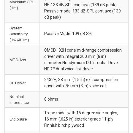
Maximum SPL
HF: 133 dB-SPL cont avg (139 dB peak)
(1m)
Passive mode: 133 dB-SPL cont avg (139
dB peak)
System
Passive Mode: 109 dB SPL
Sensitivity
(1w @ 1m)
CMCD–82H cone mid-range compression
driver with integral 200 mm (8 in)
MF Driver
diameter Neodymium Differential Drive
NDD™ dual voice coil driver
2432H, 38 mm (1.5 in) exit compression
HF Driver
driver with 75 mm (3 in) voice coil
Nominal
8 ohms
Impedance
Trapezoidal with 15 degree side angles,
Enclosure
16 mm (.625 in) exterior grade 11-ply
Finnish birch plywood