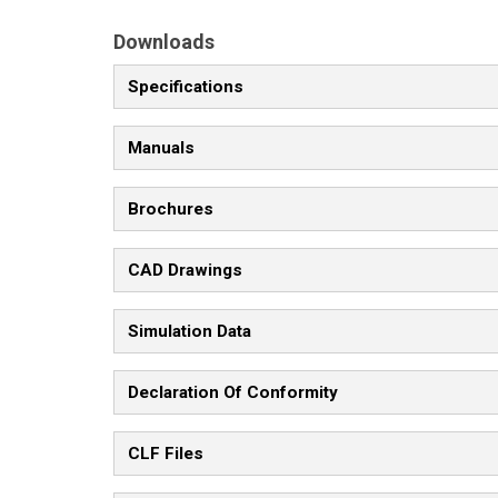
Downloads
Specifications
Manuals
Brochures
CAD Drawings
Simulation Data
Declaration Of Conformity
CLF Files