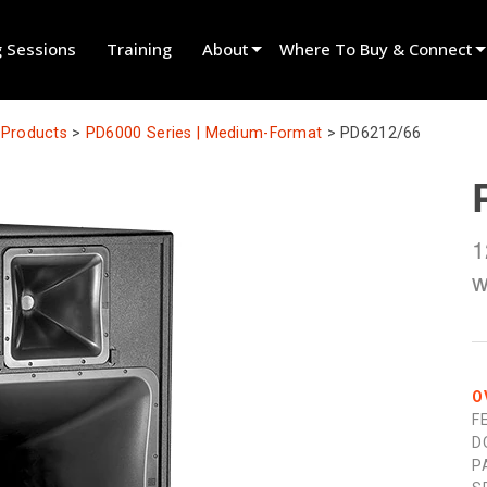
g Sessions
Training
About
Where To Buy & Connect
Innovation
Find A Dealer
l Products
>
PD6000 Series | Medium-Format
>
PD6212/66
News
Find A Rental Partner
History
Find An Installer
1
Speak To Sales
w
O
F
D
P