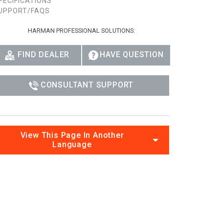
PECIFICATIONS
UPPORT/FAQS
HARMAN PROFESSIONAL SOLUTIONS:
FIND DEALER
HAVE QUESTION
CONSULTANT SUPPORT
View This Page In Another
Language