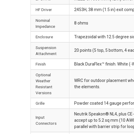
HF Driver
2453H, 38 mm (1.5 in) exit comp
Nominal
8 ohms
Impedance
Enclosure
Trapezoidal with 12.5 degree si
Suspension
20 points (5 top, 5 bottom, 4 e
Attachment
Finish
Black DuraFlex™ finish. White (-
Optional
WRC for outdoor placement wher
Weather
Resistant
the elements.
Versions
Grille
Powder coated 14 gauge perfor
Neutrik Speakon® NL4, plus CE-c
Input
accept up to 5.2 sq mm (10 AWG
Connectors
parallel with barrier strip for lo