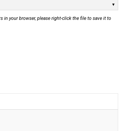
s in your browser, please right-click the file to save it to