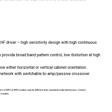
F driver – high sensitivity design with high continuous
rovide broad band pattern control, low distortion at high
 either horizontal or vertical cabinet orientation.
 network with switchable bi-amp/passive crossover
nsions of WRC & WRX models may be different than standard model dimensions. Contact
X models.