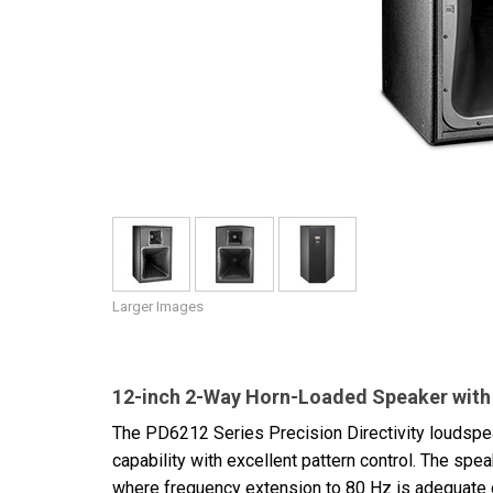
Discontinued Products
Larger Images
12-inch 2-Way Horn-Loaded Speaker with 
The PD6212 Series Precision Directivity loudspea
capability with excellent pattern control. The sp
where frequency extension to 80 Hz is adequate