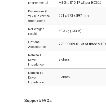
Environmental
Mil-Std 810; IP-x3 per IEC529.
Dimensions (H x
991 x 673 x 897 mm
W x D in vertical
orientation)
Net Weight
60.3 kg (133 lb)
(each)
Optional
229-00009-01 kit of three M10 
Accessories
Nominal LF
8 ohms
Driver
Impedance
Nominal HF
8 ohms
Driver
Impedance
Support/FAQs