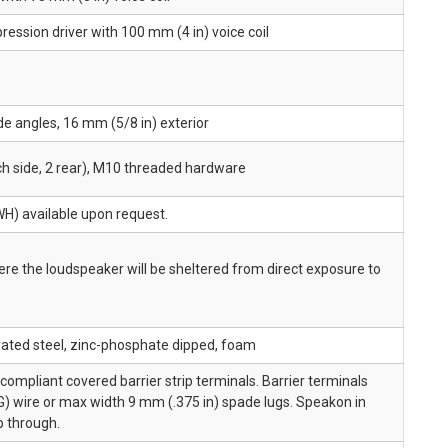
ression driver with 100 mm (4 in) voice coil
de angles, 16 mm (5/8 in) exterior
ach side, 2 rear), M10 threaded hardware
WH) available upon request.
e the loudspeaker will be sheltered from direct exposure to
ated steel, zinc-phosphate dipped, foam
ompliant covered barrier strip terminals. Barrier terminals
) wire or max width 9 mm (.375 in) spade lugs. Speakon in
op through.