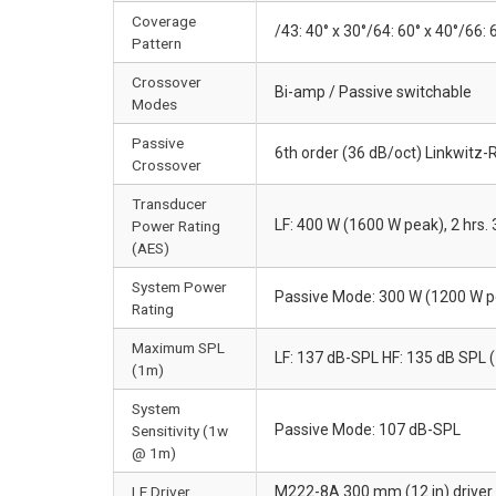
Coverage
/43: 40° x 30°/64: 60° x 40°/66: 
Pattern
Crossover
Bi-amp / Passive switchable
Modes
Passive
6th order (36 dB/oct) Linkwitz-R
Crossover
Transducer
LF: 400 W (1600 W peak), 2 hrs.
Power Rating
(AES)
System Power
Passive Mode: 300 W (1200 W pe
Rating
Maximum SPL
LF: 137 dB-SPL HF: 135 dB SPL 
(1m)
System
Passive Mode: 107 dB-SPL
Sensitivity (1w
@ 1m)
LF Driver
M222-8A 300 mm (12 in) driver w