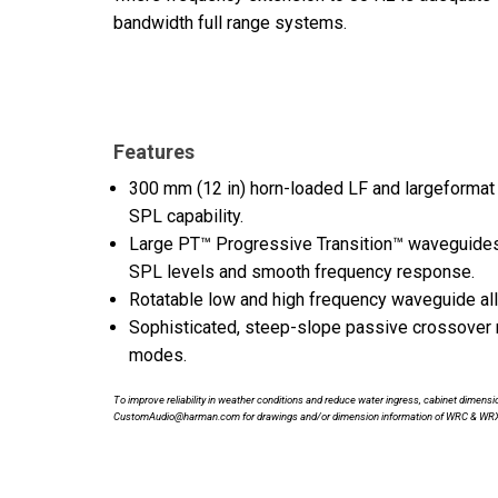
bandwidth full range systems.
Features
300 mm (12 in) horn-loaded LF and largeformat H
SPL capability.
Large PT™ Progressive Transition™ waveguides p
SPL levels and smooth frequency response.
Rotatable low and high frequency waveguide allow
Sophisticated, steep-slope passive crossover
modes.
To improve reliability in weather conditions and reduce water ingress, cabinet dime
CustomAudio@harman.com for drawings and/or dimension information of WRC & WR