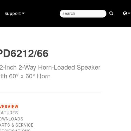
Support
Product Support
Eng
Anytime Help Center
中
PD6212/66
Consultant Portal
日
2-inch 2-Way Horn-Loaded Speaker
Software
한
ith 60° x 60° Horn
Firmware
Downloads
Warranty
VERVIEW
EATURES
Product Registration
OWNLOADS
ARTS & SERVICE
Service