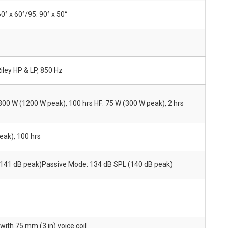
60° x 60°/95: 90° x 50°
iley HP & LP, 850 Hz
 300 W (1200 W peak), 100 hrs HF: 75 W (300 W peak), 2 hrs
ak), 100 hrs
(141 dB peak)Passive Mode: 134 dB SPL (140 dB peak)
ith 75 mm (3 in) voice coil