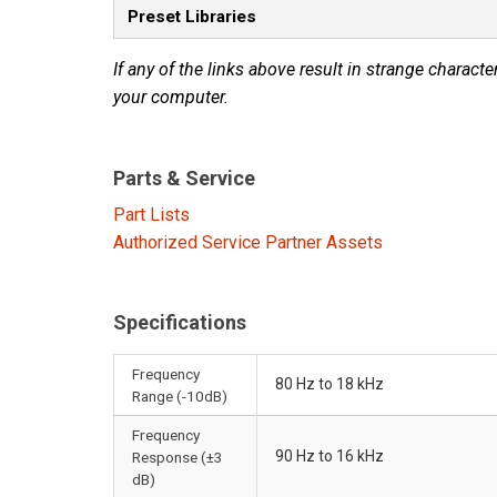
Preset Libraries
If any of the links above result in strange character
your computer.
Parts & Service
Part Lists
Authorized Service Partner Assets
Specifications
Frequency
80 Hz to 18 kHz
Range (-10dB)
Frequency
90 Hz to 16 kHz
Response (±3
dB)