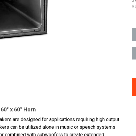
S
S
60° x 60° Horn
kers are designed for applications requiring high output
eakers can be utilized alone in music or speech systems
 or combined with subwoofers to create extended