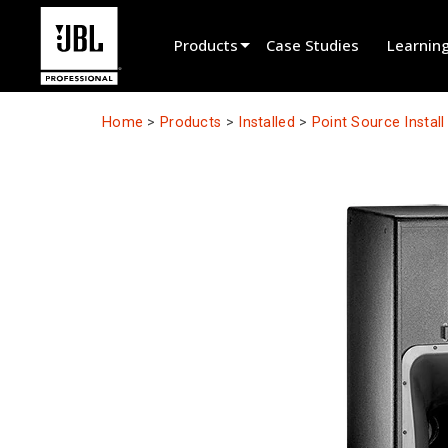
Products
Case Studies
Learnin
Product Selector
Home
>
Products
>
Installed
>
Point Source Instal
Cinema Sound
Installed
Live Portable
EN 54
Tour Sound
Recording & Broadcast
Components
Promotions