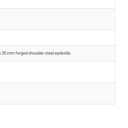
x 35 mm forged shoulder steel eyebolts.