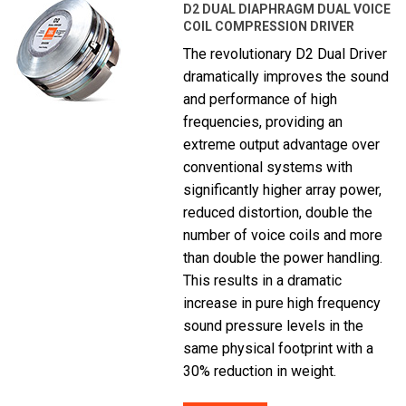
D2 DUAL DIAPHRAGM DUAL VOICE
COIL COMPRESSION DRIVER
The revolutionary D2 Dual Driver
dramatically improves the sound
and performance of high
frequencies, providing an
extreme output advantage over
conventional systems with
significantly higher array power,
reduced distortion, double the
number of voice coils and more
than double the power handling.
This results in a dramatic
increase in pure high frequency
sound pressure levels in the
same physical footprint with a
30% reduction in weight.