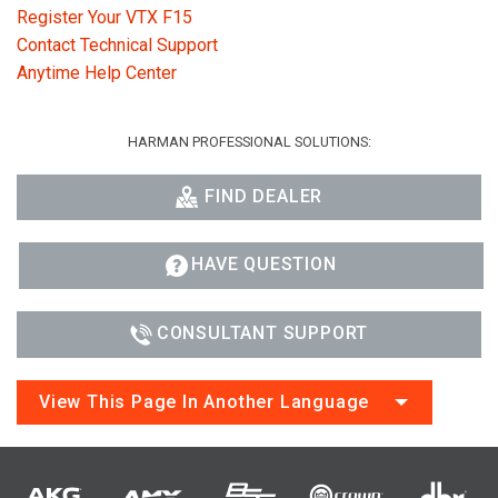
Register Your VTX F15
Contact Technical Support
Anytime Help Center
HARMAN PROFESSIONAL SOLUTIONS:
FIND DEALER
HAVE QUESTION
CONSULTANT SUPPORT
View This Page In Another Language