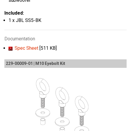
subwoofer
Included:
1 x JBL SS5-BK
Documentation
Spec Sheet
[511 KB]
229-00009-01 | M10 Eyebolt Kit