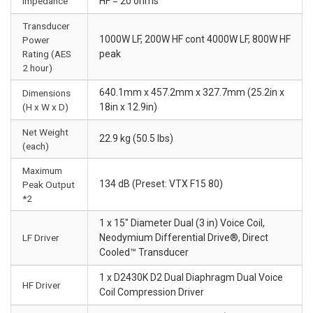
Impedance
HF = 20 ohms
Transducer
1000W LF, 200W HF cont 4000W LF, 800W HF
Power
Rating (AES
peak
2 hour)
640.1mm x 457.2mm x 327.7mm (25.2in x
Dimensions
(H x W x D)
18in x 12.9in)
Net Weight
22.9 kg (50.5 lbs)
(each)
Maximum
134 dB (Preset: VTX F15 80)
Peak Output
*2
1 x 15" Diameter Dual (3 in) Voice Coil,
LF Driver
Neodymium Differential Drive®, Direct
Cooled™ Transducer
1 x D2430K D2 Dual Diaphragm Dual Voice
HF Driver
Coil Compression Driver