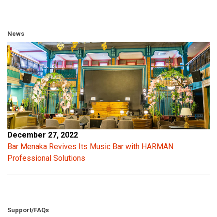
News
December 27, 2022
Bar Menaka Revives Its Music Bar with HARMAN
Professional Solutions
Support/FAQs