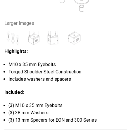
Larger Images
Highlights:
M10 x 35 mm Eyebolts
Forged Shoulder Steel Construction
Includes washers and spacers
Included:
(3) M10 x 35 mm Eyebolts
(3) 38 mm Washers
(3) 13 mm Spacers for EON and 300 Series