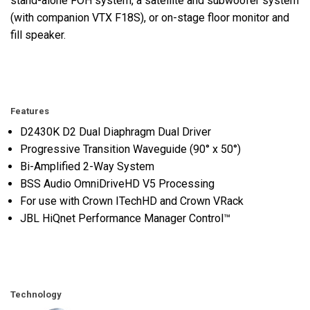
stand-alone FOH system, a satellite and subwoofer system
(with companion VTX F18S), or on-stage floor monitor and
fill speaker.
Features
D2430K D2 Dual Diaphragm Dual Driver
Progressive Transition Waveguide (90° x 50°)
Bi-Amplified 2-Way System
BSS Audio OmniDriveHD V5 Processing
For use with Crown ITechHD and Crown VRack
JBL HiQnet Performance Manager Control™
Technology