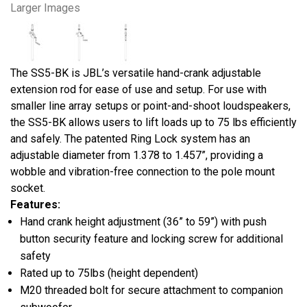
Larger Images
The SS5-BK is JBL’s versatile hand-crank adjustable
extension rod for ease of use and setup. For use with
smaller line array setups or point-and-shoot loudspeakers,
the SS5-BK allows users to lift loads up to 75 lbs efficiently
and safely. The patented Ring Lock system has an
adjustable diameter from 1.378 to 1.457”, providing a
wobble and vibration-free connection to the pole mount
socket.
Features:
Hand crank height adjustment (36” to 59”) with push
button security feature and locking screw for additional
safety
Rated up to 75lbs (height dependent)
M20 threaded bolt for secure attachment to companion