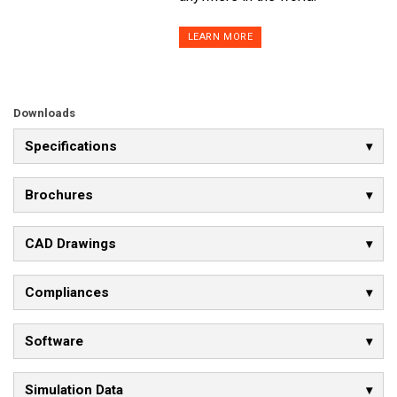
LEARN MORE
Downloads
Specifications
Brochures
CAD Drawings
Compliances
Software
Simulation Data