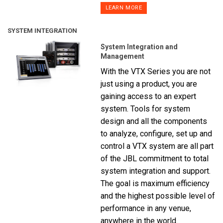
LEARN MORE
SYSTEM INTEGRATION
System Integration and
Management
With the VTX Series you are not
just using a product, you are
gaining access to an expert
system. Tools for system
design and all the components
to analyze, configure, set up and
control a VTX system are all part
of the JBL commitment to total
system integration and support.
The goal is maximum efficiency
and the highest possible level of
performance in any venue,
anywhere in the world.