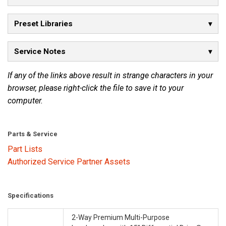
Preset Libraries
Service Notes
If any of the links above result in strange characters in your
browser, please right-click the file to save it to your
computer.
Parts & Service
Part Lists
Authorized Service Partner Assets
Specifications
2-Way Premium Multi-Purpose