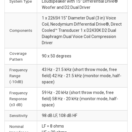
System Type
Loudspeaker with 15” Differential Drive®
Woofer and D2 Dual Driver
1 x 2265H 15" Diameter Dual (3 in) Voice
Coil, Neodymium Differential Drive®, Direct
Components
Cooled™ Transducer 1 x D2430K D2 Dual
Diaphragm Dual Voice Coil Compression
Driver
Coverage
90 x 50 degrees
Pattern
43 Hz - 21.5 kHz (short throw mode, free
Frequency
Range
field) 42 Hz - 21.5 kHz (monitor mode, half-
(-10dB)
space)
59 Hz - 20 kHz (short throw mode, free
Frequency
Response
field) 58 Hz - 20 kHz (monitor mode, half-
(±3 dB)
space)
Sensitivity
98 dB LF, 108 dB HF
LF = 8 ohms
Nominal