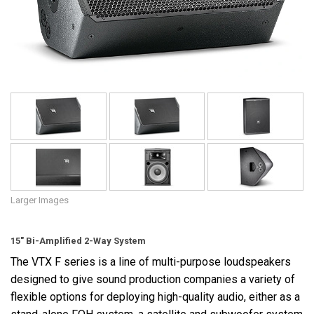
Language/Region
Larger Images
15" Bi-Amplified 2-Way System
The VTX F series is a line of multi-purpose loudspeakers
designed to give sound production companies a variety of
flexible options for deploying high-quality audio, either as a