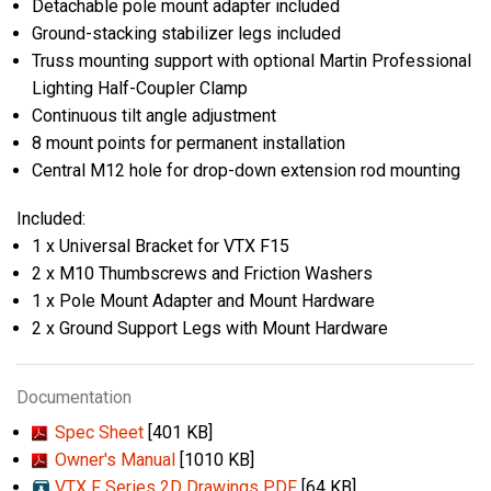
Detachable pole mount adapter included
Ground-stacking stabilizer legs included
Truss mounting support with optional Martin Professional
Lighting Half-Coupler Clamp
Continuous tilt angle adjustment
8 mount points for permanent installation
Central M12 hole for drop-down extension rod mounting
Included:
1 x Universal Bracket for VTX F15
2 x M10 Thumbscrews and Friction Washers
1 x Pole Mount Adapter and Mount Hardware
2 x Ground Support Legs with Mount Hardware
Documentation
Spec Sheet
[401 KB]
Owner's Manual
[1010 KB]
VTX F Series 2D Drawings PDF
[64 KB]