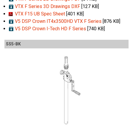
VTX F Series 3D Drawings DXF
[127 KB]
VTX F15 UB Spec Sheet
[401 KB]
V5 DSP Crown IT4x3500HD VTX F Series
[876 KB]
V5 DSP Crown I-Tech HD F Series
[740 KB]
SS5-BK