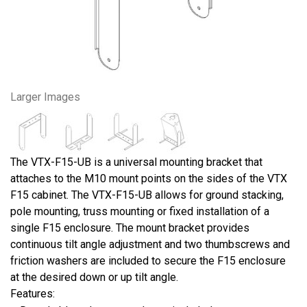
Larger Images
The VTX-F15-UB is a universal mounting bracket that
attaches to the M10 mount points on the sides of the VTX
F15 cabinet. The VTX-F15-UB allows for ground stacking,
pole mounting, truss mounting or fixed installation of a
single F15 enclosure. The mount bracket provides
continuous tilt angle adjustment and two thumbscrews and
friction washers are included to secure the F15 enclosure
at the desired down or up tilt angle.
Features: