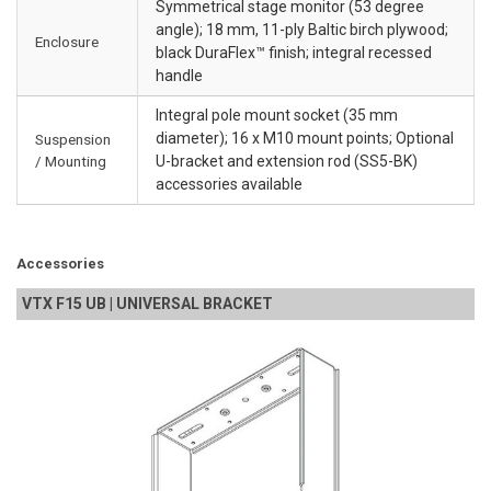
Symmetrical stage monitor (53 degree
angle); 18 mm, 11-ply Baltic birch plywood;
Enclosure
black DuraFlex™ finish; integral recessed
handle
Integral pole mount socket (35 mm
diameter); 16 x M10 mount points; Optional
Suspension
/ Mounting
U-bracket and extension rod (SS5-BK)
accessories available
Accessories
VTX F15 UB | UNIVERSAL BRACKET