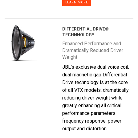
LEARN MORE
DIFFERENTIAL DRIVE®
TECHNNOLOGY
Enhanced Performance and
Dramatically Reduced Driver
Weight
JBL's exclusive dual voice coil,
dual magnetic gap Differential
Drive technology is at the core
of all VTX models, dramatically
reducing driver weight while
greatly enhancing all critical
performance parameters:
frequency response, power
output and distortion.