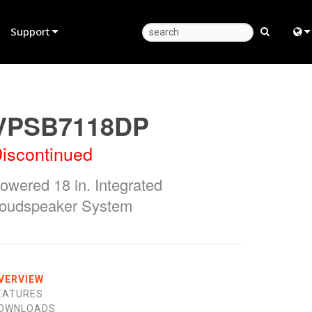
Support
Product Support
Eng
Anytime Help Center
中
VPSB7118DP
Consultant Portal
Fra
iscontinued
Software
日
owered 18 in. Integrated
Firmware
ខ្មែរ
oudspeaker System
Downloads
عرب
Warranty
Deu
Product Registration
Esp
VERVIEW
EATURES
Service
Bah
OWNLOADS