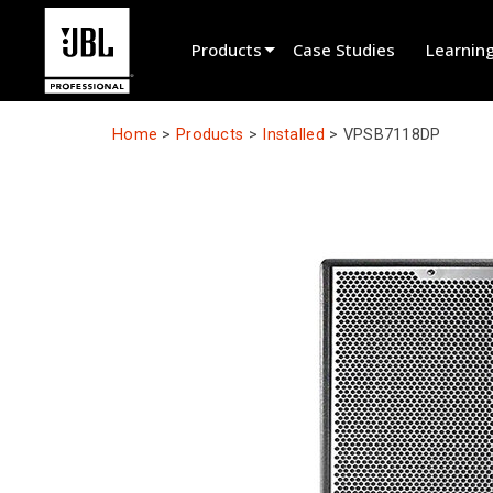
Products
Case Studies
Learnin
Product Selector
Home
>
Products
>
Installed
>
VPSB7118DP
Cinema Sound
Installed
Live Portable
EN 54
Tour Sound
Recording & Broadcast
Components
Promotions