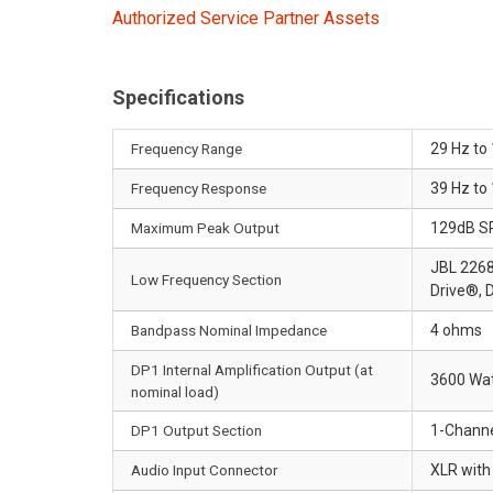
Authorized Service Partner Assets
Specifications
Frequency Range
29 Hz to
Frequency Response
39 Hz to 
Maximum Peak Output
129dB S
JBL 2268G
Low Frequency Section
Drive®, 
Bandpass Nominal Impedance
4 ohms
DP1 Internal Amplification Output (at
3600 Wat
nominal load)
DP1 Output Section
1-Channel
Audio Input Connector
XLR with