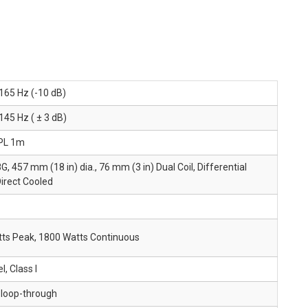
 165 Hz (-10 dB)
145 Hz ( ± 3 dB)
PL 1m
, 457 mm (18 in) dia., 76 mm (3 in) Dual Coil, Differential
Direct Cooled
ts Peak, 1800 Watts Continuous
, Class I
 loop-through