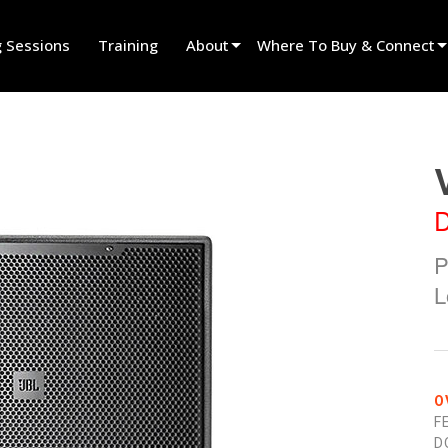
g Sessions
Training
About
Where To Buy & Connect
Innovation
Find A Dealer
News
Find A Rental Partner
History
Find An Installer
D
Speak To Sales
P
L
O
F
D