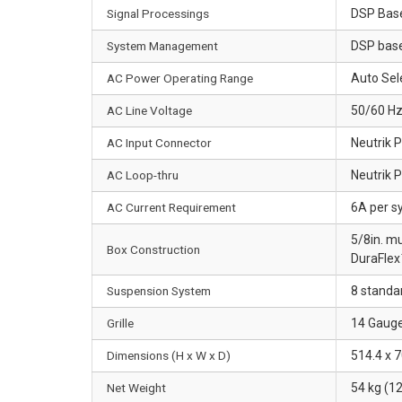
Signal Processings
DSP Base
System Management
DSP base
AC Power Operating Range
Auto Sel
AC Line Voltage
50/60 Hz
AC Input Connector
Neutrik 
AC Loop-thru
Neutrik 
AC Current Requirement
6A per s
5/8in. mu
Box Construction
DuraFlex™
Suspension System
8 standar
Grille
14 Gauge
Dimensions (H x W x D)
514.4 x 7
Net Weight
54 kg (12