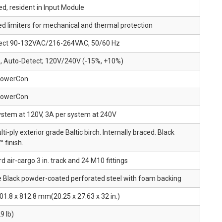
d, resident in Input Module
d limiters for mechanical and thermal protection
ect 90-132VAC/216-264VAC, 50/60 Hz
, Auto-Detect; 120V/240V (-15%, +10%)
PowerCon
PowerCon
ystem at 120V, 3A per system at 240V
lti-ply exterior grade Baltic birch. Internally braced. Black
 finish.
d air-cargo 3 in. track and 24 M10 fittings
 Black powder-coated perforated steel with foam backing
01.8 x 812.8 mm(20.25 x 27.63 x 32 in.)
9 lb)