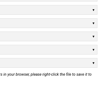
s in your browser, please right-click the file to save it to