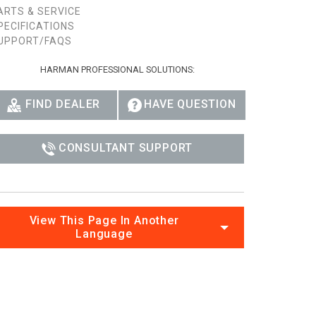
ARTS & SERVICE
Ital
PECIFICATIONS
UPPORT/FAQS
ภาษ
HARMAN PROFESSIONAL SOLUTIONS:
Tiế
Dan
FIND DEALER
HAVE QUESTION
Ελλ
CONSULTANT SUPPORT
Pols
Por
Sve
View This Page In Another
Language
한