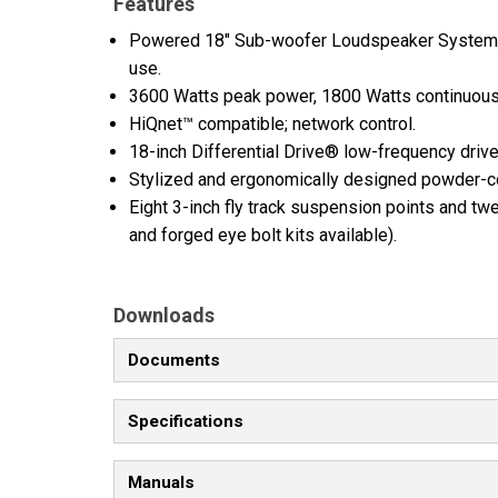
Features
Powered 18" Sub-woofer Loudspeaker System wi
use.
3600 Watts peak power, 1800 Watts continuous
HiQnet™ compatible; network control.
18-inch Differential Drive® low-frequency driv
Stylized and ergonomically designed powder-c
Eight 3-inch fly track suspension points and twe
and forged eye bolt kits available).
Downloads
Documents
Specifications
Manuals