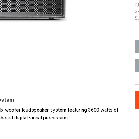
P
S
S
System
b-woofer loudspeaker system featuring 3600 watts of
board digital signal processing.