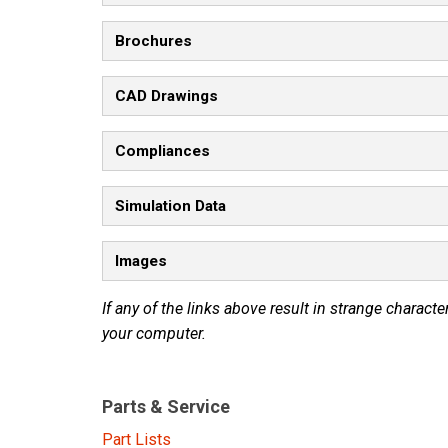
Brochures
CAD Drawings
Compliances
Simulation Data
Images
If any of the links above result in strange character
your computer.
Parts & Service
Part Lists