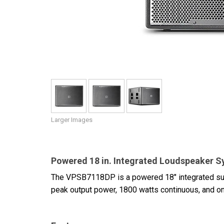
Discontinued Products
Larger Images
Powered 18 in. Integrated Loudspeaker 
The VPSB7118DP is a powered 18" integrated su
peak output power, 1800 watts continuous, and on