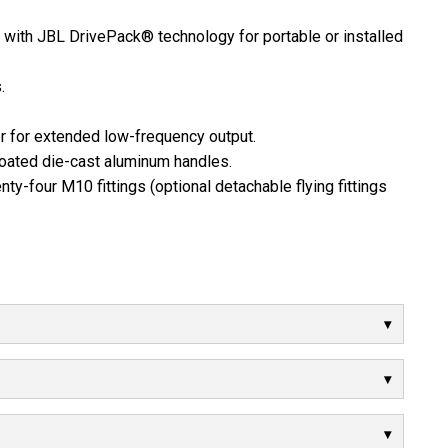
th JBL DrivePack® technology for portable or installed
.
er for extended low-frequency output.
oated die-cast aluminum handles.
nty-four M10 fittings (optional detachable flying fittings