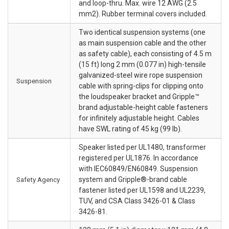
and loop-thru. Max. wire 12 AWG (2.5
mm2). Rubber terminal covers included.
Two identical suspension systems (one
as main suspension cable and the other
as safety cable), each consisting of 4.5 m
(15 ft) long 2 mm (0.077 in) high-tensile
galvanized-steel wire rope suspension
Suspension
cable with spring-clips for clipping onto
the loudspeaker bracket and Gripple™
brand adjustable-height cable fasteners
for infinitely adjustable height. Cables
have SWL rating of 45 kg (99 lb).
Speaker listed per UL1480, transformer
registered per UL1876. In accordance
with IEC60849/EN60849. Suspension
Safety Agency
system and Gripple®-brand cable
fastener listed per UL1598 and UL2239,
TUV, and CSA Class 3426-01 & Class
3426-81.