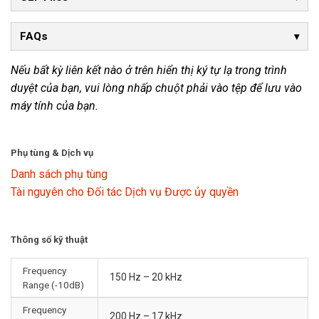
FAQs
Nếu bất kỳ liên kết nào ở trên hiển thị ký tự lạ trong trình
duyệt của bạn, vui lòng nhấp chuột phải vào tệp để lưu vào
máy tính của bạn.
Phụ tùng & Dịch vụ
Danh sách phụ tùng
Tài nguyên cho Đối tác Dịch vụ Được ủy quyền
Thông số kỹ thuật
Frequency
150 Hz – 20 kHz
Range (-10dB)
Frequency
200 Hz – 17 kHz