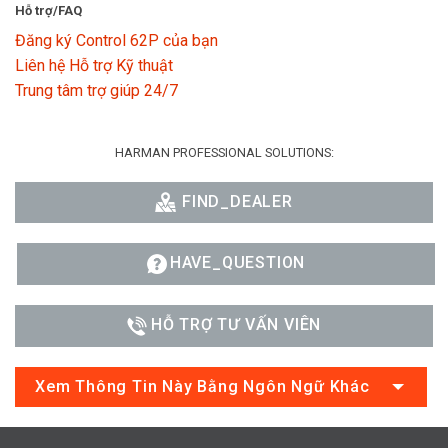
Hỗ trợ/FAQ
Đăng ký Control 62P của bạn
Liên hệ Hỗ trợ Kỹ thuật
Trung tâm trợ giúp 24/7
HARMAN PROFESSIONAL SOLUTIONS:
FIND_DEALER
HAVE_QUESTION
HỖ TRỢ TƯ VẤN VIÊN
Xem Thông Tin Này Bằng Ngôn Ngữ Khác