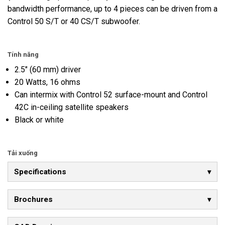
bandwidth performance, up to 4 pieces can be driven from a
Control 50 S/T or 40 CS/T subwoofer.
Tính năng
2.5" (60 mm) driver
20 Watts, 16 ohms
Can intermix with Control 52 surface-mount and Control
42C in-ceiling satellite speakers
Black or white
Tải xuống
Specifications
Brochures