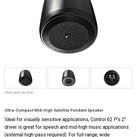
Ngôn ngữ/Khu vực
Hình ảnh lớn hơn
Ultra-Compact Mid-High Satellite Pendant Speaker
Ideal for visually sensitive applications, Control 62 P’s 2"
driver is great for speech and mid-high music applications
(external high-pass required). For full-range, wide