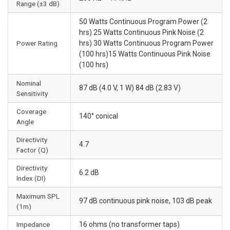
Range (±3 dB)
50 Watts Continuous Program Power (2
hrs) 25 Watts Continuous Pink Noise (2
Power Rating
hrs) 30 Watts Continuous Program Power
(100 hrs)15 Watts Continuous Pink Noise
(100 hrs)
Nominal
87 dB (4.0 V, 1 W) 84 dB (2.83 V)
Sensitivity
Coverage
140° conical
Angle
Directivity
4.7
Factor (Q)
Directivity
6.2 dB
Index (DI)
Maximum SPL
97 dB continuous pink noise, 103 dB peak
(1m)
Impedance
16 ohms (no transformer taps)