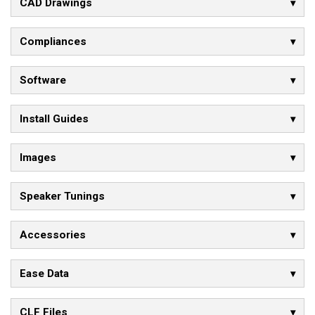
CAD Drawings
Compliances
Software
Install Guides
Images
Speaker Tunings
Accessories
Ease Data
CLF Files