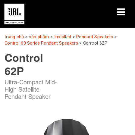
sản phẩm
trang chủ
>
sản phẩm
>
Installed
>
Pendant Speakers
>
Control 60 Series Pendant Speakers
>
Control 62P
Nghiên cứu trường hợp
Control
Phiên học tập
62P
đào tạo
Ultra-Compact Mid-
High Satellite
giới thiệu
Pendant Speaker
Nơi mua & kết nối
hỗ trợ