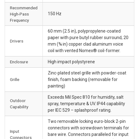
Recommended
150 Hz
High-Pass
Frequency
60 mm (2.5 in), polypropylene-coated
paper with pure butyl rubber surround, 20
Drivers
mm (¾ in) copper clad aluminum voice
coil with vented Nomex® coil-former.
Enclosure
High impact polystyrene
Zinc-plated steel grille with powder-coat
Grille
finish, foam backing (removable for
painting)
Exceeds Mil Spec 810 for humidity, salt
Outdoor
spray, temperature & UV. IP44 capability
Capability
per IEC 529 – splashproof rating.
Two removable locking euro-block 2-pin
connectors with screwdown terminals for
Input
bare wire. Connectors paralleled for input
Connectors