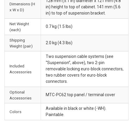
128 mm (5.1 in) diameter x 121 mm (4.8
Dimensions (H
in) height to top of cabinet. 141 mm (5.6
x W x D)
in) to top of suspension bracket.
Net Weight
0.7 kg (1.5 lbs)
(each)
Shipping
2.0 kg (4.3 lbs)
Weight (pair)
Two suspension cable systems (see
“Suspension”, above), two 2-pin
Included
removable locking euro-block connectors,
Accessories
two rubber covers for euro-block
connectors.
Optional
MTC-PC62 top panel / terminal cover
Accessories
Available in black or white (-WH).
Colors
Paintable.