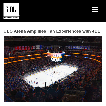
Produits
UBS Arena Amplifies Fan Experiences with JBL
Études de cas
Sessions de formation en ligne
Formation
À propos de
Où acheter et se connecter
Support