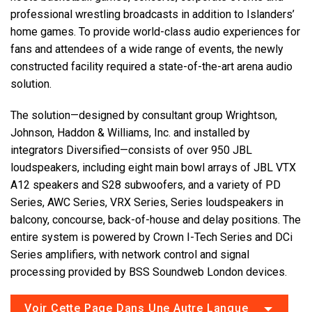
professional wrestling broadcasts in addition to Islanders’
home games. To provide world-class audio experiences for
fans and attendees of a wide range of events, the newly
constructed facility required a state-of-the-art arena audio
solution.
The solution—designed by consultant group Wrightson,
Johnson, Haddon & Williams, Inc. and installed by
integrators Diversified—consists of over 950 JBL
loudspeakers, including eight main bowl arrays of JBL VTX
A12 speakers and S28 subwoofers, and a variety of PD
Series, AWC Series, VRX Series, Series loudspeakers in
balcony, concourse, back-of-house and delay positions. The
entire system is powered by Crown I-Tech Series and DCi
Series amplifiers, with network control and signal
processing provided by BSS Soundweb London devices.
Voir Cette Page Dans Une Autre Langue