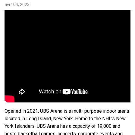
avril 04, 2023
Langue/Région
Opened in 2021, UBS Arena is a multi-purpose indoor arena
located in Long Island, New York. Home to the NHL’s New
York Islanders, UBS Arena has a capacity of 19,000 and
hosts basketball games, concerts, corporate events and