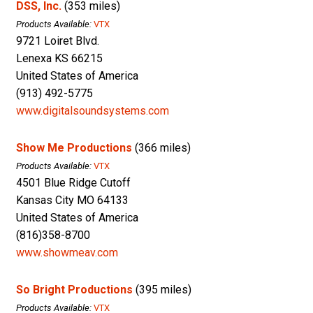
DSS, Inc.
(353 miles)
Products Available:
VTX
9721 Loiret Blvd.
Lenexa KS 66215
United States of America
(913) 492-5775
www.digitalsoundsystems.com
Show Me Productions
(366 miles)
Products Available:
VTX
4501 Blue Ridge Cutoff
Kansas City MO 64133
United States of America
(816)358-8700
www.showmeav.com
So Bright Productions
(395 miles)
Products Available:
VTX