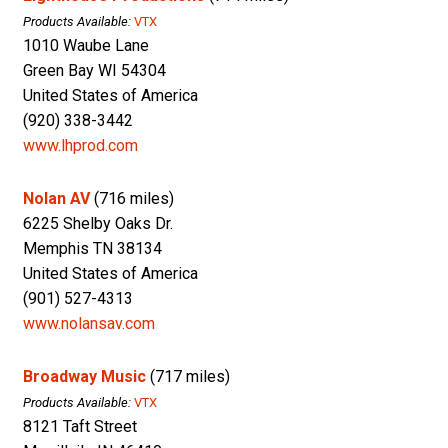
Products Available:
VTX
1010 Waube Lane
Green Bay WI 54304
United States of America
(920) 338-3442
www.lhprod.com
Nolan AV
(716 miles)
6225 Shelby Oaks Dr.
Memphis TN 38134
United States of America
(901) 527-4313
www.nolansav.com
Broadway Music
(717 miles)
Products Available:
VTX
8121 Taft Street