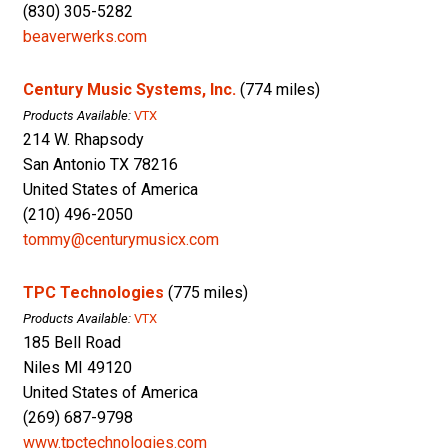
(830) 305-5282
beaverwerks.com
Century Music Systems, Inc.
(774 miles)
Products Available:
VTX
214 W. Rhapsody
San Antonio TX 78216
United States of America
(210) 496-2050
tommy@centurymusicx.com
TPC Technologies
(775 miles)
Products Available:
VTX
185 Bell Road
Niles MI 49120
United States of America
(269) 687-9798
www.tpctechnologies.com