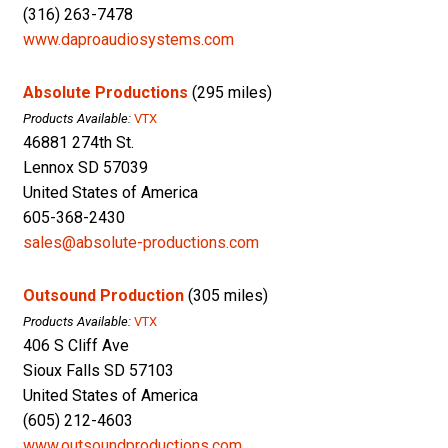
(316) 263-7478
www.daproaudiosystems.com
Absolute Productions
(295 miles)
Products Available:
VTX
46881 274th St.
Lennox SD 57039
United States of America
605-368-2430
sales@absolute-productions.com
Outsound Production
(305 miles)
Products Available:
VTX
406 S Cliff Ave
Sioux Falls SD 57103
United States of America
(605) 212-4603
www.outsoundproductions.com