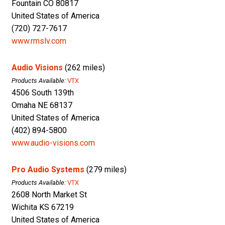
Fountain CO 80817
United States of America
(720) 727-7617
www.rmslv.com
Audio Visions
(262 miles)
Products Available:
VTX
4506 South 139th
Omaha NE 68137
United States of America
(402) 894-5800
www.audio-visions.com
Pro Audio Systems
(279 miles)
Products Available:
VTX
2608 North Market St
Wichita KS 67219
United States of America