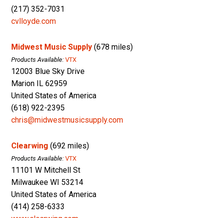
(217) 352-7031
cvlloyde.com
Midwest Music Supply
(678 miles)
Products Available:
VTX
12003 Blue Sky Drive
Marion IL 62959
United States of America
(618) 922-2395
chris@midwestmusicsupply.com
Clearwing
(692 miles)
Products Available:
VTX
11101 W Mitchell St
Milwaukee WI 53214
United States of America
(414) 258-6333