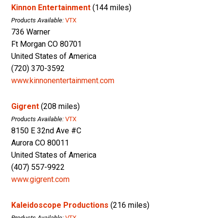
Kinnon Entertainment
(144 miles)
Products Available:
VTX
736 Warner
Ft Morgan CO 80701
United States of America
(720) 370-3592
www.kinnonentertainment.com
Gigrent
(208 miles)
Products Available:
VTX
8150 E 32nd Ave #C
Aurora CO 80011
United States of America
(407) 557-9922
www.gigrent.com
Kaleidoscope Productions
(216 miles)
Products Available:
VTX