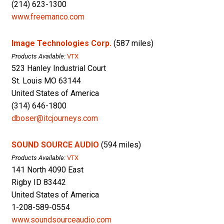
(214) 623-1300
www.freemanco.com
Image Technologies Corp.
(587 miles)
Products Available:
VTX
523 Hanley Industrial Court
St. Louis MO 63144
United States of America
(314) 646-1800
dboser@itcjourneys.com
SOUND SOURCE AUDIO
(594 miles)
Products Available:
VTX
141 North 4090 East
Rigby ID 83442
United States of America
1-208-589-0554
www.soundsourceaudio.com