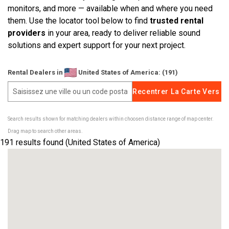
monitors, and more — available when and where you need
them. Use the locator tool below to find
trusted rental
Langue/Région
providers
in your area, ready to deliver reliable sound
solutions and expert support for your next project.
Rental Dealers in
United States of America: (191)
Search results shown for matching dealers within choosen distance range of map center.
Drag map to search other areas.
191
results found (United States of America)