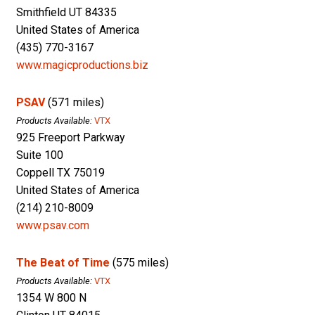
Smithfield UT 84335
United States of America
(435) 770-3167
www.magicproductions.biz
PSAV
(571 miles)
Products Available:
VTX
925 Freeport Parkway
Suite 100
Coppell TX 75019
United States of America
(214) 210-8009
www.psav.com
The Beat of Time
(575 miles)
Products Available:
VTX
1354 W 800 N