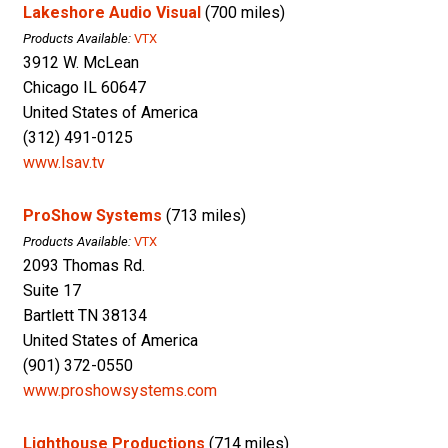
Lakeshore Audio Visual
(700 miles)
Products Available:
VTX
3912 W. McLean
Chicago IL 60647
United States of America
(312) 491-0125
www.lsav.tv
ProShow Systems
(713 miles)
Products Available:
VTX
2093 Thomas Rd.
Suite 17
Bartlett TN 38134
United States of America
(901) 372-0550
www.proshowsystems.com
Lighthouse Productions
(714 miles)