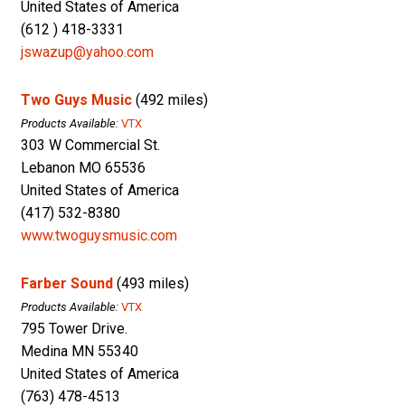
United States of America
(612 ) 418-3331
jswazup@yahoo.com
Two Guys Music
(492 miles)
Products Available:
VTX
303 W Commercial St.
Lebanon MO 65536
United States of America
(417) 532-8380
www.twoguysmusic.com
Farber Sound
(493 miles)
Products Available:
VTX
795 Tower Drive.
Medina MN 55340
United States of America
(763) 478-4513