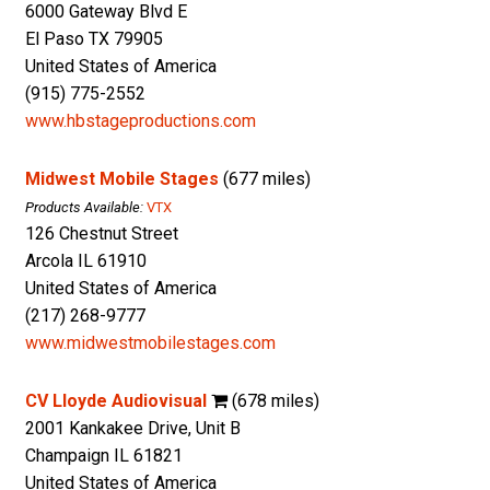
6000 Gateway Blvd E
El Paso TX 79905
United States of America
(915) 775-2552
www.hbstageproductions.com
Midwest Mobile Stages
(677 miles)
Products Available:
VTX
126 Chestnut Street
Arcola IL 61910
United States of America
(217) 268-9777
www.midwestmobilestages.com
CV Lloyde Audiovisual
(678 miles)
2001 Kankakee Drive, Unit B
Champaign IL 61821
United States of America