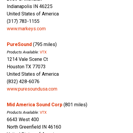
Indianapolis IN 46225
United States of America
(317) 783-1155
www.markeys.com
PureSound
(795 miles)
Products Available:
VTX
1214 Vale Scene Ct
Houston TX 77073
United States of America
(832) 428-6076
www.puresoundusa.com
Mid America Sound Corp
(801 miles)
Products Available:
VTX
6643 West 400
North Greenfield IN 46160