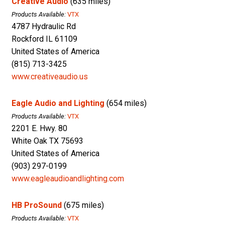
Creative Audio
(635 miles)
Products Available:
VTX
4787 Hydraulic Rd
Rockford IL 61109
United States of America
(815) 713-3425
www.creativeaudio.us
Eagle Audio and Lighting
(654 miles)
Products Available:
VTX
2201 E. Hwy. 80
White Oak TX 75693
United States of America
(903) 297-0199
www.eagleaudioandlighting.com
HB ProSound
(675 miles)
Products Available:
VTX