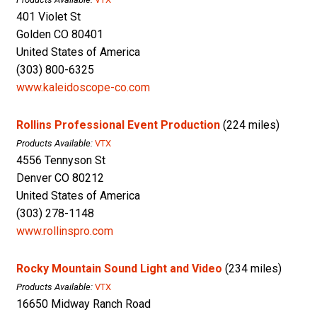
401 Violet St
Golden CO 80401
United States of America
(303) 800-6325
www.kaleidoscope-co.com
Rollins Professional Event Production
(224 miles)
Products Available:
VTX
4556 Tennyson St
Denver CO 80212
United States of America
(303) 278-1148
www.rollinspro.com
Rocky Mountain Sound Light and Video
(234 miles)
Products Available:
VTX
16650 Midway Ranch Road