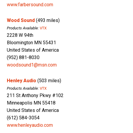
www.farbersound.com
Wood Sound
(493 miles)
Products Available:
VTX
2228 W 94th
Bloomington MN 55431
United States of America
(952) 881-8030
woodsound1@msn.com
Henley Audio
(503 miles)
Products Available:
VTX
211 St Anthony Pkwy #102
Minneapolis MN 55418
United States of America
(612) 584-3054
www.henleyaudio.com