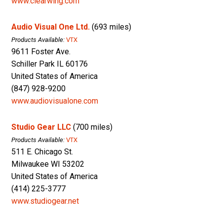
www.clearwing.com
Audio Visual One Ltd.
(693 miles)
Products Available:
VTX
9611 Foster Ave.
Schiller Park IL 60176
United States of America
(847) 928-9200
www.audiovisualone.com
Studio Gear LLC
(700 miles)
Products Available:
VTX
511 E. Chicago St.
Milwaukee WI 53202
United States of America
(414) 225-3777
www.studiogear.net