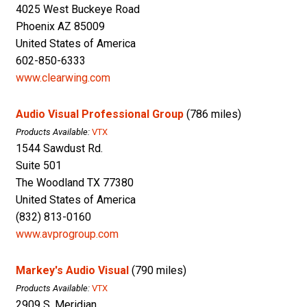
4025 West Buckeye Road
Phoenix AZ 85009
United States of America
602-850-6333
www.clearwing.com
Audio Visual Professional Group
(786 miles)
Products Available:
VTX
1544 Sawdust Rd.
Suite 501
The Woodland TX 77380
United States of America
(832) 813-0160
www.avprogroup.com
Markey's Audio Visual
(790 miles)
Products Available:
VTX
2909 S. Meridian