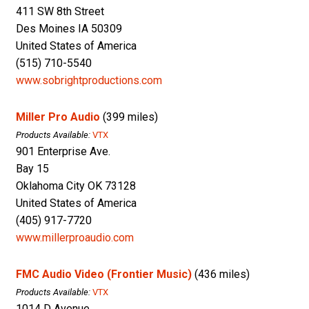
411 SW 8th Street
Des Moines IA 50309
United States of America
(515) 710-5540
www.sobrightproductions.com
Miller Pro Audio
(399 miles)
Products Available:
VTX
901 Enterprise Ave.
Bay 15
Oklahoma City OK 73128
United States of America
(405) 917-7720
www.millerproaudio.com
FMC Audio Video (Frontier Music)
(436 miles)
Products Available:
VTX
1014 D Avenue