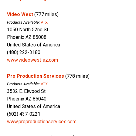
Video West
(777 miles)
Products Available:
VTX
1050 North 52nd St.
Phoenix AZ 85008
United States of America
(480) 222-3180
www.videowest-az.com
Pro Production Services
(778 miles)
Products Available:
VTX
3532 E. Elwood St.
Phoenix AZ 85040
United States of America
(602) 437-0221
www.proproductionservices.com