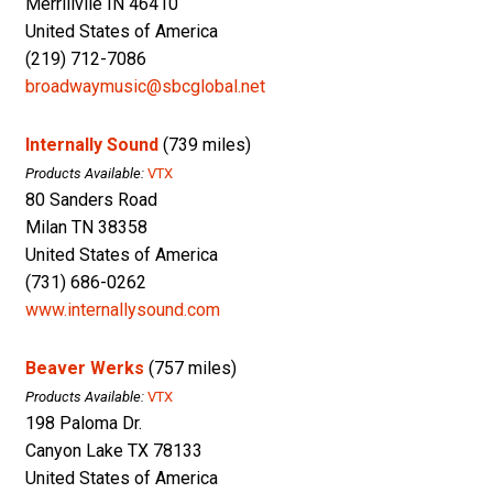
Merrillvile IN 46410
United States of America
(219) 712-7086
broadwaymusic@sbcglobal.net
Internally Sound
(739 miles)
Products Available:
VTX
80 Sanders Road
Milan TN 38358
United States of America
(731) 686-0262
www.internallysound.com
Beaver Werks
(757 miles)
Products Available:
VTX
198 Paloma Dr.
Canyon Lake TX 78133
United States of America