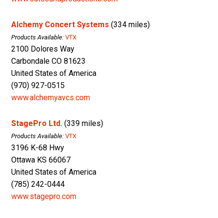
Alchemy Concert Systems
(334 miles)
Products Available:
VTX
2100 Dolores Way
Carbondale CO 81623
United States of America
(970) 927-0515
www.alchemyavcs.com
StagePro Ltd.
(339 miles)
Products Available:
VTX
3196 K-68 Hwy
Ottawa KS 66067
United States of America
(785) 242-0444
www.stagepro.com