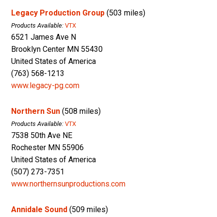
Legacy Production Group
(503 miles)
Products Available:
VTX
6521 James Ave N
Brooklyn Center MN 55430
United States of America
(763) 568-1213
www.legacy-pg.com
Northern Sun
(508 miles)
Products Available:
VTX
7538 50th Ave NE
Rochester MN 55906
United States of America
(507) 273-7351
www.northernsunproductions.com
Annidale Sound
(509 miles)