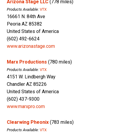
Arizona Stage LLC
(778 miles)
Products Available:
VTX
16661 N. 84th Ave
Peoria AZ 85382
United States of America
(602) 492-6624
www.arizonastage.com
Marx Productions
(780 miles)
Products Available:
VTX
4151 W. Lindbergh Way
Chandler AZ 85226
United States of America
(602) 437-9300
www.marxpro.com
Clearwing Pheonix
(783 miles)
Products Available:
VTX