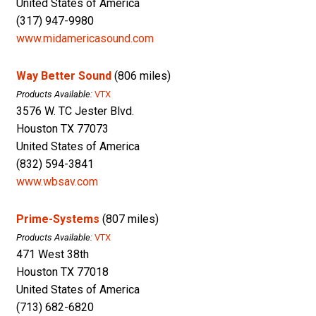
United States of America
(317) 947-9980
www.midamericasound.com
Way Better Sound
(806 miles)
Products Available:
VTX
3576 W. TC Jester Blvd.
Houston TX 77073
United States of America
(832) 594-3841
www.wbsav.com
Prime-Systems
(807 miles)
Products Available:
VTX
471 West 38th
Houston TX 77018
United States of America
(713) 682-6820