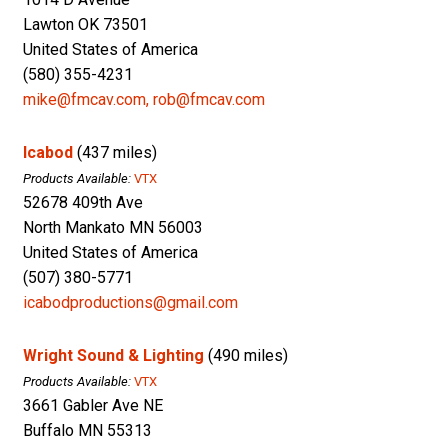
Lawton OK 73501
United States of America
(580) 355-4231
mike@fmcav.com, rob@fmcav.com
Icabod
(437 miles)
Products Available:
VTX
52678 409th Ave
North Mankato MN 56003
United States of America
(507) 380-5771
icabodproductions@gmail.com
Wright Sound & Lighting
(490 miles)
Products Available:
VTX
3661 Gabler Ave NE
Buffalo MN 55313