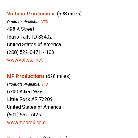
Voltstar Productions
(598 miles)
Products Available:
VTX
498 A Street
Idaho Falls ID 83402
United States of America
(208) 522-0471 x 103
www.voltstar.net
MP Productions
(628 miles)
Products Available:
VTX
6700 Allied Way
Little Rock AR 72209
United States of America
(501) 562-7425
www.mpprod.com