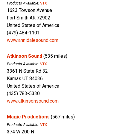
Products Available:
VTX
1623 Towson Avenue
Fort Smith AR 72902
United States of America
(479) 484-1101
www.annidalesound.com
Atkinson Sound
(535 miles)
Products Available:
VTX
3361 N State Rd 32
Kamas UT 84036
United States of America
(435) 783-5330
www.atkinsonsound.com
Magic Productions
(567 miles)
Products Available:
VTX
374 W 200 N