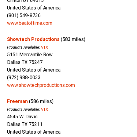
Clinton UT 84015
United States of America
(801) 549-8736
www.beatoftime.com
Showtech Productions
(583 miles)
Products Available:
VTX
5151 Mercantile Row
Dallas TX 75247
United States of America
(972) 988-0033
www.showtechproductions.com
Freeman
(586 miles)
Products Available:
VTX
4545 W. Davis
Dallas TX 75211
United States of America