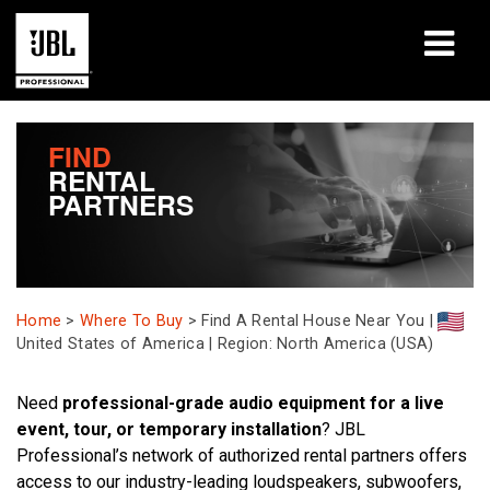
Produits
FIND
RENTAL
Études de cas
PARTNERS
Sessions de formation en ligne
Formation
Home
>
Where To Buy
>
Find A Rental House Near You |
À propos de
United States of America | Region: North America (USA)
Où acheter et se connecter
Need
professional-grade audio equipment for a live
event, tour, or temporary installation
? JBL
Support
Professional’s network of authorized rental partners offers
access to our industry-leading loudspeakers, subwoofers,