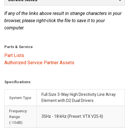
If any of the links above result in strange characters in your
browser, please right-click the file to save it to your
computer.
Parts & Service
Part Lists
Authorized Service Partner Assets
Specifications
Full Size 3-Way High Directivity Line Array
System Type
Element with D2 Dual Drivers
Frequency
35Hz - 18 kHz (Preset: VTX V25-II)
Range
(-10dB)