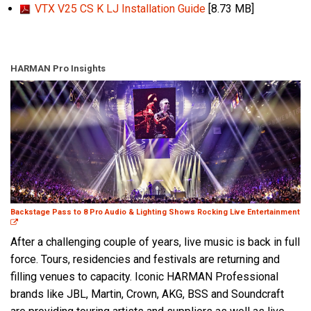
VTX V25 CS K LJ Installation Guide
[8.73 MB]
HARMAN Pro Insights
Backstage Pass to 8 Pro Audio & Lighting Shows Rocking Live Entertainment
After a challenging couple of years, live music is back in full
force. Tours, residencies and festivals are returning and
filling venues to capacity. Iconic HARMAN Professional
brands like JBL, Martin, Crown, AKG, BSS and Soundcraft