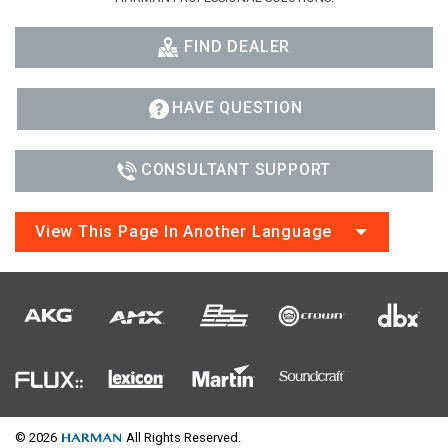
FIND DEALER
HAVE QUESTION
CONSULTANT SUPPORT
View This Page In Another Language
© 2026
All Rights Reserved.