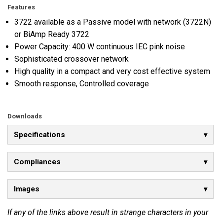
Features
3722 available as a Passive model with network (3722N)
or BiAmp Ready 3722
Power Capacity: 400 W continuous IEC pink noise
Sophisticated crossover network
High quality in a compact and very cost effective system
Smooth response, Controlled coverage
Downloads
Specifications
Compliances
Images
If any of the links above result in strange characters in your