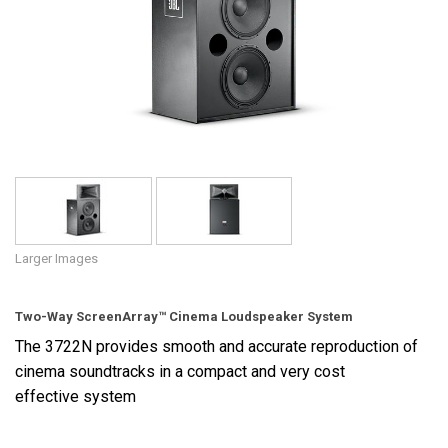
Language/Region
Larger Images
Two-Way ScreenArray™ Cinema Loudspeaker System
The 3722N provides smooth and accurate reproduction of
cinema soundtracks in a compact and very cost
effective system