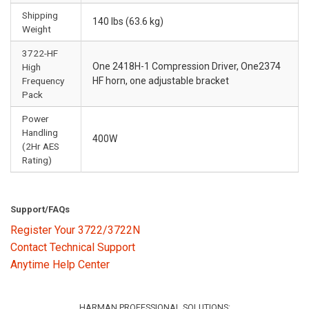
Shipping
140 lbs (63.6 kg)
Weight
3722-HF
One 2418H-1 Compression Driver, One2374
High
Frequency
HF horn, one adjustable bracket
Pack
Power
Handling
400W
(2Hr AES
Rating)
Support/FAQs
Register Your 3722/3722N
Contact Technical Support
Anytime Help Center
HARMAN PROFESSIONAL SOLUTIONS: