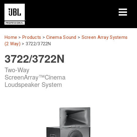
Products
Home
>
Products
>
Cinema Sound
>
Screen Array Systems
(2 Way)
>
3722/3722N
Case Studies
3722/3722N
Learning Sessions
Two-Way
ScreenArray™Cinema
Training
Loudspeaker System
About
Where To Buy & Connect
Support