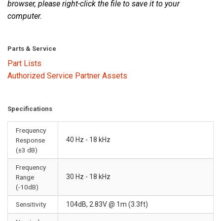
browser, please right-click the file to save it to your
computer.
Parts & Service
Part Lists
Authorized Service Partner Assets
Specifications
Frequency
40 Hz - 18 kHz
Response
(±3 dB)
Frequency
30 Hz - 18 kHz
Range
(-10dB)
Sensitivity
104dB, 2.83V @ 1m (3.3ft)