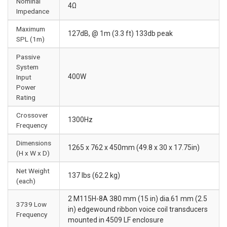
Nominal
4Ω
Impedance
Maximum
127dB, @ 1m (3.3 ft) 133db peak
SPL (1m)
Passive
System
400W
Input
Power
Rating
Crossover
1300Hz
Frequency
Dimensions
1265 x 762 x 450mm (49.8 x 30 x 17.75in)
(H x W x D)
Net Weight
137 lbs (62.2 kg)
(each)
2 M115H-8A 380 mm (15 in) dia.61 mm (2.5
3739 Low
in) edgewound ribbon voice coil transducers
Frequency
mounted in 4509 LF enclosure