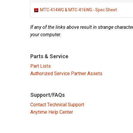
Discontinued Products
MTC-414WG & MTC-416WG - Spec Sheet
If any of the links above result in strange character
your computer.
Parts & Service
Part Lists
Authorized Service Partner Assets
Support/FAQs
Contact Technical Support
Anytime Help Center