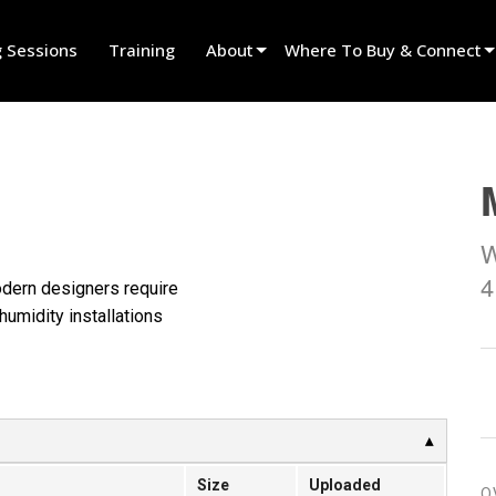
g Sessions
Training
About
Where To Buy & Connect
Innovation
Find A Dealer
News
Find A Rental Partner
History
Find An Installer
W
Speak To Sales
4
modern designers require
humidity installations
Size
Uploaded
O