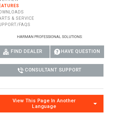
EATURES
OWNLOADS
ARTS & SERVICE
UPPORT/FAQS
HARMAN PROFESSIONAL SOLUTIONS:
FIND DEALER
HAVE QUESTION
CONSULTANT SUPPORT
View This Page In Another
Language