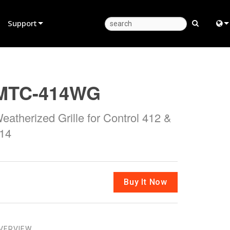
Support
Product Support
Eng
Anytime Help Center
中
MTC-414WG
Consultant Portal
日
eatherized Grille for Control 412 &
Software
한
14
Firmware
Downloads
Warranty
Buy It Now
Product Registration
Service
VERVIEW