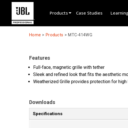
Products
Case Studies
Learnin
Product Selector
Home
>
Products
>
MTC-414WG
Cinema Sound
Installed
Features
Live Portable
Full-face, magnetic grille with tether
Sleek and refined look that fits the aesthetic 
EN 54
Weatherized Grille provides protection for high 
Tour Sound
Recording & Broadcast
Downloads
Components
Specifications
Promotions