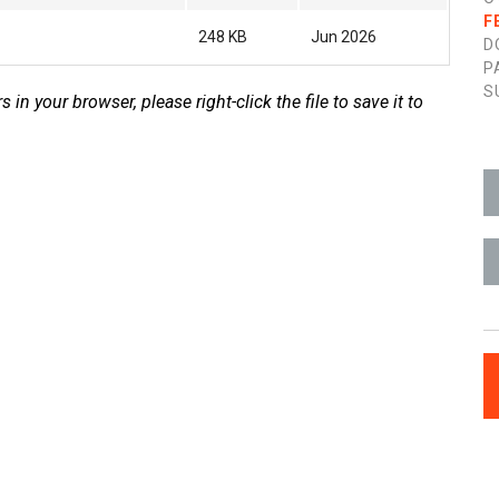
F
248 KB
Jun 2026
D
P
S
s in your browser, please right-click the file to save it to