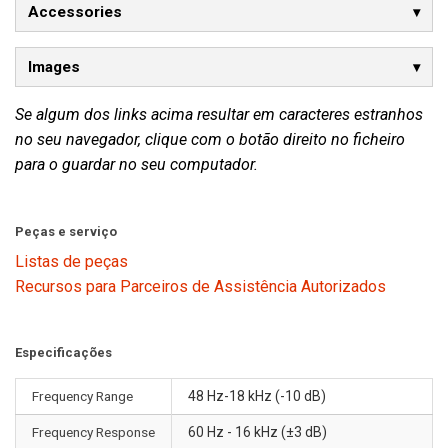
Accessories
Images
Se algum dos links acima resultar em caracteres estranhos
no seu navegador, clique com o botão direito no ficheiro
para o guardar no seu computador.
Peças e serviço
Listas de peças
Recursos para Parceiros de Assistência Autorizados
Especificações
Frequency Range
48 Hz-18 kHz (-10 dB)
Frequency Response
60 Hz - 16 kHz (±3 dB)