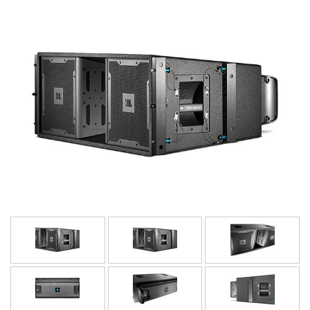
Idioma/Região