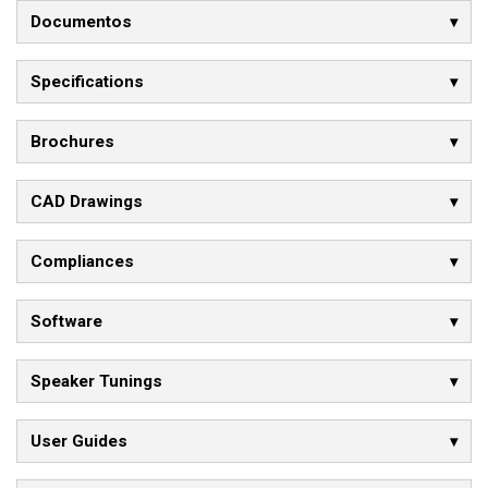
Documentos
Specifications
Brochures
CAD Drawings
Compliances
Software
Speaker Tunings
User Guides