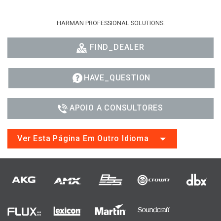
HARMAN PROFESSIONAL SOLUTIONS:
FIND_DEALER
HAVE_QUESTION
APOIO A CONSULTORES
Ver Esta Página Em Outro Idioma