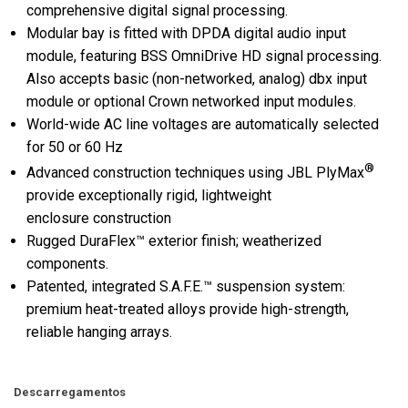
comprehensive digital signal processing.
Modular bay is fitted with DPDA digital audio input
module, featuring BSS OmniDrive HD signal processing.
Also accepts basic (non-networked, analog) dbx input
module or optional Crown networked input modules.
World-wide AC line voltages are automatically selected
for 50 or 60 Hz
®
Advanced construction techniques using JBL PlyMax
provide exceptionally rigid, lightweight
enclosure construction
Rugged DuraFlex™ exterior finish; weatherized
components.
Patented, integrated S.A.F.E.™ suspension system:
premium heat-treated alloys provide high-strength,
reliable hanging arrays.
Descarregamentos