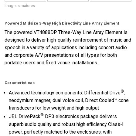
Imagens maiores
Powered Midsize 3-Way High Directivity Line Array Element
The powered VT4888DP Three-Way Line Array Element is
designed to deliver high-quality reinforcement of music and
speech in a variety of applications including concert audio
and corporate A/V presentations of all types for both
portable users and fixed venue installations.
Características
®
Advanced technology components: Differential Drive
,
neodymium magnet, dual voice coil, Direct Cooled™ cone
transducers for low weight and high output
®
JBL DrivePack
DP3 electronics package delivers
superb audio quality and robust high efficiency Class-I
power, perfectly matched to the enclosures, with