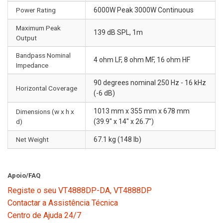
Power Rating
6000W Peak 3000W Continuous
Maximum Peak
139 dB SPL, 1m
Output
Bandpass Nominal
4 ohm LF, 8 ohm MF, 16 ohm HF
Impedance
90 degrees nominal 250 Hz - 16 kHz
Horizontal Coverage
(-6 dB)
1013 mm x 355 mm x 678 mm
Dimensions (w x h x
d)
(39.9" x 14" x 26.7")
Net Weight
67.1 kg (148 lb)
Apoio/FAQ
Registe o seu VT4888DP-DA, VT4888DP
Contactar a Assistência Técnica
Centro de Ajuda 24/7