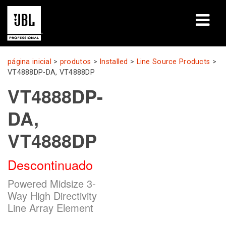
produtos
página inicial
>
produtos
>
Installed
>
Line Source Products
>
VT4888DP-DA, VT4888DP
Casos de estudo
VT4888DP-
Sessões de aprendizagem
DA,
formação
VT4888DP
sobre
Descontinuado
Onde comprar e ligar
Powered Midsize 3-
Way High Directivity
assistência
Line Array Element