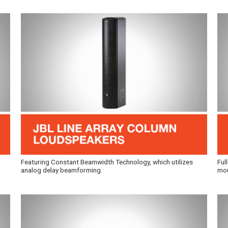
Featuring Constant Beamwidth Technology, which utilizes
Ful
analog delay beamforming.
mou