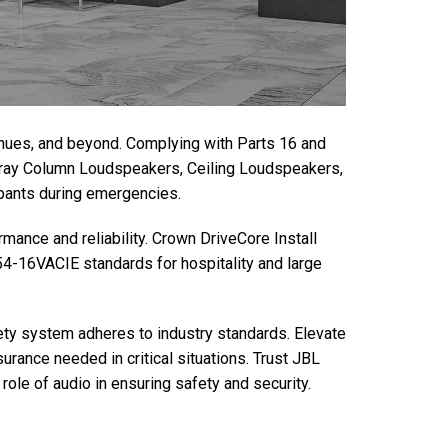
venues, and beyond. Complying with Parts 16 and
Array Column Loudspeakers, Ceiling Loudspeakers,
upants during emergencies.
mance and reliability. Crown DriveCore Install
4-16VACIE standards for hospitality and large
ty system adheres to industry standards. Elevate
urance needed in critical situations. Trust JBL
role of audio in ensuring safety and security.