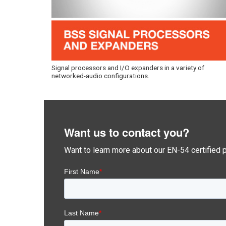
Signal processors and I/O expanders in a variety of
networked-audio configurations.
Want us to contact you?
Want to learn more about our EN-54 certified