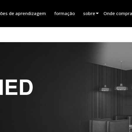
ões de aprendizagem
formação
sobre
Onde comprar
innovation
Encontrar um
notícias
Encontrar um 
history
Encontrar um 
Falar com ve
IED