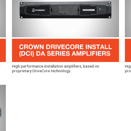
r
High performance installation amplifiers, based on
Hig
proprietary DriveCore technology.
pro