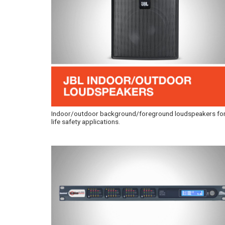
Indoor/outdoor background/foreground loudspeakers fo
life safety applications.