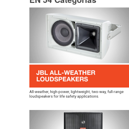
All-weather, high-power, lightweight, two-way, full-range
loudspeakers for life safety applications.