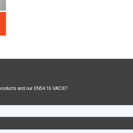
 products and our EN54:16 VACIE?