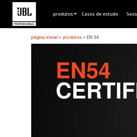
produtos
Casos de estudo
Sess
Seletor de produtos
página inicial
>
produtos
>
EN 54
Cinema Sound
EN54
Installed
Live Portable
CERTIF
EN 54
Tour Sound
Gravação & Transmissão
Components
Produtos descontinuados