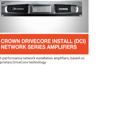
h performance network installation amplifiers, based on
prietary DriveCore technology.