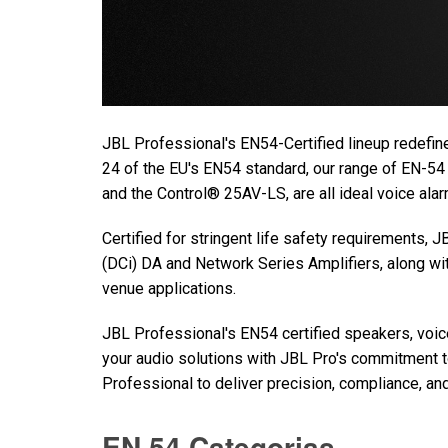
JBL Professional's EN54-Certified lineup redefine
24 of the EU's EN54 standard, our range of EN-54
and the Control® 25AV-LS, are all ideal voice al
Certified for stringent life safety requirements,
(DCi) DA and Network Series Amplifiers, along w
venue applications.
JBL Professional's EN54 certified speakers, voi
your audio solutions with JBL Pro's commitment to 
Professional to deliver precision, compliance, and 
EN 54 Categorias