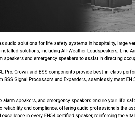
s audio solutions for life safety systems in hospitality, large 
 installed solutions, including All-Weather Loudspeakers, Line 
arm speakers and emergency speakers to assist in directing occ
 JBL Pro, Crown, and BSS components provide best-in-class perfor
ith BSS Signal Processors and Expanders, seamlessly meet EN 5
ce alarm speakers, and emergency speakers ensure your life safe
reliability and compliance, offering audio professionals the ass
excellence in every EN54 certified speaker, reinforcing the vital 