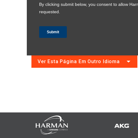
Ver Esta Página Em Outro Idioma