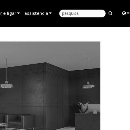
 e ligar
assistência
 revendedor
Apoio ao produto
Engl
parceiro de aluguer
Centro de Ajuda 24/7
中
instalador
Portal do Consultor
日
ndas
software
한
firmware
Descarregamentos
Garantia
registo do produto
Serviço