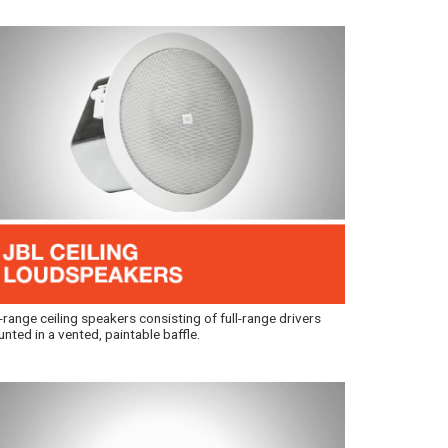
l-range ceiling speakers consisting of full-range drivers
nted in a vented, paintable baffle.