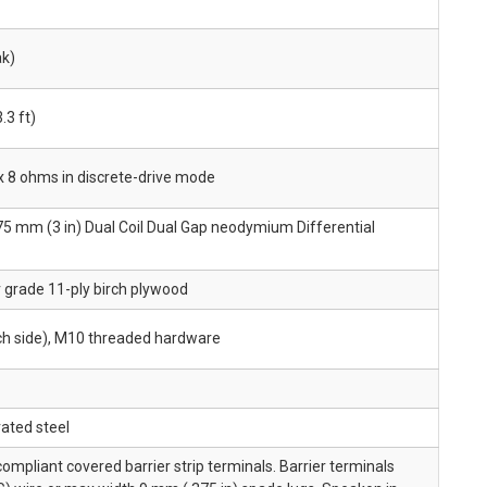
ak)
.3 ft)
x 8 ohms in discrete-drive mode
 75 mm (3 in) Dual Coil Dual Gap neodymium Differential
r grade 11-ply birch plywood
ach side), M10 threaded hardware
ated steel
pliant covered barrier strip terminals. Barrier terminals