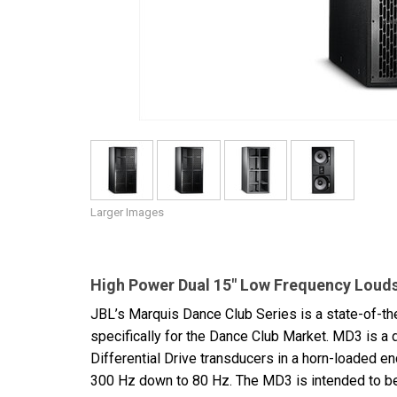
Discontinued Products
Larger Images
High Power Dual 15" Low Frequency Loud
JBL’s Marquis Dance Club Series is a state-of-t
specifically for the Dance Club Market. MD3 is a
Differential Drive transducers in a horn-loaded 
300 Hz down to 80 Hz. The MD3 is intended to be