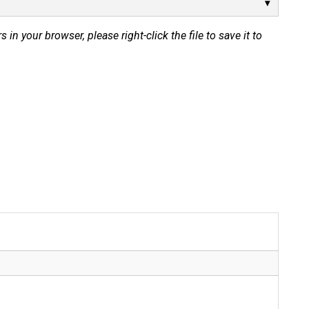
s in your browser, please right-click the file to save it to