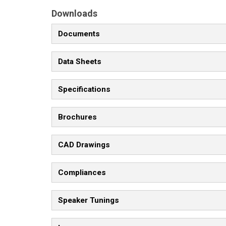
Downloads
Documents
Data Sheets
Specifications
Brochures
CAD Drawings
Compliances
Speaker Tunings