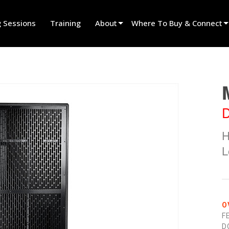
g Sessions
Training
About
Where To Buy & Connect
Innovation
Find A Dealer
News
Find A Rental Partner
History
Find An Installer
D
Speak To Sales
H
L
O
F
D