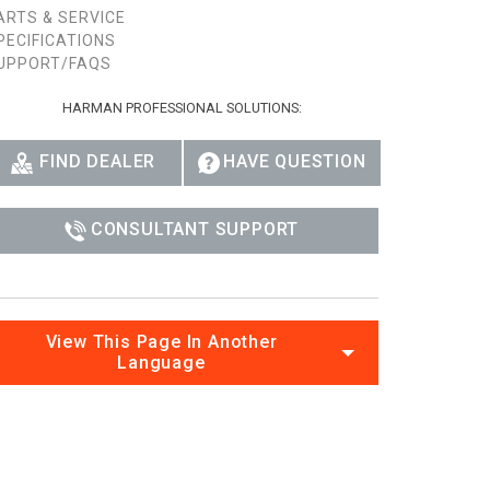
ARTS & SERVICE
Ital
PECIFICATIONS
UPPORT/FAQS
ภาษ
HARMAN PROFESSIONAL SOLUTIONS:
Tiế
Dan
FIND DEALER
HAVE QUESTION
Ελλ
CONSULTANT SUPPORT
Pols
Por
Sve
View This Page In Another
Language
한