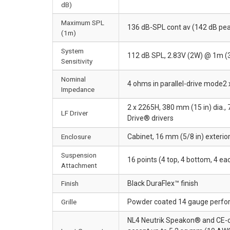
dB)
Maximum SPL
136 dB-SPL cont av (142 dB pe
(1m)
System
112 dB SPL, 2.83V (2W) @ 1m (3
Sensitivity
Nominal
4 ohms in parallel-drive mode2 
Impedance
2 x 2265H, 380 mm (15 in) dia.,
LF Driver
Drive® drivers
Enclosure
Cabinet, 16 mm (5/8 in) exterio
Suspension
16 points (4 top, 4 bottom, 4 e
Attachment
Finish
Black DuraFlex™ finish
Grille
Powder coated 14 gauge perfor
NL4 Neutrik Speakon® and CE-com