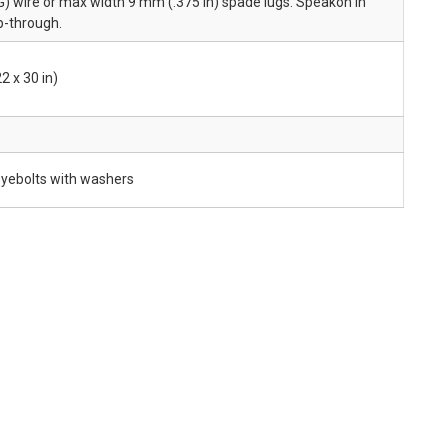
) wire or max width 9 mm (.375 in) spade lugs. Speakon in
op-through.
2 x 30 in)
yebolts with washers