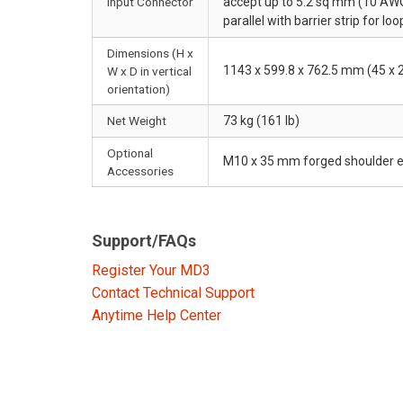
Input Connector
accept up to 5.2 sq mm (10 AWG
parallel with barrier strip for lo
Dimensions (H x
1143 x 599.8 x 762.5 mm (45 x 2
W x D in vertical
orientation)
Net Weight
73 kg (161 lb)
Optional
M10 x 35 mm forged shoulder e
Accessories
Support/FAQs
Register Your MD3
Contact Technical Support
Anytime Help Center