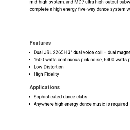
mid-high system, and MD7 ultra high-output sub
complete a high energy five-way dance system with 
Features
Dual JBL 2265H 3” dual voice coil – dual magne
1600 watts continuous pink noise, 6400 watts 
Low Distortion
High Fidelity
Applications
Sophisticated dance clubs
Anywhere high energy dance music is required