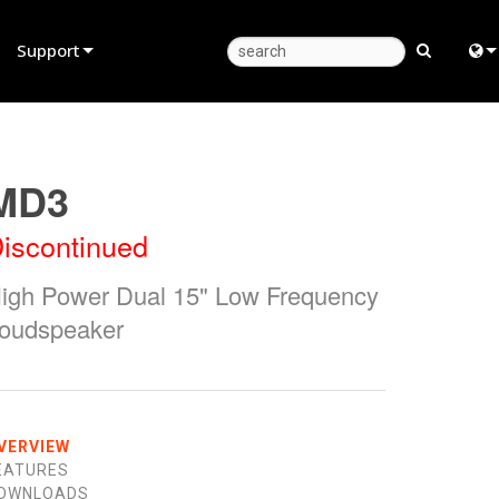
Support
Product Support
Eng
Anytime Help Center
中
MD3
Consultant Portal
Fra
iscontinued
Software
日
igh Power Dual 15" Low Frequency
Firmware
ខ្មែរ
oudspeaker
Downloads
عرب
Warranty
Deu
Product Registration
Esp
VERVIEW
EATURES
Service
Bah
OWNLOADS