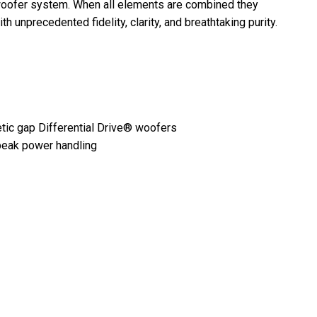
woofer system. When all elements are combined they
unprecedented fidelity, clarity, and breathtaking purity.
tic gap Differential Drive® woofers
peak power handling