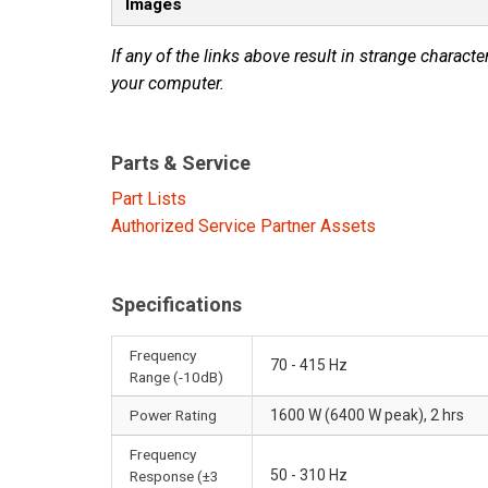
Images
If any of the links above result in strange character
your computer.
Parts & Service
Part Lists
Authorized Service Partner Assets
Specifications
Frequency
70 - 415 Hz
Range (-10dB)
Power Rating
1600 W (6400 W peak), 2 hrs
Frequency
50 - 310 Hz
Response (±3