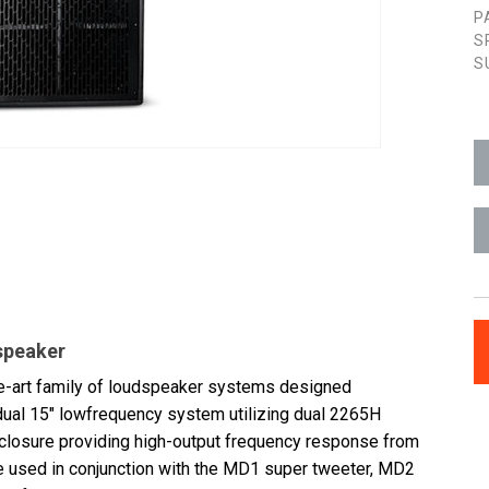
P
S
S
speaker
he-art family of loudspeaker systems designed
 dual 15" lowfrequency system utilizing dual 2265H
enclosure providing high-output frequency response from
 used in conjunction with the MD1 super tweeter, MD2