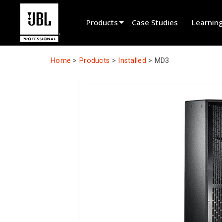
Products
Case Studies
Learnin
Product Selector
Home
>
Products
>
Installed
>
MD3
Cinema Sound
Installed
Live Portable
EN 54
Tour Sound
Recording & Broadcast
Components
Promotions