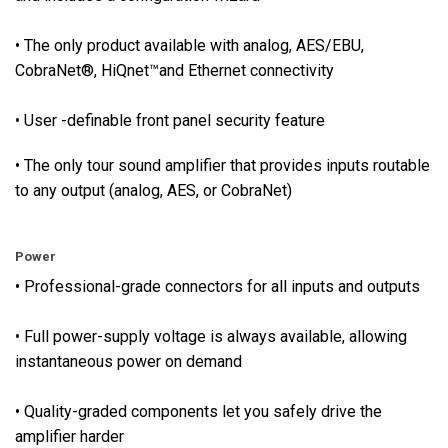
p
p
• The only product available with analog, AES/EBU,
l
CobraNet®, HiQnet™and Ethernet connectivity
y
v
• User -definable front panel security feature
o
l
• The only tour sound amplifier that provides inputs routable
t
to any output (analog, AES, or CobraNet)
a
g
e
Power
i
• Professional-grade connectors for all inputs and outputs
s
a
• Full power-supply voltage is always available, allowing
l
instantaneous power on demand
w
a
• Quality-graded components let you safely drive the
y
amplifier harder
s