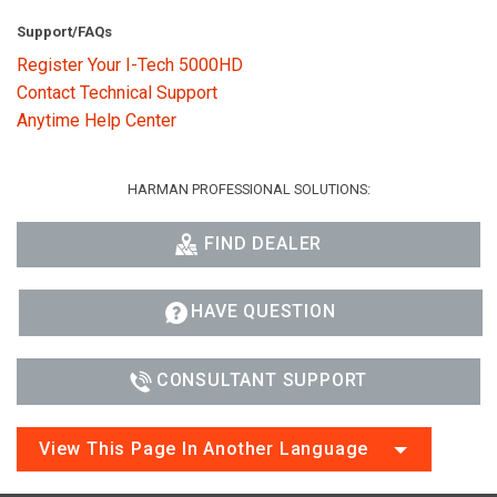
Support/FAQs
Register Your I-Tech 5000HD
Contact Technical Support
Anytime Help Center
HARMAN PROFESSIONAL SOLUTIONS:
FIND DEALER
HAVE QUESTION
CONSULTANT SUPPORT
View This Page In Another Language