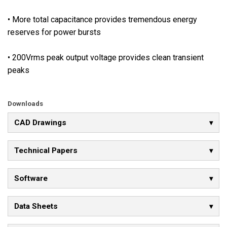
a
v
• More total capacitance provides tremendous energy
a
reserves for power bursts
i
l
• 200Vrms peak output voltage provides clean transient
a
peaks
b
l
e
Downloads
,
CAD Drawings
a
l
Technical Papers
l
o
w
Software
i
n
Data Sheets
g
i