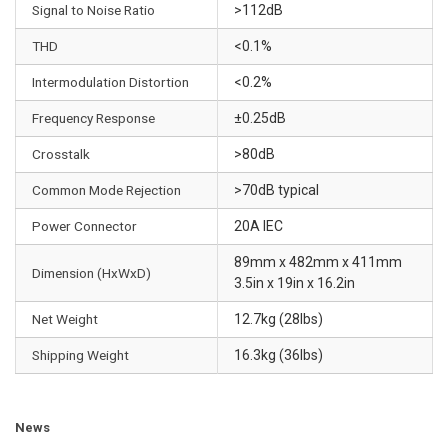
n
Signal to Noise Ratio
>112dB
d
THD
<0.1%
e
m
Intermodulation Distortion
<0.2%
a
Frequency Response
±0.25dB
n
d
Crosstalk
>80dB
•
Common Mode Rejection
>70dB typical
Q
u
Power Connector
20A IEC
a
89mm x 482mm x 411mm
l
Dimension (HxWxD)
3.5in x 19in x 16.2in
i
t
Net Weight
12.7kg (28lbs)
y
Shipping Weight
16.3kg (36lbs)
-
g
r
News
a