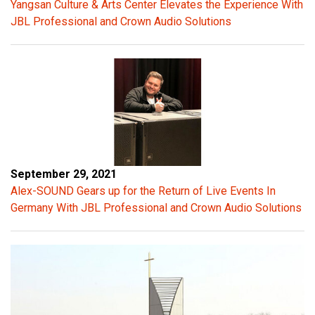
Yangsan Culture & Arts Center Elevates the Experience With
e
JBL Professional and Crown Audio Solutions
s
t
r
e
m
e
n
d
o
September 29, 2021
u
Alex-SOUND Gears up for the Return of Live Events In
s
Germany With JBL Professional and Crown Audio Solutions
e
n
e
r
g
y