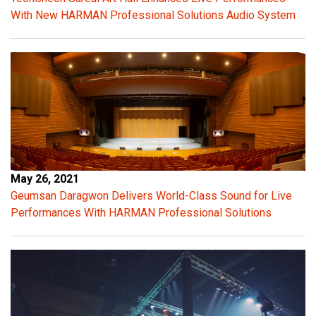
u
With New HARMAN Professional Solutions Audio System
t
v
o
l
t
a
g
e
p
May 26, 2021
r
Geumsan Daragwon Delivers World-Class Sound for Live
o
Performances With HARMAN Professional Solutions
v
i
d
e
s
c