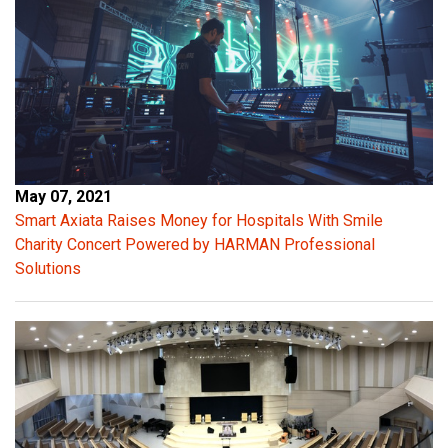
l
e
a
n
t
r
a
n
s
May 07, 2021
i
Smart Axiata Raises Money for Hospitals With Smile
e
Charity Concert Powered by HARMAN Professional
n
Solutions
t
p
e
a
k
s