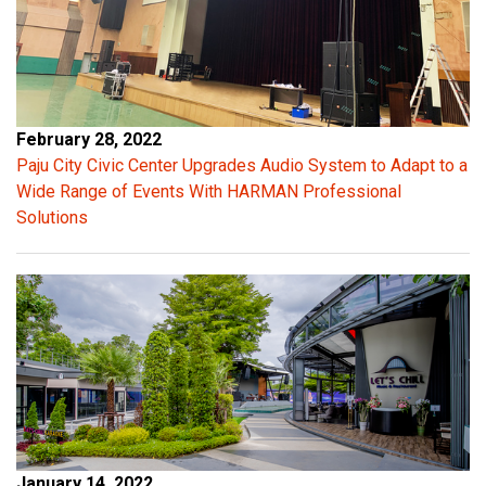
s
a
f
e
l
February 28, 2022
y
Paju City Civic Center Upgrades Audio System to Adapt to a
d
Wide Range of Events With HARMAN Professional
r
Solutions
i
v
e
t
h
e
a
m
p
l
January 14, 2022