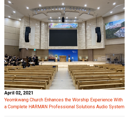
April 02, 2021
Yeomkwang Church Enhances the Worship Experience With
a Complete HARMAN Professional Solutions Audio System