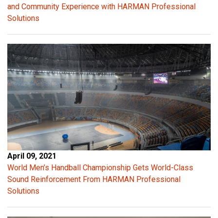
and Community Experience with HARMAN Professional
Solutions
April 09, 2021
World Men’s Handball Championship Gets World-Class
Sound Reinforcement From HARMAN Professional
Solutions