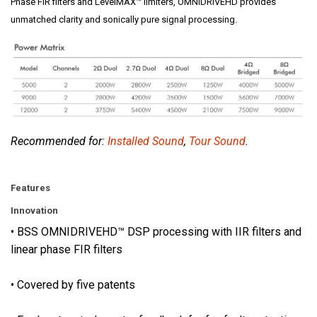
i
Phase FIR filters and LevelMAX™ limiters, OMNIDRIVEHD provides
o
unmatched clarity and sonically pure signal processing.
n
a
l
-
g
r
a
Recommended for:
Installed Sound
,
Tour Sound
.
d
e
Features
c
o
Innovation
n
• BSS OMNIDRIVEHD™ DSP processing with IIR filters and
n
linear phase FIR filters
e
c
• Covered by five patents
t
o