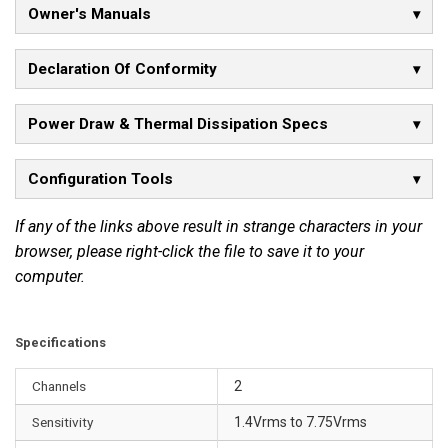
Owner's Manuals
n
s
t
Declaration Of Conformity
a
n
Power Draw & Thermal Dissipation Specs
t
a
Configuration Tools
n
e
If any of the links above result in strange characters in your
o
browser, please right-click the file to save it to your
u
computer.
s
p
o
Specifications
w
e
Channels
2
r
Sensitivity
1.4Vrms to 7.75Vrms
o