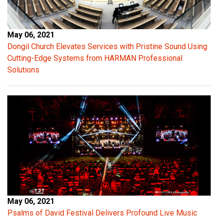
May 06, 2021
Dongil Church Elevates Services with Pristine Sound Using
Cutting-Edge Systems from HARMAN Professional
Solutions
May 06, 2021
Psalms of David Festival Delivers Profound Live Music