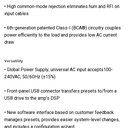
t
• High common-mode rejection eliminates hum and RFI on
p
input cables
u
t
• 6th-generation patented Class-I (BCA®) circuitry couples
s
power efficiently to the load and provides low AC current
•
draw
F
u
l
Versatility
l
• Global Power Supply; universal AC input accepts100-
p
240VAC, 50/60Hz (±15%)
o
w
• Front-panel USB connector transfers presets to/from a
e
USB drive to the amp’s DSP
r
-
• New software interface based on customer feedback
s
manages presets, provides easier system-level changes,
u
and includes a configuration wizard