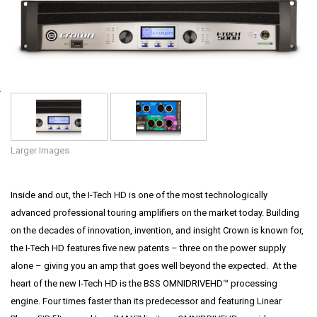
Language/Region
P
o
w
e
Larger Images
r
•
Inside and out, the I-Tech HD is one of the most technologically
P
advanced professional touring amplifiers on the market today. Building
r
on the decades of innovation, invention, and insight Crown is known for,
o
the I-Tech HD features five new patents – three on the power supply
f
alone – giving you an amp that goes well beyond the expected. At the
e
heart of the new I-Tech HD is the BSS OMNIDRIVEHD™ processing
s
engine. Four times faster than its predecessor and featuring Linear
s