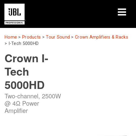
Products
Home
>
Products
>
Tour Sound
>
Crown Amplifiers & Racks
>
I-Tech 5000HD
Case Studies
Crown I-
Learning Sessions
Tech
Training
5000HD
About
Two-channel, 2500W
@ 4Ω Power
Where To Buy & Connect
Amplifier
Support