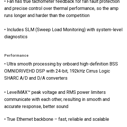
• Fan has true tachometer feedback for fan fault protection
r
and precise control over thermal performance, so the amp
s
runs longer and harder than the competition
f
o
• Includes SLM (Sweep Load Monitoring) with system-level
r
diagnostics
a
l
l
Performance
i
• Ultra smooth processing by onboard high-definition BSS
n
OMNIDRIVEHD DSP with 24-bit, 192kHz Cirrus Logic
p
SHARC A/D and D/A converters
u
t
s
• LevelMAX™ peak voltage and RMS power limiters
a
communicate with each other, resulting in smooth and
n
accurate response, better sound
d
• True Ethernet backbone – fast, reliable and scalable
o
u