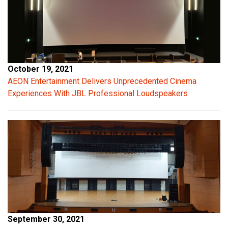
a
l
c
a
p
a
October 19, 2021
c
AEON Entertainment Delivers Unprecedented Cinema
i
Experiences With JBL Professional Loudspeakers
t
a
n
c
e
p
r
o
v
i
September 30, 2021
d