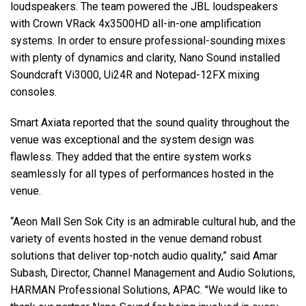
loudspeakers. The team powered the JBL loudspeakers
with Crown VRack 4x3500HD all-in-one amplification
systems. In order to ensure professional-sounding mixes
with plenty of dynamics and clarity, Nano Sound installed
Soundcraft Vi3000, Ui24R and Notepad-12FX mixing
consoles.
Smart Axiata reported that the sound quality throughout the
venue was exceptional and the system design was
flawless. They added that the entire system works
seamlessly for all types of performances hosted in the
venue.
“Aeon Mall Sen Sok City is an admirable cultural hub, and the
variety of events hosted in the venue demand robust
solutions that deliver top-notch audio quality,” said Amar
Subash, Director, Channel Management and Audio Solutions,
HARMAN Professional Solutions, APAC. "We would like to