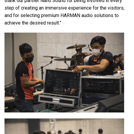
thank our partner Nano Sound for being involved in every
step of creating an immersive experience for the visitors,
and for selecting premium HARMAN audio solutions to
achieve the desired result.”