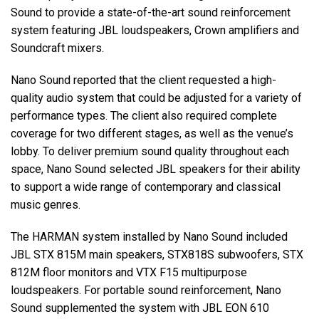
Sound to provide a state-of-the-art sound reinforcement
system featuring JBL loudspeakers, Crown amplifiers and
Soundcraft mixers.
Nano Sound reported that the client requested a high-
quality audio system that could be adjusted for a variety of
performance types. The client also required complete
coverage for two different stages, as well as the venue’s
lobby. To deliver premium sound quality throughout each
space, Nano Sound selected JBL speakers for their ability
to support a wide range of contemporary and classical
music genres.
The HARMAN system installed by Nano Sound included
JBL STX 815M main speakers, STX818S subwoofers, STX
812M floor monitors and VTX F15 multipurpose
loudspeakers. For portable sound reinforcement, Nano
Sound supplemented the system with JBL EON 610