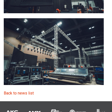
Back to news list