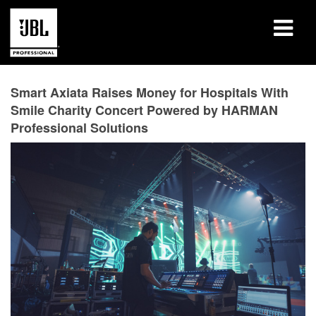
Products
Smart Axiata Raises Money for Hospitals With
Smile Charity Concert Powered by HARMAN
Case Studies
Professional Solutions
Learning Sessions
Training
About
Where To Buy & Connect
Support