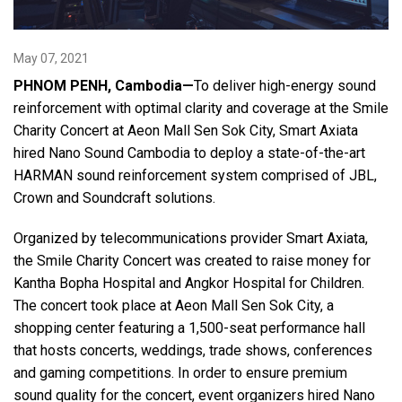
Language/Region
May 07, 2021
PHNOM PENH, Cambodia—
To deliver high-energy sound
reinforcement with optimal clarity and coverage at the Smile
Charity Concert at Aeon Mall Sen Sok City, Smart Axiata
hired Nano Sound Cambodia to deploy a state-of-the-art
HARMAN sound reinforcement system comprised of JBL,
Crown and Soundcraft solutions.
Organized by telecommunications provider Smart Axiata,
the Smile Charity Concert was created to raise money for
Kantha Bopha Hospital and Angkor Hospital for Children.
The concert took place at Aeon Mall Sen Sok City, a
shopping center featuring a 1,500-seat performance hall
that hosts concerts, weddings, trade shows, conferences
and gaming competitions. In order to ensure premium
sound quality for the concert, event organizers hired Nano