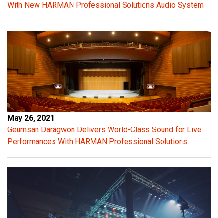
With New HARMAN Professional Solutions Audio System
u
t
v
o
l
t
a
g
e
p
May 26, 2021
r
Geumsan Daragwon Delivers World-Class Sound for Live
o
Performances With HARMAN Professional Solutions
v
i
d
e
s
c