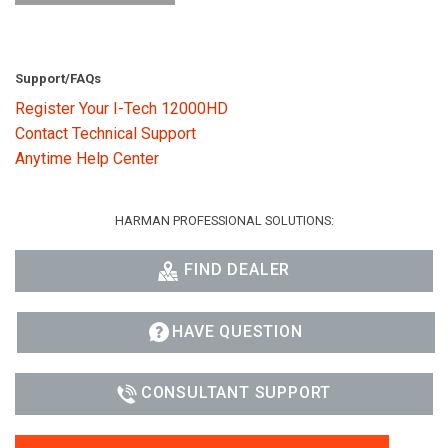
Support/FAQs
Register Your I-Tech 12000HD
Contact Technical Support
Anytime Help Center
HARMAN PROFESSIONAL SOLUTIONS:
FIND DEALER
HAVE QUESTION
CONSULTANT SUPPORT