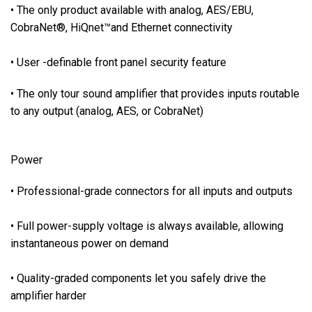
p
• The only product available with analog, AES/EBU,
p
CobraNet®, HiQnet™and Ethernet connectivity
l
y
• User -definable front panel security feature
v
o
• The only tour sound amplifier that provides inputs routable
l
to any output (analog, AES, or CobraNet)
t
a
g
Power
e
i
• Professional-grade connectors for all inputs and outputs
s
a
• Full power-supply voltage is always available, allowing
l
instantaneous power on demand
w
a
• Quality-graded components let you safely drive the
y
amplifier harder
s