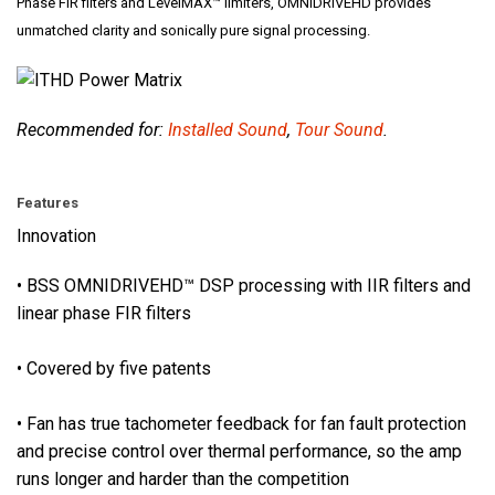
i
Phase FIR filters and LevelMAX™ limiters, OMNIDRIVEHD provides
o
unmatched clarity and sonically pure signal processing.
n
a
l
Recommended for:
Installed Sound
,
Tour Sound
.
-
g
r
Features
a
Innovation
d
e
• BSS OMNIDRIVEHD™ DSP processing with IIR filters and
c
linear phase FIR filters
o
n
• Covered by five patents
n
e
• Fan has true tachometer feedback for fan fault protection
c
and precise control over thermal performance, so the amp
t
runs longer and harder than the competition
o