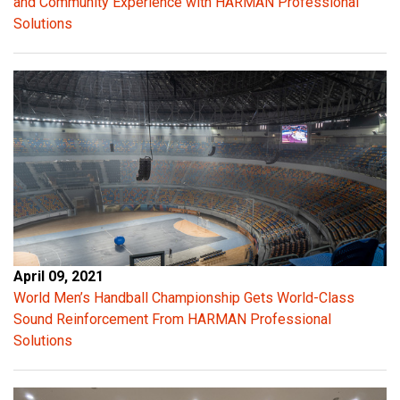
and Community Experience with HARMAN Professional
Solutions
April 09, 2021
World Men’s Handball Championship Gets World-Class
Sound Reinforcement From HARMAN Professional
Solutions