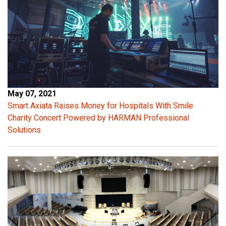
l
e
a
n
t
r
a
n
May 07, 2021
s
Smart Axiata Raises Money for Hospitals With Smile
i
Charity Concert Powered by HARMAN Professional
e
Solutions
n
t
p
e
a
k
s