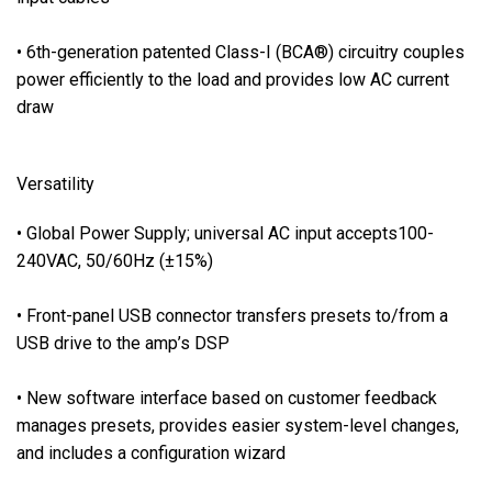
t
p
• 6th-generation patented Class-I (BCA®) circuitry couples
u
power efficiently to the load and provides low AC current
t
draw
s
•
F
Versatility
u
l
• Global Power Supply; universal AC input accepts100-
l
240VAC, 50/60Hz (±15%)
p
o
• Front-panel USB connector transfers presets to/from a
w
USB drive to the amp’s DSP
e
r
• New software interface based on customer feedback
-
manages presets, provides easier system-level changes,
s
and includes a configuration wizard
u