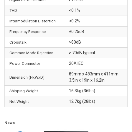
n
d
THD
<0.1%
e
Intermodulation Distortion
<0.2%
m
a
Frequency Response
±0.25dB
n
Crosstalk
>80dB
d
•
Common Mode Rejection
> 70dB typical
Q
Power Connector
20A IEC
u
a
89mm x 483mm x 411mm
Dimension (HxWxD)
l
3.5in x 19in x 16.2in
i
Shipping Weight
16.3kg (36lbs)
t
y
Net Weight
12.7kg (28lbs)
-
g
r
News
a