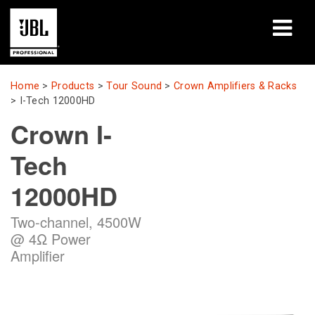
Products
Home
>
Products
>
Tour Sound
>
Crown Amplifiers & Racks
>
I-Tech 12000HD
Case Studies
Crown I-
Learning Sessions
Tech
Training
12000HD
About
Two-channel, 4500W
@ 4Ω Power
Where To Buy & Connect
Amplifier
Support