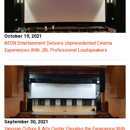
a
l
c
a
p
October 19, 2021
a
AEON Entertainment Delivers Unprecedented Cinema
c
Experiences With JBL Professional Loudspeakers
i
t
a
n
c
e
p
r
o
v
September 30, 2021
i
Yangsan Culture & Arts Center Elevates the Experience With
d