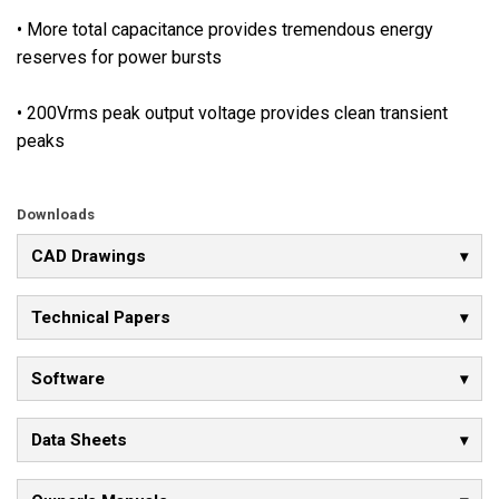
a
• More total capacitance provides tremendous energy
v
reserves for power bursts
a
i
• 200Vrms peak output voltage provides clean transient
l
peaks
a
b
l
Downloads
e
,
CAD Drawings
a
l
Technical Papers
l
o
Software
w
i
Data Sheets
n
g
i