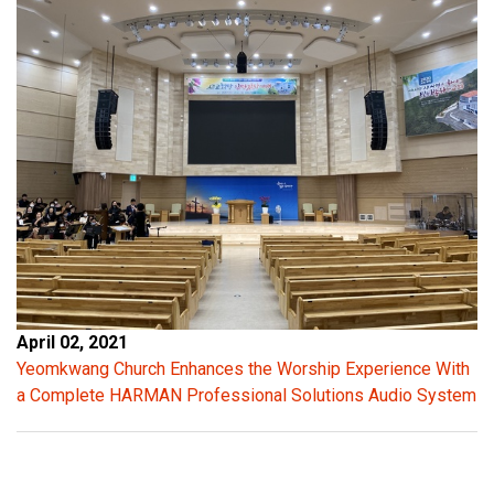
April 02, 2021
Yeomkwang Church Enhances the Worship Experience With
a Complete HARMAN Professional Solutions Audio System