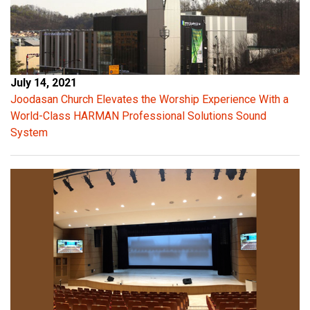
r
e
s
e
r
July 14, 2021
v
Joodasan Church Elevates the Worship Experience With a
e
World-Class HARMAN Professional Solutions Sound
s
System
f
o
r
p
o
w
e
r
b
u
r