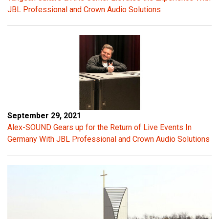
JBL Professional and Crown Audio Solutions
e
s
t
r
e
m
e
n
d
September 29, 2021
o
Alex-SOUND Gears up for the Return of Live Events In
u
Germany With JBL Professional and Crown Audio Solutions
s
e
n
e
r
g
y