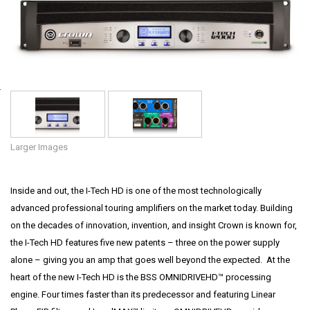
Language/Region
P
o
w
e
Larger Images
r
•
Inside and out, the I-Tech HD is one of the most technologically
P
advanced professional touring amplifiers on the market today. Building
r
on the decades of innovation, invention, and insight Crown is known for,
o
the I-Tech HD features five new patents – three on the power supply
f
alone – giving you an amp that goes well beyond the expected. At the
e
heart of the new I-Tech HD is the BSS OMNIDRIVEHD™ processing
s
engine. Four times faster than its predecessor and featuring Linear
s