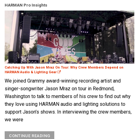
HARMAN Pro Insights
Catching Up With Jason Mraz On Tour: Why Crew Members Depend on
HARMAN Audio & Lighting Gear
We joined Grammy award-winning recording artist and
singer-songwriter Jason Mraz on tour in Redmond,
Washington to talk to members of his crew to find out why
they love using HARMAN audio and lighting solutions to
support Jason’s shows. In interviewing the crew members,
we were
CONTINUE READING