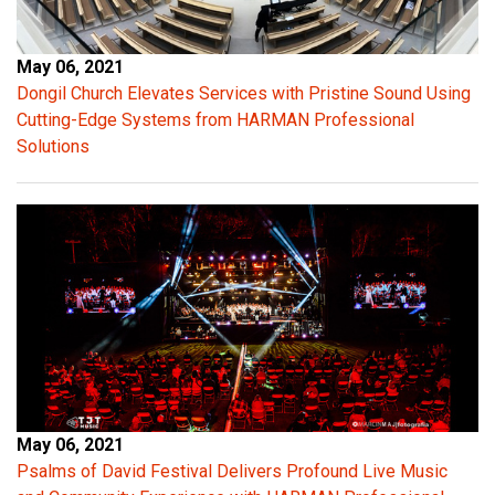
May 06, 2021
Dongil Church Elevates Services with Pristine Sound Using
Cutting-Edge Systems from HARMAN Professional
Solutions
May 06, 2021
Psalms of David Festival Delivers Profound Live Music