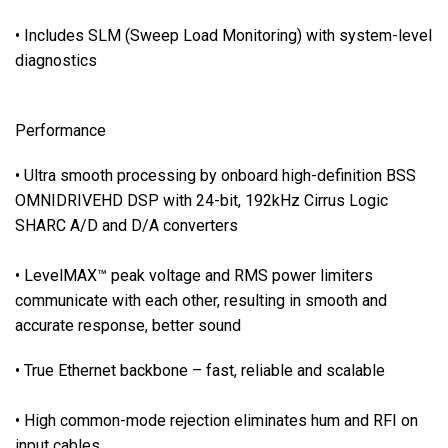
r
• Includes SLM (Sweep Load Monitoring) with system-level
s
f
diagnostics
o
r
Performance
a
l
• Ultra smooth processing by onboard high-definition BSS
l
OMNIDRIVEHD DSP with 24-bit, 192kHz Cirrus Logic
i
SHARC A/D and D/A converters
n
p
• LevelMAX™ peak voltage and RMS power limiters
u
t
communicate with each other, resulting in smooth and
s
accurate response, better sound
a
• True Ethernet backbone – fast, reliable and scalable
n
d
o
• High common-mode rejection eliminates hum and RFI on
u
input cables