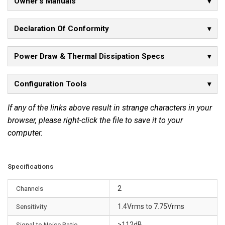
Owner's Manuals
n
s
Declaration Of Conformity
t
a
Power Draw & Thermal Dissipation Specs
n
t
a
Configuration Tools
n
e
If any of the links above result in strange characters in your
o
browser, please right-click the file to save it to your
u
computer.
s
p
o
Specifications
w
Channels
2
e
r
Sensitivity
1.4Vrms to 7.75Vrms
o
Signal to Noise Ratio
>112dB