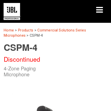
Products
Home
>
Products
>
Commercial Solutions Series
Microphones
>
CSPM-4
Case Studies
CSPM-4
Learning Sessions
Discontinued
Training
4-Zone Paging
Microphone
About
Where To Buy & Connect
Support