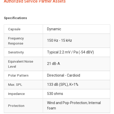
Authorized Service Partner Assets
Specifications
Capsule
Dynamic
Frequency
150 Hz - 15 kHz
Response
Sensitivity
Typical 2.2 mV / Pa (-54 dBV)
Equivalent Noise
21 dB-A
Level
Polar Pattern
Directional - Cardioid
Max. SPL
133 dB (SPL), K=1%
Impedance
530 ohms
Wind and Pop-Protection; Internal
Protection
foam