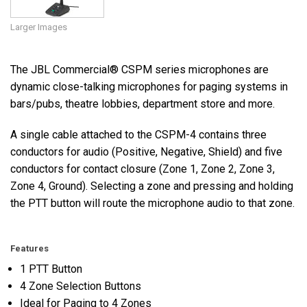
Larger Images
The JBL Commercial® CSPM series microphones are
dynamic close-talking microphones for paging systems in
bars/pubs, theatre lobbies, department store and more.
A single cable attached to the CSPM-4 contains three
conductors for audio (Positive, Negative, Shield) and five
conductors for contact closure (Zone 1, Zone 2, Zone 3,
Zone 4, Ground). Selecting a zone and pressing and holding
the PTT button will route the microphone audio to that zone.
Features
1 PTT Button
4 Zone Selection Buttons
Ideal for Paging to 4 Zones