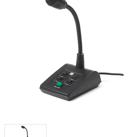
Language/Region