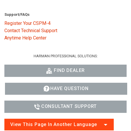
Support/FAQs
Register Your CSPM-4
Contact Technical Support
Anytime Help Center
HARMAN PROFESSIONAL SOLUTIONS:
FIND DEALER
HAVE QUESTION
CONSULTANT SUPPORT
View This Page In Another Language