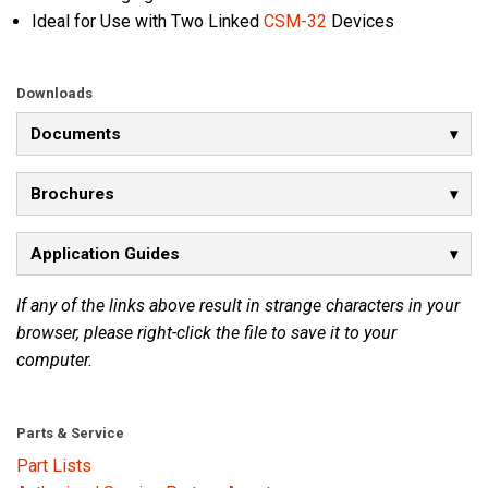
Ideal for Use with Two Linked
CSM-32
Devices
Downloads
Documents
Brochures
Application Guides
If any of the links above result in strange characters in your
browser, please right-click the file to save it to your
computer.
Parts & Service
Part Lists