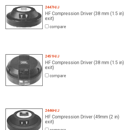
2447H/J
HF Compression Driver (38 mm (1.5 in)
Language/Region
exit)
compare
2451H/J
HF Compression Driver (38 mm (1.5 in)
exit)
compare
2446H/J
HF Compression Driver (49mm (2 in)
exit)