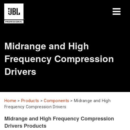
Products
Midrange and High
Case Studies
Frequency Compression
Learning Sessions
Drivers
Training
About
Home
>
Products
>
Components
>
Midrange and High
Where To Buy & Connect
Frequency Compression Drivers
Support
Midrange and High Frequency Compression
Drivers Products