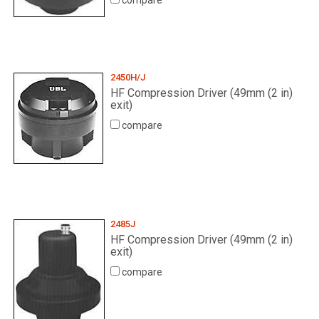
compare
2450H/J
HF Compression Driver (49mm (2 in)
exit)
compare
2485J
HF Compression Driver (49mm (2 in)
exit)
compare