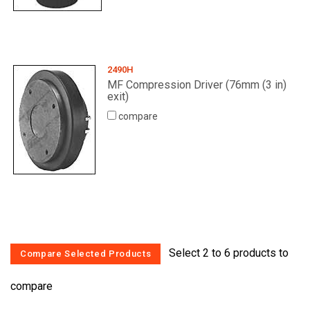
2490H
MF Compression Driver (76mm (3 in)
exit)
compare
Select 2 to 6 products to
compare