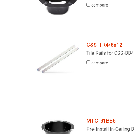
compare
Discontinued Products
CSS-TR4/8x12
Tile Rails for CSS-B
compare
MTC-81BB8
Pre-Install In-Ceiling