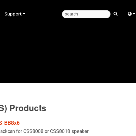
Support
Product Support
Eng
Anytime Help Center
中
Consultant Portal
日
Software
한
Firmware
Downloads
S) Products
Warranty
Product Registration
S-BB8x6
Service
Backcan for CSS8008 or CSS8018 speaker