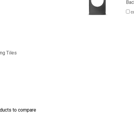
Bac
c
ling Tiles
oducts to compare