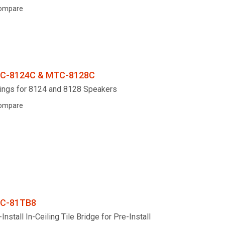
ompare
C-8124C & MTC-8128C
ings for 8124 and 8128 Speakers
ompare
C-81TB8
Install In-Ceiling Tile Bridge for Pre-Install