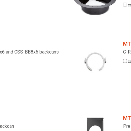
c
MT
B4x6 and CSS-BB8x6 backcans
C-R
c
MT
 Backcan
Pre-