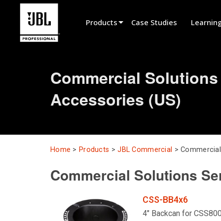
Products
Case Studies
Learnin
Product Selector
Commercial Solutions
Cinema Sound
Accessories (US)
Installed
Live Portable
EN 54
Home
>
Products
>
JBL Commercial
>
Commercial 
Tour Sound
Commercial Solutions Se
Recording & Broadcast
Components
CSS-BB4x6
Promotions
4" Backcan for CSS80