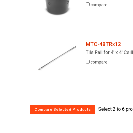
compare
MTC-48TRx12
Tile Rail for 4' x 4' Cei
compare
Select 2 to 6 pr