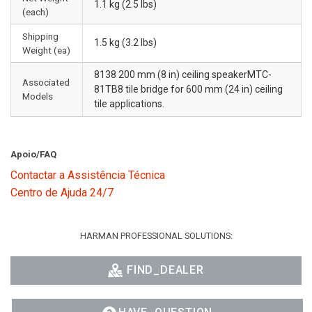
1.1 kg (2.5 lbs)
(each)
Shipping
1.5 kg (3.2 lbs)
Weight (ea)
8138 200 mm (8 in) ceiling speakerMTC-
Associated
81TB8 tile bridge for 600 mm (24 in) ceiling
Models
tile applications.
Apoio/FAQ
Contactar a Assistência Técnica
Centro de Ajuda 24/7
HARMAN PROFESSIONAL SOLUTIONS:
FIND_DEALER