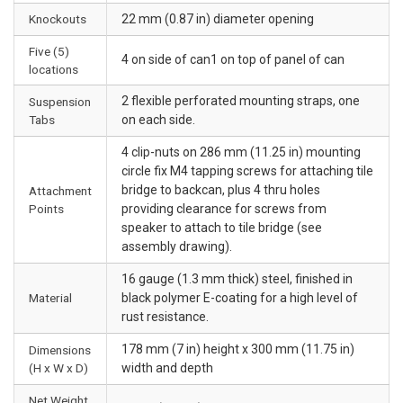
Knockouts
22 mm (0.87 in) diameter opening
Five (5)
4 on side of can1 on top of panel of can
locations
2 flexible perforated mounting straps, one
Suspension
Tabs
on each side.
4 clip-nuts on 286 mm (11.25 in) mounting
circle fix M4 tapping screws for attaching tile
bridge to backcan, plus 4 thru holes
Attachment
Points
providing clearance for screws from
speaker to attach to tile bridge (see
assembly drawing).
16 gauge (1.3 mm thick) steel, finished in
Material
black polymer E-coating for a high level of
rust resistance.
178 mm (7 in) height x 300 mm (11.75 in)
Dimensions
(H x W x D)
width and depth
Net Weight