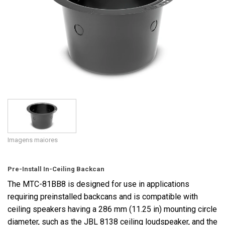
Idioma/Região
Imagens maiores
Pre-Install In-Ceiling Backcan
The MTC-81BB8 is designed for use in applications
requiring preinstalled backcans and is compatible with
ceiling speakers having a 286 mm (11.25 in) mounting circle
diameter, such as the JBL 8138 ceiling loudspeaker, and the