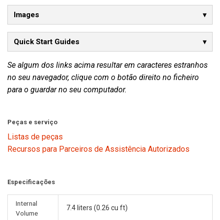
Images
Quick Start Guides
Se algum dos links acima resultar em caracteres estranhos
no seu navegador, clique com o botão direito no ficheiro
para o guardar no seu computador.
Peças e serviço
Listas de peças
Recursos para Parceiros de Assistência Autorizados
Especificações
Internal
7.4 liters (0.26 cu ft)
Volume