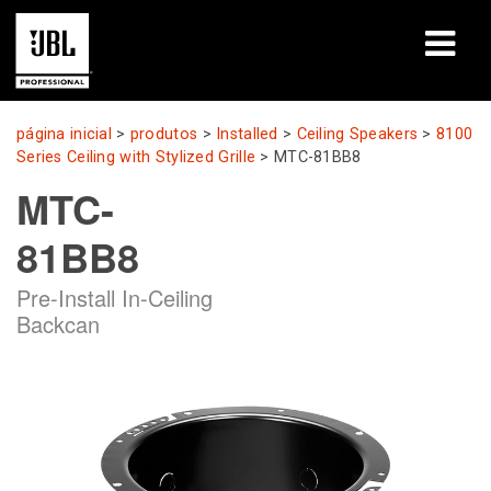
produtos
página inicial
>
produtos
>
Installed
>
Ceiling Speakers
>
8100
Series Ceiling with Stylized Grille
>
MTC-81BB8
Casos de estudo
MTC-
Sessões de aprendizagem
81BB8
formação
Pre-Install In-Ceiling
Backcan
sobre
Onde comprar e ligar
assistência