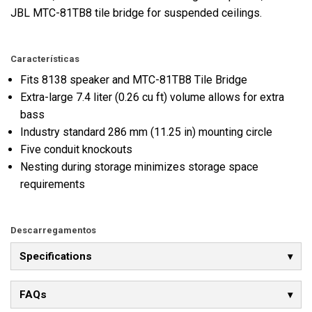
JBL MTC-81TB8 tile bridge for suspended ceilings.
Características
Fits 8138 speaker and MTC-81TB8 Tile Bridge
Extra-large 7.4 liter (0.26 cu ft) volume allows for extra
bass
Industry standard 286 mm (11.25 in) mounting circle
Five conduit knockouts
Nesting during storage minimizes storage space
requirements
Descarregamentos
Specifications
FAQs