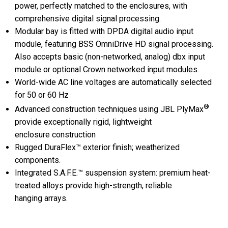
power, perfectly matched to the enclosures, with
comprehensive digital signal processing.
Modular bay is fitted with DPDA digital audio input
module, featuring BSS OmniDrive HD signal processing.
Also accepts basic (non-networked, analog) dbx input
module or optional Crown networked input modules.
World-wide AC line voltages are automatically selected
for 50 or 60 Hz
®
Advanced construction techniques using JBL PlyMax
provide exceptionally rigid, lightweight
enclosure construction
Rugged DuraFlex™ exterior finish; weatherized
components.
Integrated S.A.F.E.™ suspension system: premium heat-
treated alloys provide high-strength, reliable
hanging arrays.