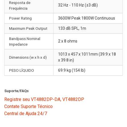
Resposta de
32 Hz - 110 Hz (±3 dB)
Frequência
Power Rating
3600W Peak 1800W Continuous
Maximum Peak Output
133 dB SPL, 1m
Bandpass Nominal
2 x 8 ohms
Impedance
1013 x 457 x 1011mm (39.9 x 18
Dimensions (w x h x d)
x 39.8 in)
PESO LÍQUIDO
69.9 kg (154 lb)
Suporte/FAQs
Registre seu VT4882DP-DA, VT4882DP
Contate Suporte Técnico
Central de Ajuda 24/7