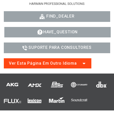
HARMAN PROFESSIONAL SOLUTIONS:
FIND_DEALER
HAVE_QUESTION
SUPORTE PARA CONSULTORES
Ver Esta Página Em Outro Idioma