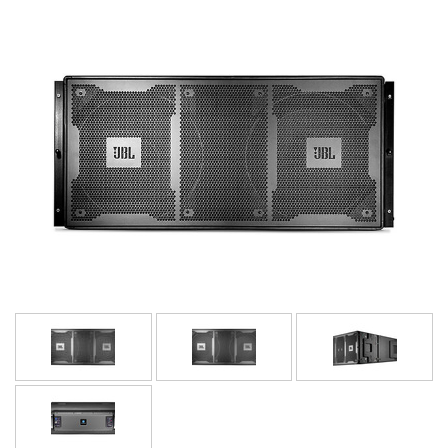
Idioma/Região