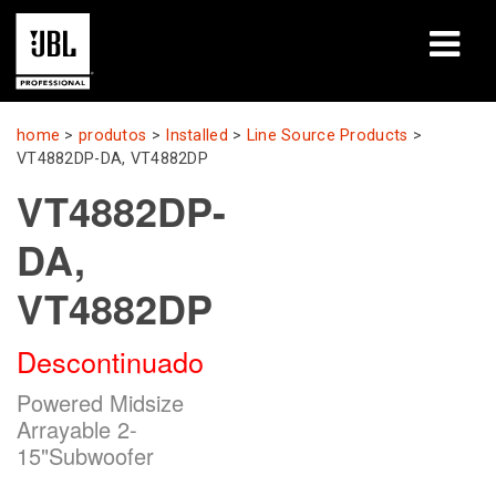
produtos
home
>
produtos
>
Installed
>
Line Source Products
>
VT4882DP-DA, VT4882DP
Case Studies
VT4882DP-
Sessões de Treinamento
DA,
treinamento
VT4882DP
sobre
Descontinuado
Onde Comprar e Conectar
Powered Midsize
Arrayable 2-
suporte
15"Subwoofer