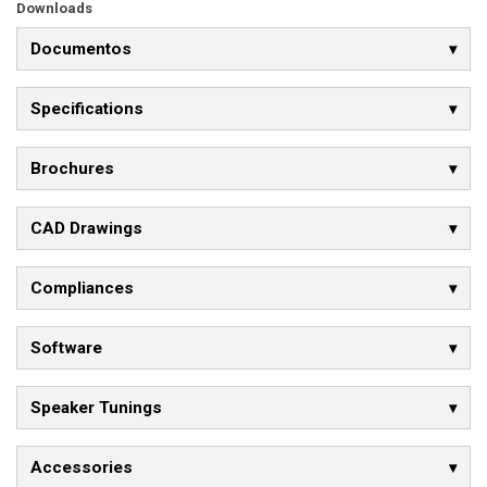
Downloads
Documentos
Specifications
Brochures
CAD Drawings
Compliances
Software
Speaker Tunings
Accessories