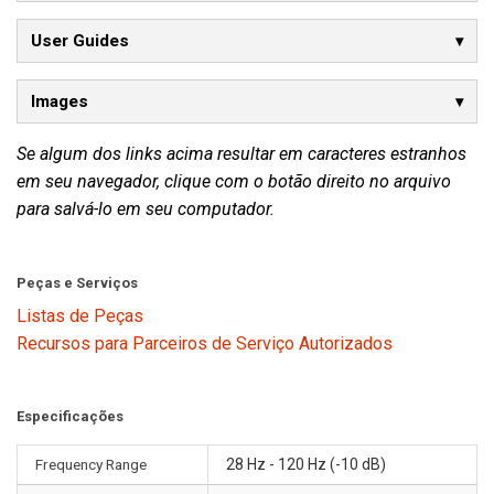
User Guides
Images
Se algum dos links acima resultar em caracteres estranhos
em seu navegador, clique com o botão direito no arquivo
para salvá-lo em seu computador.
Peças e Serviços
Listas de Peças
Recursos para Parceiros de Serviço Autorizados
Especificações
Frequency Range
28 Hz - 120 Hz (-10 dB)