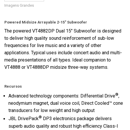
Imagens Grandes
Powered Midsize Arrayable 2-15" Subwoofer
The powered VT4882DP Dual 15" Subwoofer is designed
to deliver high quality sound reinforcement of sub-low
frequencies for live music and a variety of other
applications. Typical uses include concert audio and multi-
media presentations of all types. Ideal companion to
VT4888 or VT4888DP midsize three-way systems.
Recursos
®
Advanced technology components: Differential Drive
,
neodymium magnet, dual voice coil, Direct Cooled™ cone
transducers for low weight and high output
®
JBL DrivePack
DP3 electronics package delivers
superb audio quality and robust high efficiency Class-I