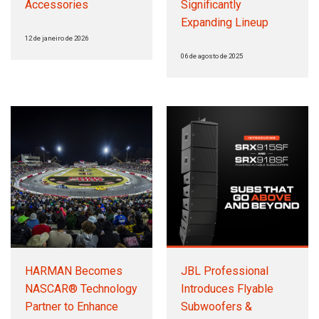
Accessories
Significantly
Expanding Lineup
12 de janeiro de 2026
06 de agosto de 2025
HARMAN Becomes
JBL Professional
NASCAR® Technology
Introduces Flyable
Partner to Enhance
Subwoofers &