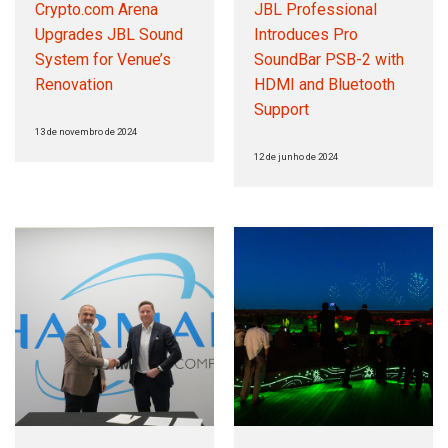
Crypto.com Arena
JBL Professional
Upgrades JBL Sound
Introduces Pro
System for Venue’s
SoundBar PSB-2 with
Renovation
HDMI and Bluetooth
Support
13 de novembro de 2024
12 de junho de 2024