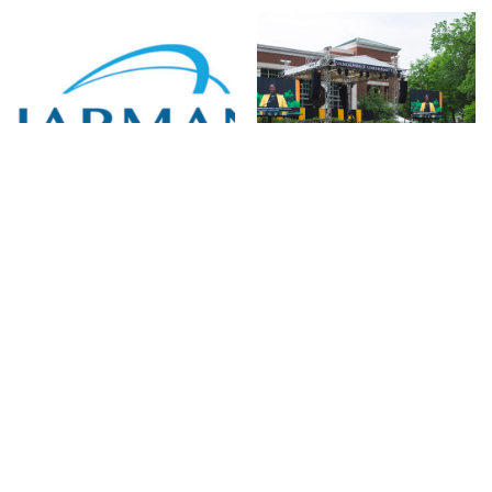
HARMAN
CTS AVL Sends Off
Professional
Vanderbilt University’s
Solutions EMEA
Class of 2023 With
Appoints New Audio
Help From HARMAN
Distribution Partners
Professional
in Italy
Solutions
16 de outubro de 2023
08 de setembro de 2023