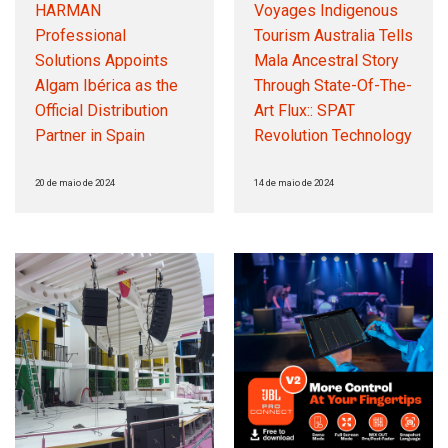
HARMAN
Voyages Indigenous
Professional
Tourism Australia Tells
Solutions Appoints
Mala Ancestral Story
Algam Ibérica as the
Through State-Of-The-
Official Distribution
Art Flux:: SPAT
Partner in Spain
Revolution Technology
20 de maio de 2024
14 de maio de 2024