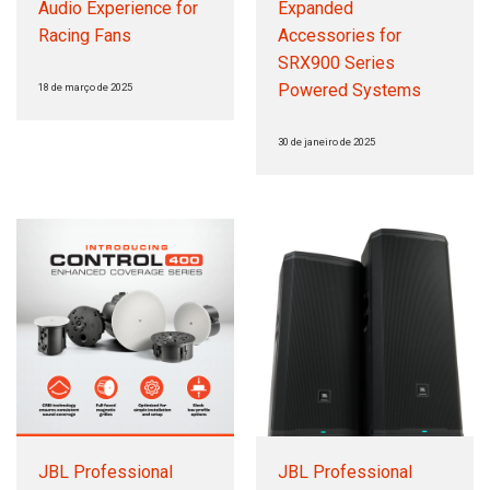
Audio Experience for
Expanded
Racing Fans
Accessories for
SRX900 Series
Powered Systems
18 de março de 2025
30 de janeiro de 2025
JBL Professional
JBL Professional