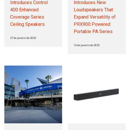
Introduces Control
Introduces New
400 Enhanced
Loudspeakers That
Coverage Series
Expand Versatility of
Ceiling Speakers
PRX900 Powered
Portable PA Series
27 de janeiro de 2025
16 de janeiro de 2025