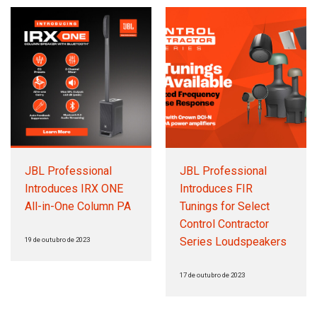
JBL Professional
JBL Professional
Introduces IRX ONE
Introduces FIR
All-in-One Column PA
Tunings for Select
Control Contractor
Series Loudspeakers
19 de outubro de 2023
17 de outubro de 2023