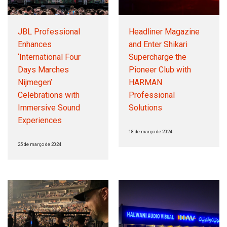
JBL Professional
Headliner Magazine
Enhances
and Enter Shikari
‘International Four
Supercharge the
Days Marches
Pioneer Club with
Nijmegen’
HARMAN
Celebrations with
Professional
Immersive Sound
Solutions
Experiences
18 de março de 2024
25 de março de 2024