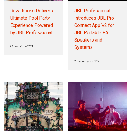
Ibiza Rocks Delivers
JBL Professional
Ultimate Pool Party
Introduces JBL Pro
Experience Powered
Connect App V2 for
by JBL Professional
JBL Portable PA
Speakers and
Systems
08 de abril de 2024
25 de março de 2024