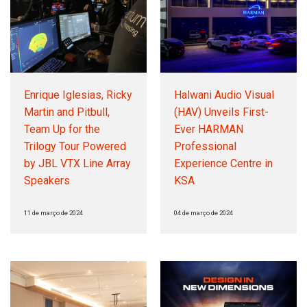
Enrique Iglesias, Ricky
Halwani Audio Visual
Martin and Pitbull,
(HAV) Unveils First-
Team Up for the
Ever HARMAN
Trilogy Tour Powered
Professional
by JBL VTX Line Array
Experience Centre in
Speakers
KSA
11 de março de 2024
04 de março de 2024