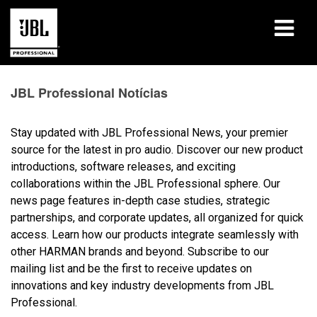
produtos
JBL Professional Notícias
Case Studies
Stay updated with JBL Professional News, your premier
Sessões de Treinamento
source for the latest in pro audio. Discover our new product
introductions, software releases, and exciting
treinamento
collaborations within the JBL Professional sphere. Our
news page features in-depth case studies, strategic
sobre
partnerships, and corporate updates, all organized for quick
access. Learn how our products integrate seamlessly with
Onde Comprar e Conectar
other HARMAN brands and beyond. Subscribe to our
mailing list and be the first to receive updates on
suporte
innovations and key industry developments from JBL
Professional.