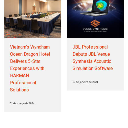
Vietnam’s Wyndham
JBL Professional
Ocean Dragon Hotel
Debuts JBL Venue
Delivers 5-Star
Synthesis Acoustic
Experiences with
Simulation Software
HARMAN
Professional
30 de janeiro de 2024
Solutions
01 de março de 2024