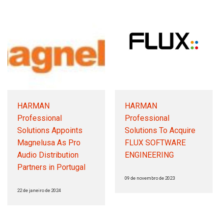
HARMAN
HARMAN
Professional
Professional
Solutions Appoints
Solutions To Acquire
Magnelusa As Pro
FLUX SOFTWARE
Audio Distribution
ENGINEERING
Partners in Portugal
09 de novembro de 2023
22 de janeiro de 2024