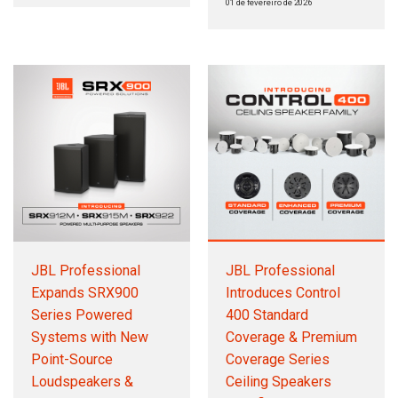
01 de fevereiro de 2026
JBL Professional
JBL Professional
Expands SRX900
Introduces Control
Series Powered
400 Standard
Systems with New
Coverage & Premium
Point-Source
Coverage Series
Loudspeakers &
Ceiling Speakers