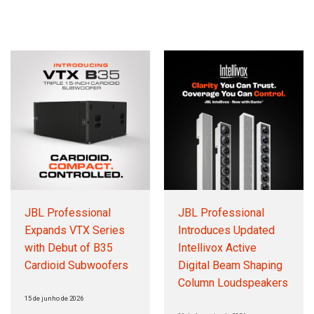
Idioma/Região
JBL Professional
JBL Professional
Expands VTX Series
Introduces Updated
with Debut of B35
Intellivox Active
Cardioid Subwoofers
Digital Beam Shaping
Column Loudspeakers
15 de junho de 2026