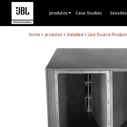
produtos
Case Studies
Sessões
Seletor de Produtos
home
>
produtos
>
Installed
>
Line Source Produc
Cinema Sound
Installed
Live Portable
EN 54
Tour Sound
Recording & Broadcast
Components
Produtos Descontinuados