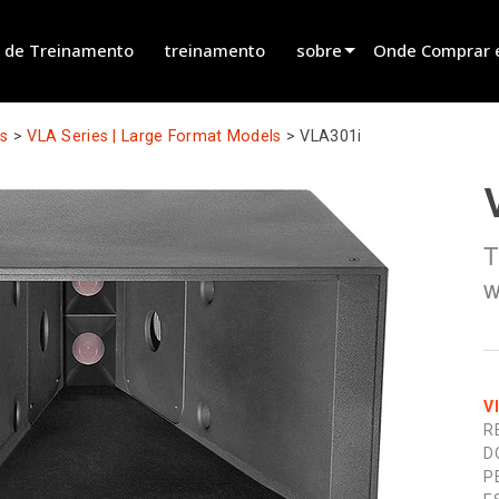
 de Treinamento
treinamento
sobre
Onde Comprar 
innovation
Encontrar um R
ts
>
VLA Series | Large Format Models
>
VLA301i
novidades
Encontrar um Pa
history
Encontrar um In
T
Falar com Vend
w
V
R
D
P