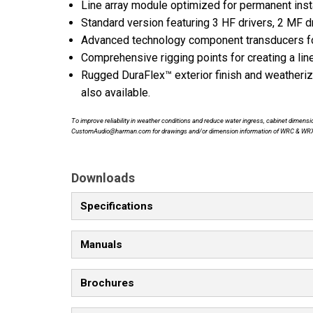
Line array module optimized for permanent insta
Standard version featuring 3 HF drivers, 2 MF dr
Advanced technology component transducers for
Comprehensive rigging points for creating a line
Rugged DuraFlex™ exterior finish and weather
also available.
To improve reliability in weather conditions and reduce water ingress, cabinet dime
CustomAudio@harman.com for drawings and/or dimension information of WRC & WR
Downloads
Specifications
Manuals
Brochures