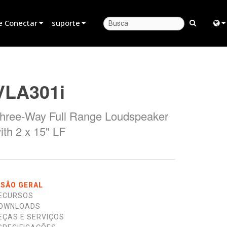
e Conectar
suporte
evendedor
Suporte ao produto
Engl
rceiro de Locação
Central de Ajuda 24/7
中
VLA301i
stalador
Portal do Consultor
日
hree-Way Full Range Loudspeaker
as
software
한
ith 2 x 15" LF
firmware
Downloads
Garantia
ISÃO GERAL
ECURSOS
registro de produto
OWNLOADS
EÇAS E SERVIÇOS
Service