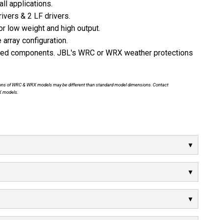
ll applications.
ivers & 2 LF drivers.
 low weight and high output.
 array configuration.
ized components. JBL's WRC or WRX weather protections
nsions of WRC & WRX models may be different than standard model dimensions. Contact
X models.