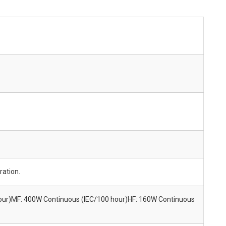
ration.
our)MF: 400W Continuous (IEC/100 hour)HF: 160W Continuous