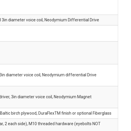
l 3in diameter voice coil, Neodymium Differential Drive
3in diameter voice coil, Neodymium differential Drive
driver, 3in diameter voice coil, Neodymium Magnet
ltic birch plywood, DuraFlexTM finish or optional Fiberglass
ear, 2 each side), M10 threaded hardware (eyebolts NOT