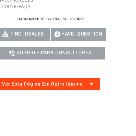
SPECIFICAÇÕES
UPORTE/FAQS
HARMAN PROFESSIONAL SOLUTIONS:
FIND_DEALER
HAVE_QUESTION
SUPORTE PARA CONSULTORES
Ver Esta Página Em Outro Idioma