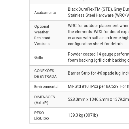
Black DuraFlexTM (STD), Gray Dur
Acabamento
Stainless Steel Hardware (WRC/
WRC for outdoor placement where 
Optional
the elements. WRX for direct expo
Weather
Resistant
in areas with salt air, extreme 
Versions
configuration sheet for details.
Powder coated 14 gauge perforate
Grille
foam backing (grill cloth backing 
CONEXÕES
Barrier Strip for #6 spade lug, in
DE ENTRADA
Environmental
Mil-Std 810; IPx3 per IEC529. For
DIMENSÕES
528.3mm x 1346.2mm x 1379.2mm (
(AxLxP)
PESO
139.3 kg (307 lb)
LÍQUIDO