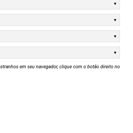
estranhos em seu navegador, clique com o botão direito no