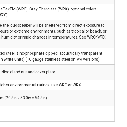
aFlexTM (WRC), Gray Fiberglass (WRX), optional colors;
WRX)
the loudspeaker will be sheltered from direct exposure to
sure or extreme environments, such as tropical or beach, or
high humidity or rapid changes in temperatures. See WRC/WRX
d steel, zinc-phosphate dipped, acoustically transparent
on white units) (16 gauge stainless steel on WR versions)
cluding gland nut and cover plate
 higher environmental ratings, use WRC or WRX.
20.8in x 53.0in x 54.3in)