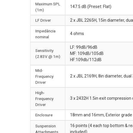
Maximum SPL
147.5 dB (Preset: Flat)
(1m)
LF Driver
2 x JBL 2265H, 15in diameter, dua
Impedância
4 ohms
nominal
LF: 99dB/96dB
Sensitivity
MF: 109dB/105dB
(2.83V @ 1m)
HF:109db/112dB
Mid-
2 x JBL 2169H, 8in diameter, dual 
Frequency
Driver
High-
3 x 2432H 1.5in exit compression 
Frequency
Driver
Enclosure
18mm and 16mm, Exterior grade Ba
16 points (4 each top bottom & r
Suspension
Attachments
included).