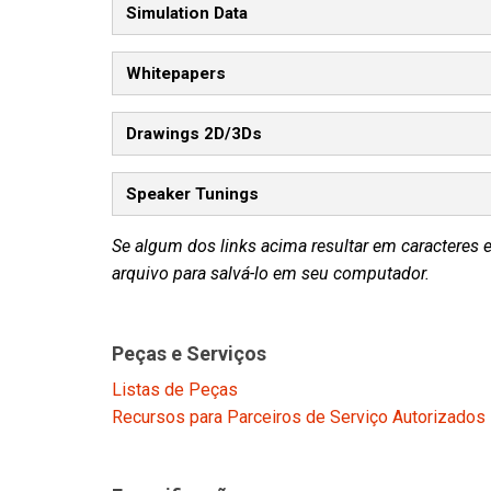
Simulation Data
Whitepapers
Drawings 2D/3Ds
Speaker Tunings
Se algum dos links acima resultar em caracteres 
arquivo para salvá-lo em seu computador.
Peças e Serviços
Listas de Peças
Recursos para Parceiros de Serviço Autorizados