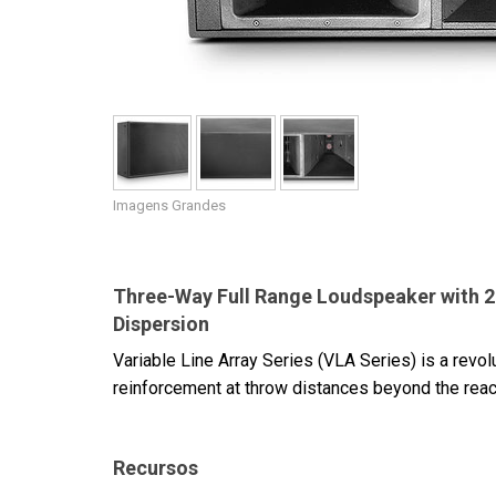
Imagens Grandes
Three-Way Full Range Loudspeaker with 2 x 
Dispersion
Variable Line Array Series (VLA Series) is a revo
reinforcement at throw distances beyond the reac
Recursos