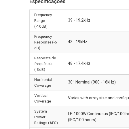
Especificações
Frequency
39 - 19.2kHz
Range
(-10dB)
Frequency
43 - 19kHz
Response (-6
dB)
Resposta de
48 - 17.4kHz
frequência
(-3dB)
Horizontal
30º Nominal (900 - 16kHz)
Coverage
Vertical
Varies with array size and configu
Coverage
System
LF: 1000W Continuous (IEC/100 h
Power
(IEC/100 hours)
Ratings (AES)