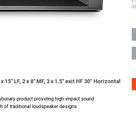
E
S
15" LF, 2 x 8" MF, 3 x 1.5" exit HF 30° Horizontal
lutionary product providing high-impact sound
h of traditional loudspeaker designs.