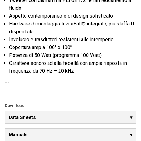
Tweeter con diaframma PEI da 1/2" e raffreddamento a
fluido
Aspetto contemporaneo e di design sofisticato
Hardware di montaggio InvisiBall® integrato, più staffa U
disponibile
Involucro e trasduttori resistenti alle intemperie
Copertura ampia 100° x 100°
Potenza di 50 Watt (programma 100 Watt)
Carattere sonoro ad alta fedeltà con ampia risposta in
frequenza da 70 Hz – 20 kHz
```
Download
Data Sheets
Manuals