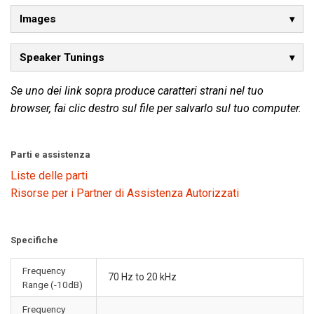
Images
Speaker Tunings
Se uno dei link sopra produce caratteri strani nel tuo
browser, fai clic destro sul file per salvarlo sul tuo computer.
Parti e assistenza
Liste delle parti
Risorse per i Partner di Assistenza Autorizzati
Specifiche
Frequency
70 Hz to 20 kHz
Range (-10dB)
Frequency