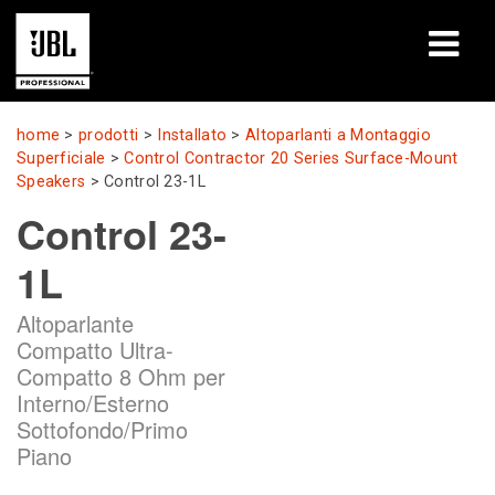
prodotti
home
>
prodotti
>
Installato
>
Altoparlanti a Montaggio
Superficiale
>
Control Contractor 20 Series Surface-Mount
Casi di studio
Speakers
>
Control 23-1L
Control 23-
Sessioni di formazione
1L
formazione
Altoparlante
chi siamo
Compatto Ultra-
Compatto 8 Ohm per
Dove acquistare e collegarsi
Interno/Esterno
Sottofondo/Primo
supporto
Piano