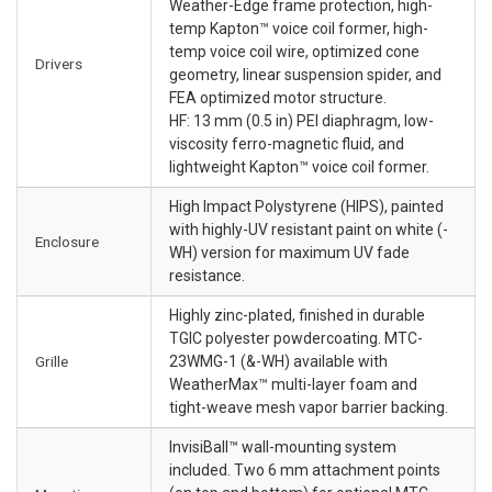
Weather-Edge frame protection, high-
temp Kapton™ voice coil former, high-
temp voice coil wire, optimized cone
Drivers
geometry, linear suspension spider, and
FEA optimized motor structure.
HF: 13 mm (0.5 in) PEI diaphragm, low-
viscosity ferro-magnetic fluid, and
lightweight Kapton™ voice coil former.
High Impact Polystyrene (HIPS), painted
with highly-UV resistant paint on white (-
Enclosure
WH) version for maximum UV fade
resistance.
Highly zinc-plated, finished in durable
TGIC polyester powdercoating. MTC-
Grille
23WMG-1 (&-WH) available with
WeatherMax™ multi-layer foam and
tight-weave mesh vapor barrier backing.
InvisiBall™ wall-mounting system
included. Two 6 mm attachment points