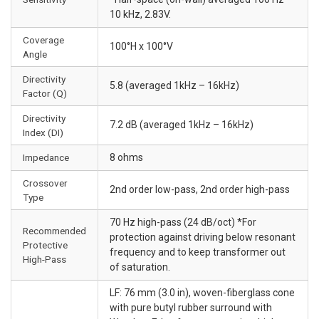
10 kHz, 2.83V.
Coverage
100°H x 100°V
Angle
Directivity
5.8 (averaged 1kHz – 16kHz)
Factor (Q)
Directivity
7.2 dB (averaged 1kHz – 16kHz)
Index (DI)
Impedance
8 ohms
Crossover
2nd order low-pass, 2nd order high-pass
Type
70 Hz high-pass (24 dB/oct) *For
Recommended
protection against driving below resonant
Protective
frequency and to keep transformer out
High-Pass
of saturation.
LF: 76 mm (3.0 in), woven-fiberglass cone
with pure butyl rubber surround with