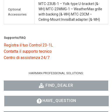
MTC-23UB-1 – Yolk-type U-bracket (&-
WH) MTC-23WMG-1 – WeatherMax grille
Optional
Accessories
with backing (&-WH) MTC-23CM –
Ceiling-Mount InvisiBall adapter (&-WH)
Supporto/FAQ
Registra il tuo Control 23-1L
Contatta il supporto tecnico
Centro di assistenza 24/7
HARMAN PROFESSIONAL SOLUTIONS:
FIND_DEALER
HAVE_QUESTION