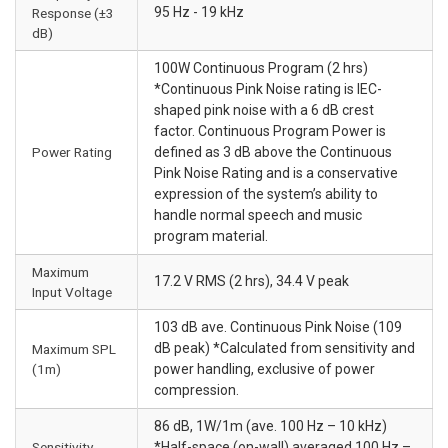
95 Hz - 19 kHz
Response (±3
dB)
100W Continuous Program (2 hrs)
*Continuous Pink Noise rating is IEC-
shaped pink noise with a 6 dB crest
factor. Continuous Program Power is
Power Rating
defined as 3 dB above the Continuous
Pink Noise Rating and is a conservative
expression of the system’s ability to
handle normal speech and music
program material.
Maximum
17.2 V RMS (2 hrs), 34.4 V peak
Input Voltage
103 dB ave. Continuous Pink Noise (109
dB peak) *Calculated from sensitivity and
Maximum SPL
(1m)
power handling, exclusive of power
compression.
86 dB, 1W/1m (ave. 100 Hz – 10 kHz)
Sensitivity
*Half-space (on-wall) averaged 100 Hz –