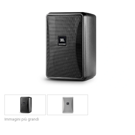
Lingua/Regione
Immagini più grandi