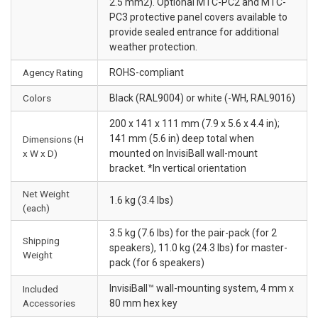
2.5 mm2). Optional MTC-PC2 and MTC-
PC3 protective panel covers available to
provide sealed entrance for additional
weather protection.
Agency Rating
ROHS-compliant
Colors
Black (RAL9004) or white (-WH, RAL9016)
200 x 141 x 111 mm (7.9 x 5.6 x 4.4 in);
141 mm (5.6 in) deep total when
Dimensions (H
x W x D)
mounted on InvisiBall wall-mount
bracket. *In vertical orientation
Net Weight
1.6 kg (3.4 lbs)
(each)
3.5 kg (7.6 lbs) for the pair-pack (for 2
Shipping
speakers), 11.0 kg (24.3 lbs) for master-
Weight
pack (for 6 speakers)
InvisiBall™ wall-mounting system, 4 mm x
Included
Accessories
80 mm hex key