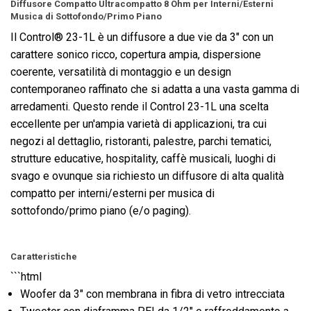
Diffusore Compatto Ultracompatto 8 Ohm per Interni/Esterni
Musica di Sottofondo/Primo Piano
Il Control® 23-1L è un diffusore a due vie da 3" con un
carattere sonico ricco, copertura ampia, dispersione
coerente, versatilità di montaggio e un design
contemporaneo raffinato che si adatta a una vasta gamma di
arredamenti. Questo rende il Control 23-1L una scelta
eccellente per un'ampia varietà di applicazioni, tra cui
negozi al dettaglio, ristoranti, palestre, parchi tematici,
strutture educative, hospitality, caffè musicali, luoghi di
svago e ovunque sia richiesto un diffusore di alta qualità
compatto per interni/esterni per musica di
sottofondo/primo piano (e/o paging).
Caratteristiche
```html
Woofer da 3" con membrana in fibra di vetro intrecciata