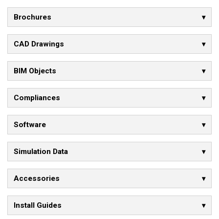
Brochures
CAD Drawings
BIM Objects
Compliances
Software
Simulation Data
Accessories
Install Guides