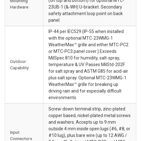
(on top and bottom) for optional MTC-
Mounting
Hardware
23UB-1 (&-WH) U-bracket. Secondary
safety attachment loop point on back
panel.
IP-44 per IEC529 (IP-55 when installed
with the optional MTC-23WMG-1
WeatherMax™ grille and either MTC-PC2
or MTC-PC3 panel cover.) Exceeds
MilSpec 810 for humidity, salt-spray,
Outdoor
temperature & UV. Passes MilStd-202F
Capability
for salt spray and ASTM G85 for acid-air
plus salt spray. Optional MTC-23WMG-1
WeatherMax™ grille for breaking up
driving rain and for especially difficult
environments.
Screw-down terminal strip, zinc-plated
copper based, nickel-plated metal screws
and washers. Accepts up to 9 mm
outside 4 mm inside open lugs (#6, #8, or
Input
#10 lug), plus bare wire (up to 12 AWG /
Connectors