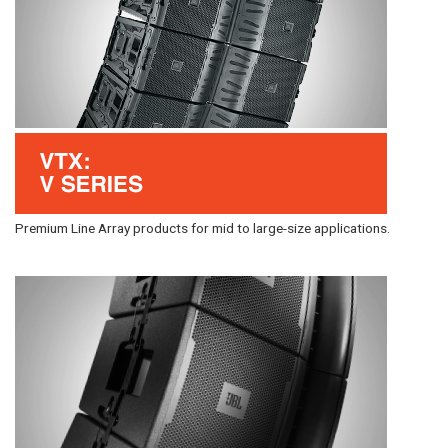
Premium Line Array products for mid to large-size applications.