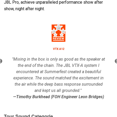
JBL Pro, achieve unparalleled performance show after
show, night after night.
Lingua/Regione
VTX A12
"Mixing in the box is only as good as the speaker at
the end of the chain. The JBL VTX-A system I
encountered at Summerfest created a beautiful
experience. The sound matched the excitement in
the air while the deep bass response surrounded
and kept us all grounded."
—Timothy Burkhead (FOH Engineer Leon Bridges)
Tour Sound Categorie