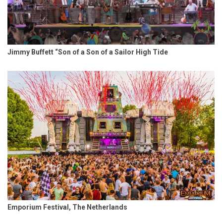
Jimmy Buffett “Son of a Son of a Sailor High Tide
Emporium Festival, The Netherlands