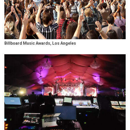
Billboard Music Awards, Los Angeles