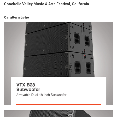
Coachella Valley Music & Arts Festival, California
Caratteristiche