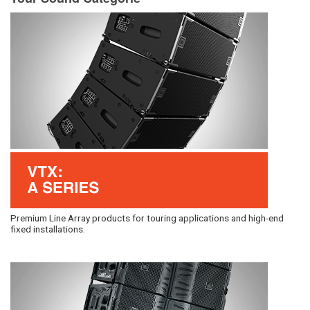
Premium Line Array products for touring applications and high-end
fixed installations.