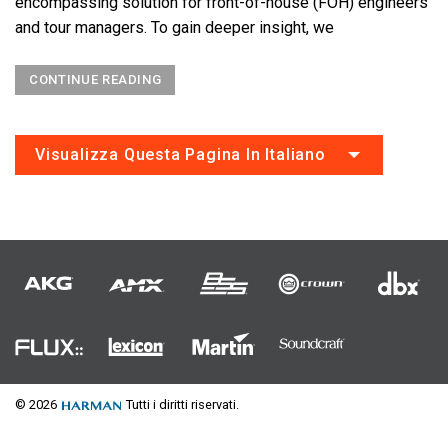
encompassing solution for front-of-house (FOH) engineers
and tour managers. To gain deeper insight, we
CONTINUE READING
Visualizza Questa Pagina In Italiano
© 2026
Tutti i diritti riservati.