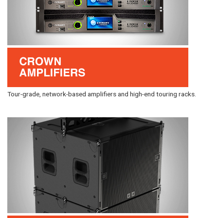
Tour-grade, network-based amplifiers and high-end touring racks.