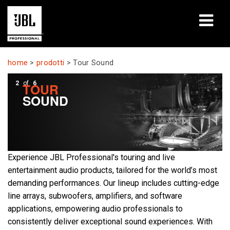
prodotti
home
>
prodotti
>
Tour Sound
Casi di studio
2
of
6
TOUR
SOUND
Sessioni di formazione
formazione
chi siamo
Experience JBL Professional's touring and live
entertainment audio products, tailored for the world’s most
Dove acquistare e collegarsi
demanding performances. Our lineup includes cutting-edge
line arrays, subwoofers, amplifiers, and software
supporto
applications, empowering audio professionals to
consistently deliver exceptional sound experiences. With