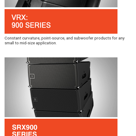
Constant curvature, point-source, and subwoofer products for any
small to mid-size application.