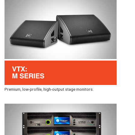
Premium, low-profile, high-output stage monitors.