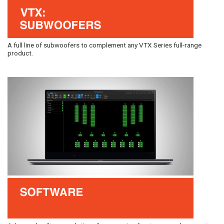
A full line of subwoofers to complement any VTX Series full-range
product.