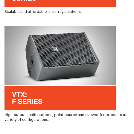
Scalable and affordable line array solutions.
High-output, multi-purpose, point-source and subwoofer products at a
variety of configurations.