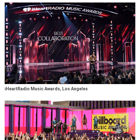
iHeartRadio Music Awards, Los Angeles