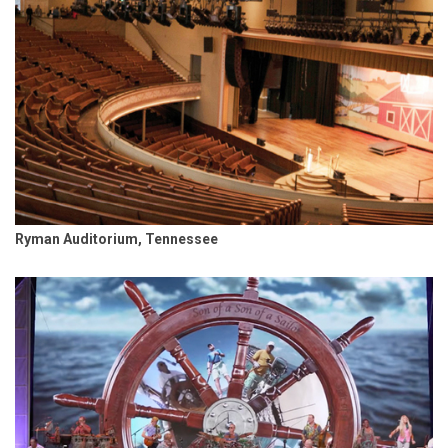
Ryman Auditorium, Tennessee