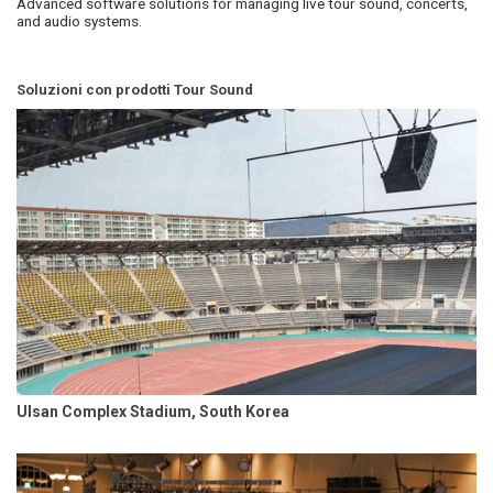
Advanced software solutions for managing live tour sound, concerts,
and audio systems.
Soluzioni con prodotti Tour Sound
Ulsan Complex Stadium, South Korea