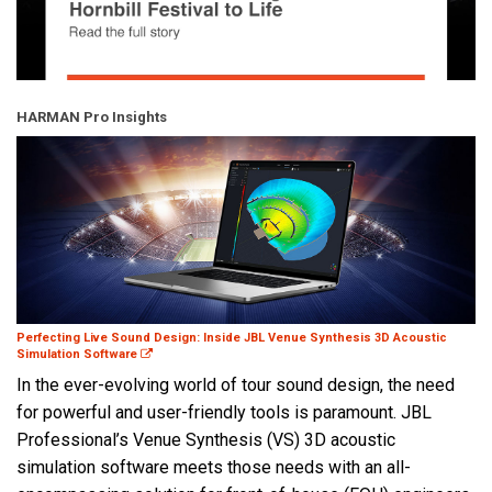
HARMAN Pro Insights
Perfecting Live Sound Design: Inside JBL Venue Synthesis 3D Acoustic
Simulation Software
In the ever-evolving world of tour sound design, the need
for powerful and user-friendly tools is paramount. JBL
Professional’s Venue Synthesis (VS) 3D acoustic
simulation software meets those needs with an all-