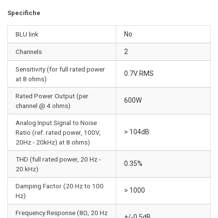
Specifiche
BLU link
No
Channels
2
Sensitivity (for full rated power
0.7V RMS
at 8 ohms)
Rated Power Output (per
600W
channel @ 4 ohms)
Analog Input Signal to Noise
> 104dB
Ratio (ref. rated power, 100V,
20Hz - 20kHz) at 8 ohms)
THD (full rated power, 20 Hz -
0.35%
20 kHz)
Damping Factor (20 Hz to 100
> 1000
Hz)
Frequency Response (8Ω, 20 Hz
+/-0.5dB