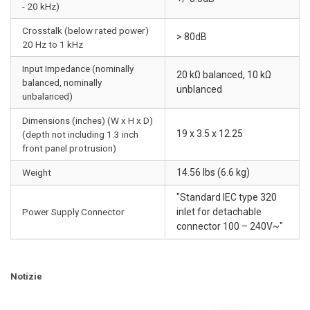
- 20 kHz)
Crosstalk (below rated power)
> 80dB
20 Hz to 1 kHz
Input Impedance (nominally
20 kΩ balanced, 10 kΩ
balanced, nominally
unblanced
unbalanced)
Dimensions (inches) (W x H x D)
19 x 3.5 x 12.25
(depth not including 1.3 inch
front panel protrusion)
Weight
14.56 lbs (6.6 kg)
"Standard IEC type 320
Power Supply Connector
inlet for detachable
connector 100 – 240V~"
Notizie