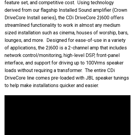
feature set, and competitive cost. Using technology
derived from our flagship Installed Sound amplifier (Crown
DriveCore Install series), the CDi DriveCore 2|600 offers
streamlined functionality to work in almost any medium
sized installation such as cinema, houses of worship, bars,
lounges, and more. Designed for ease-of-use in a variety
of applications, the 2|600 is a 2-channel amp that includes
network control/monitoring, high-level DSP, front-panel
interface, and support for driving up to 100Vrms speaker
loads without requiring a transformer. The entire CDi
DriveCore line comes pre-loaded with JBL speaker tunings
to help make installations quicker and easier.