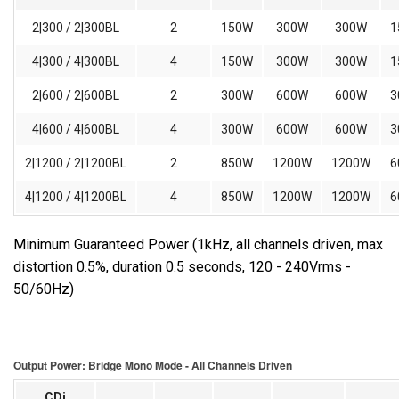
2|300 / 2|300BL
2
150W
300W
300W
1
4|300 / 4|300BL
4
150W
300W
300W
1
2|600 / 2|600BL
2
300W
600W
600W
3
4|600 / 4|600BL
4
300W
600W
600W
3
2|1200 / 2|1200BL
2
850W
1200W
1200W
6
4|1200 / 4|1200BL
4
850W
1200W
1200W
6
Minimum Guaranteed Power (1kHz, all channels driven, max
distortion 0.5%, duration 0.5 seconds, 120 - 240Vrms -
50/60Hz)
Output Power: Bridge Mono Mode - All Channels Driven
CDi