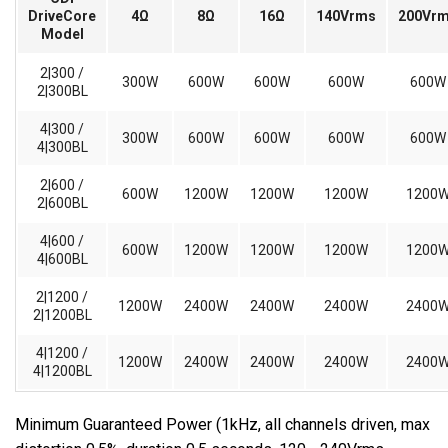
DriveCore
4Ω
8Ω
16Ω
140Vrms
200Vr
Model
2|300 /
300W
600W
600W
600W
600W
2|300BL
4|300 /
300W
600W
600W
600W
600W
4|300BL
2|600 /
600W
1200W
1200W
1200W
1200
2|600BL
4|600 /
600W
1200W
1200W
1200W
1200
4|600BL
2|1200 /
1200W
2400W
2400W
2400W
2400
2|1200BL
4|1200 /
1200W
2400W
2400W
2400W
2400
4|1200BL
Minimum Guaranteed Power (1kHz, all channels driven, max