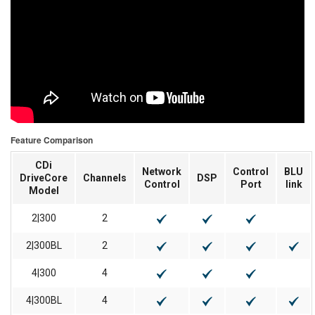
Feature Comparison
CDi
Network
Control
BLU
DriveCore
Channels
DSP
Control
Port
link
Model
2|300
2
2|300BL
2
4|300
4
4|300BL
4