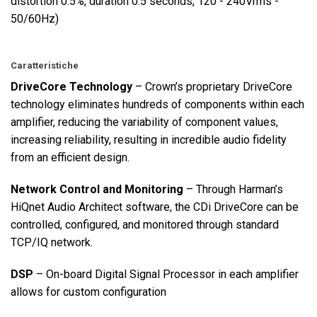
distortion 0.5%, duration 0.5 seconds, 120 - 240Vrms -
50/60Hz)
Caratteristiche
DriveCore Technology
– Crown’s proprietary DriveCore
technology eliminates hundreds of components within each
amplifier, reducing the variability of component values,
increasing reliability, resulting in incredible audio fidelity
from an efficient design.
Network Control and Monitoring
– Through Harman’s
HiQnet Audio Architect software, the CDi DriveCore can be
controlled, configured, and monitored through standard
TCP/IQ network.
DSP
– On-board Digital Signal Processor in each amplifier
allows for custom configuration