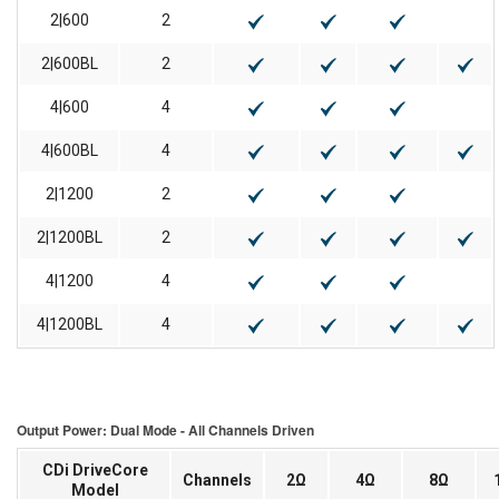
2|600
2
2|600BL
2
4|600
4
4|600BL
4
2|1200
2
2|1200BL
2
4|1200
4
4|1200BL
4
Output Power: Dual Mode - All Channels Driven
CDi DriveCore
Channels
2Ω
4Ω
8Ω
Model