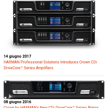
14 giugno 2017
HARMAN Professional Solutions Introduces Crown CDi
DriveCore™ Series Amplifiers
08 giugno 2016
Crown by HARMAN’s New CDi DriveCore™ Series Brings