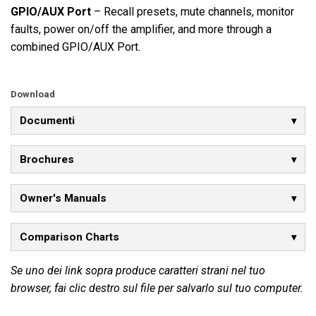
GPIO/AUX Port
– Recall presets, mute channels, monitor
faults, power on/off the amplifier, and more through a
combined GPIO/AUX Port.
Download
Documenti
Brochures
Owner's Manuals
Comparison Charts
Se uno dei link sopra produce caratteri strani nel tuo
browser, fai clic destro sul file per salvarlo sul tuo computer.