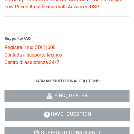
Low Priced Amplification with Advanced DSP
Supporto/FAQ
Registra il tuo CDi 2|600
Contatta il supporto tecnico
Centro di assistenza 24/7
HARMAN PROFESSIONAL SOLUTIONS:
FIND_DEALER
HAVE_QUESTION
SUPPORTO CONSULENTI