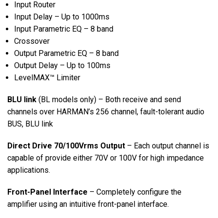
Input Router
Input Delay – Up to 1000ms
Input Parametric EQ – 8 band
Crossover
Output Parametric EQ – 8 band
Output Delay – Up to 100ms
LevelMAX™ Limiter
BLU link
(BL models only) – Both receive and send
channels over HARMAN’s 256 channel, fault-tolerant audio
BUS, BLU link
Direct Drive 70/100Vrms Output
– Each output channel is
capable of provide either 70V or 100V for high impedance
applications.
Front-Panel Interface
– Completely configure the
amplifier using an intuitive front-panel interface.