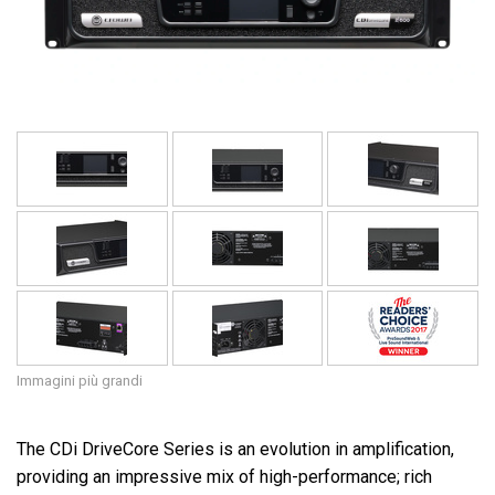
Lingua/Regione
Immagini più grandi
The CDi DriveCore Series is an evolution in amplification,
providing an impressive mix of high-performance; rich