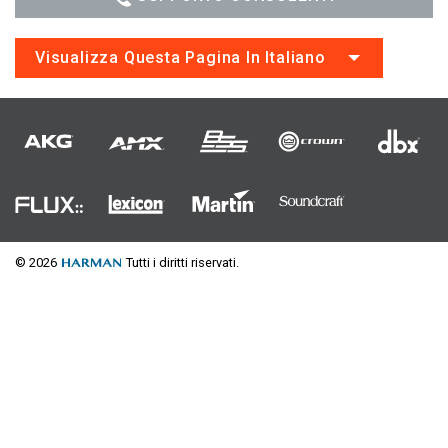
Visualizza Questa Pagina In Italiano
© 2026
Tutti i diritti riservati.