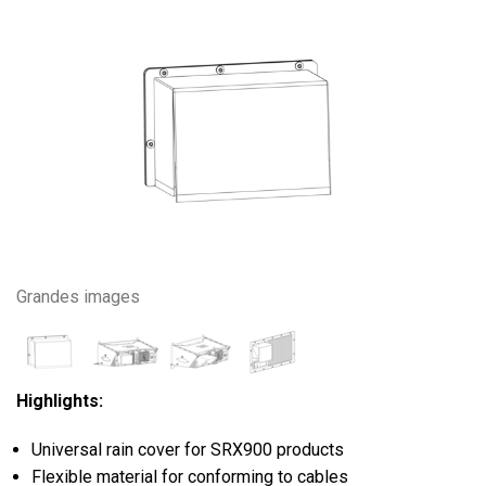
Grandes images
Highlights:
Universal rain cover for SRX900 products
Flexible material for conforming to cables