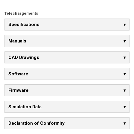
Téléchargements
Specifications
Manuals
CAD Drawings
Software
Firmware
Simulation Data
Declaration of Conformity