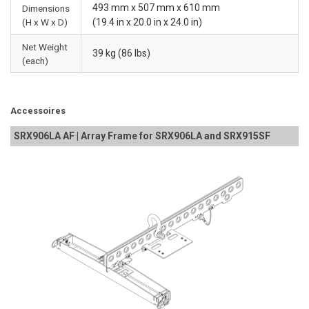
493 mm x 507 mm x 610 mm
Dimensions
(H x W x D)
(19.4 in x 20.0 in x 24.0 in)
Net Weight
39 kg (86 lbs)
(each)
Accessoires
SRX906LA AF | Array Frame for SRX906LA and SRX915SF