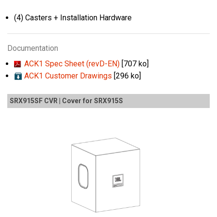
(4) Casters + Installation Hardware
Documentation
ACK1 Spec Sheet (revD-EN)
[707 ko]
ACK1 Customer Drawings
[296 ko]
SRX915SF CVR | Cover for SRX915S