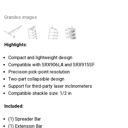
Grandes images
Highlights:
Compact and lightweight design
Compatible with SRX906LA and SRX915SF
Precision pick-point resolution
Two-part collapsible design
Support for third-party laser inclinometers
Compatible shackle size: 1/2 in
Included:
(1) Spreader Bar
(1) Extension Bar