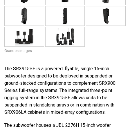
Grandes images
The SRX915SF is a powered, flyable, single 15-inch
subwoofer designed to be deployed in suspended or
ground-stacked configurations to complement SRX900
Series full-range systems. The integrated three-point
rigging system in the SRX915SF allows units to be
suspended in standalone arrays or in combination with
SRX906LA cabinets in mixed-array configurations.
The subwoofer houses a JBL 2276H 15-inch woofer