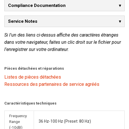
Compliance Documentation
Service Notes
Si l'un des liens ci-dessus affiche des caractères étranges
dans votre navigateur, faites un clic droit sur le fichier pour
l'enregistrer sur votre ordinateur.
Pièces détachées et réparations
Listes de pièces détachées
Ressources des partenaires de service agréés
Caractéristiques techniques
Frequency
36 Hz-100 Hz (Preset: 80 Hz)
Range
(-10dB)