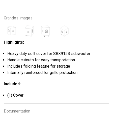
Grandes images
Highlights:
Heavy duty soft cover for SRX915S subwoofer
Handle cutouts for easy transportation
Includes folding feature for storage
Internally reinforced for grille protection
Included:
(1) Cover
Documentation