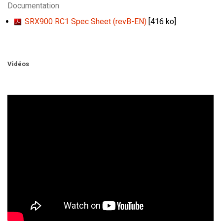
Documentation
SRX900 RC1 Spec Sheet (revB-EN)
[416 ko]
Vidéos