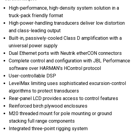
High-performance, high-density system solution in a
truck-pack friendly format
High-power-handling transducers deliver low distortion
and class-leading output
Built-in, passively-cooled Class D amplification with a
universal power supply
Dual Ethernet ports with Neutrik etherCON connectors
Complete control and configuration with JBL Performance
software over HARMAN's HControl protocol
User-controllable DSP
LevelMax limiting uses sophisticated excursion-control
algorithms to protect transducers
Rear-panel LCD provides access to control features
Reinforced birch plywood enclosures
M20 threaded mount for pole mounting or ground
stacking full range components
Integrated three-point rigging system