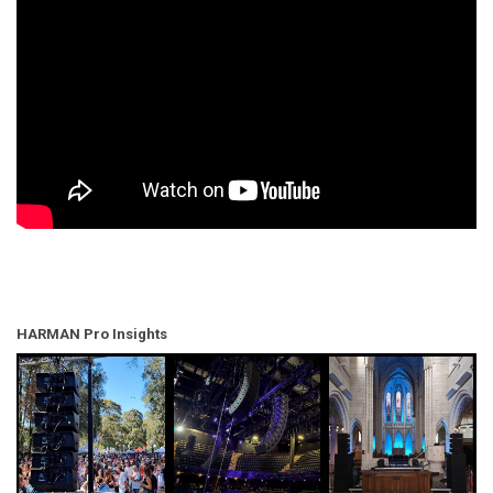
HARMAN Pro Insights