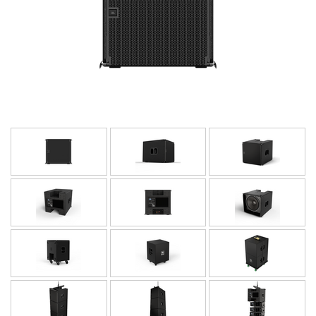
Langue/Région