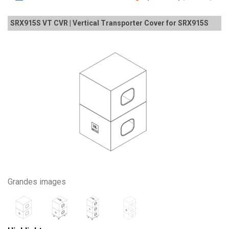
SRX915S VT CVR | Vertical Transporter Cover for SRX915S
Grandes images