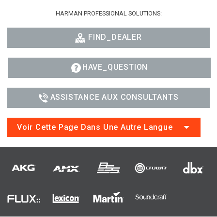
HARMAN PROFESSIONAL SOLUTIONS:
FIND_DEALER
HAVE_QUESTION
ASSISTANCE AUX CONSULTANTS
Voir Cette Page Dans Une Autre Langue