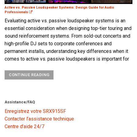
Active vs. Passive Loudspeaker Systems: Design Guide for Audio
Professionals
Evaluating active vs. passive loudspeaker systems is an
essential consideration when designing top-tier touring and
sound reinforcement systems. From sold-out concerts and
high-profile DJ sets to corporate conferences and
permanent installs, understanding key differences when it
comes to active vs. passive loudspeakers is important for
CONTINUE READING
Assistance/FAQ
Enregistrez votre SRX915SF
Contacter l’assistance technique
Centre d’aide 24/7