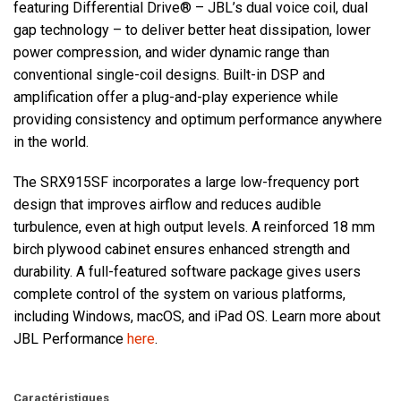
featuring Differential Drive® – JBL’s dual voice coil, dual
gap technology – to deliver better heat dissipation, lower
power compression, and wider dynamic range than
conventional single-coil designs. Built-in DSP and
amplification offer a plug-and-play experience while
providing consistency and optimum performance anywhere
in the world.
The SRX915SF incorporates a large low-frequency port
design that improves airflow and reduces audible
turbulence, even at high output levels. A reinforced 18 mm
birch plywood cabinet ensures enhanced strength and
durability. A full-featured software package gives users
complete control of the system on various platforms,
including Windows, macOS, and iPad OS. Learn more about
JBL Performance
here
.
Caractéristiques