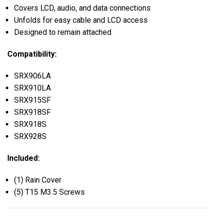
Covers LCD, audio, and data connections
Unfolds for easy cable and LCD access
Designed to remain attached
Compatibility:
SRX906LA
SRX910LA
SRX915SF
SRX918SF
SRX918S
SRX928S
Included:
(1) Rain Cover
(5) T15 M3.5 Screws