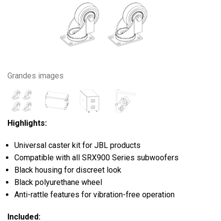
Grandes images
Highlights:
Universal caster kit for JBL products
Compatible with all SRX900 Series subwoofers
Black housing for discreet look
Black polyurethane wheel
Anti-rattle features for vibration-free operation
Included: