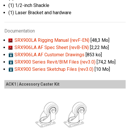
(1) 1/2-inch Shackle
(1) Laser Bracket and hardware
Documentation
SRX900LA Rigging Manual (revF-EN)
[48,3 Mo]
SRX906LA AF Spec Sheet (revB-EN)
[2,22 Mo]
SRX906LA AF Customer Drawings
[853 ko]
SRX900 Series Revit/BIM Files (rev3.0)
[74,2 Mo]
SRX900 Series Sketchup Files (rev3.0)
[10 Mo]
ACK1 | Accessory Caster Kit