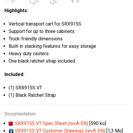
Highlights:
Vertical transport cart for SRX915S
Support for up to three cabinets
Truck-friendly dimensions
Built-in stacking features for easy storage
Heavy duty casters
One black ratchet strap included
Included:
(1) SRX915S VT
(1) Black Ratchet Strap
Documentation
SRX915S VT Spec Sheet (revA-EN)
[590 ko]
SRX915S VT Customer Drawings (revB-EN)
[1,3 Mo]