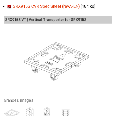
SRX915S CVR Spec Sheet (revA-EN)
[184 ko]
SRX915S VT | Vertical Transporter for SRX915S
Grandes images