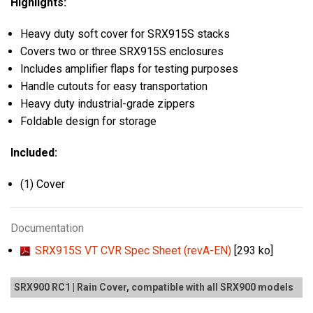
Highlights:
Heavy duty soft cover for SRX915S stacks
Covers two or three SRX915S enclosures
Includes amplifier flaps for testing purposes
Handle cutouts for easy transportation
Heavy duty industrial-grade zippers
Foldable design for storage
Included:
(1) Cover
Documentation
SRX915S VT CVR Spec Sheet (revA-EN)
[293 ko]
SRX900 RC1 | Rain Cover, compatible with all SRX900 models