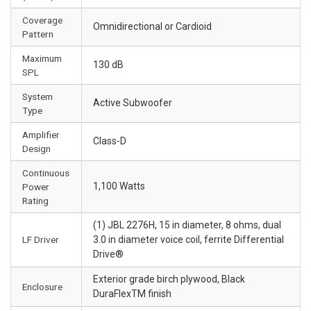
Coverage
Omnidirectional or Cardioid
Pattern
Maximum
130 dB
SPL
System
Active Subwoofer
Type
Amplifier
Class-D
Design
Continuous
1,100 Watts
Power
Rating
(1) JBL 2276H, 15 in diameter, 8 ohms, dual
LF Driver
3.0 in diameter voice coil, ferrite Differential
Drive®
Exterior grade birch plywood, Black
Enclosure
DuraFlexTM finish