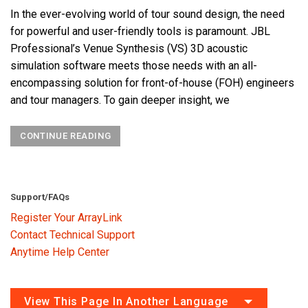
In the ever-evolving world of tour sound design, the need
for powerful and user-friendly tools is paramount. JBL
Professional’s Venue Synthesis (VS) 3D acoustic
simulation software meets those needs with an all-
encompassing solution for front-of-house (FOH) engineers
and tour managers. To gain deeper insight, we
CONTINUE READING
Support/FAQs
Register Your ArrayLink
Contact Technical Support
Anytime Help Center
View This Page In Another Language