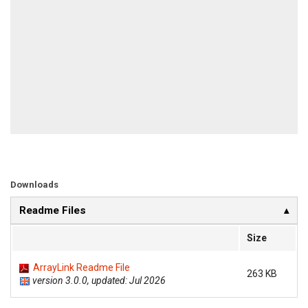
Downloads
Readme Files
Size
ArrayLink Readme File
263 KB
version 3.0.0, updated: Jul 2026