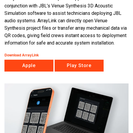
conjunction with JBL’s Venue Synthesis 3D Acoustic
Simulation software to assist technicians deploying JBL
Language/Region
audio systems. ArrayLink can directly open Venue
Synthesis project files or transfer array mechanical data via
QR codes, giving field crews instant access to deployment
information for safe and accurate system installation.
Download ArrayLink
Apple
Play Store