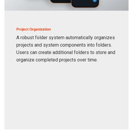
Project Organization
A robust folder system automatically organizes
projects and system components into folders.
Users can create additional folders to store and
organize completed projects over time.