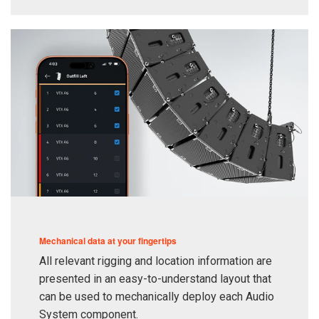
Mechanical data at your fingertips
All relevant rigging and location information are
presented in an easy-to-understand layout that
can be used to mechanically deploy each Audio
System component.