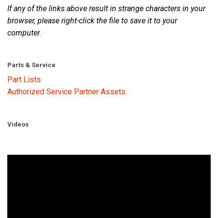
If any of the links above result in strange characters in your
browser, please right-click the file to save it to your
computer.
Parts & Service
Part Lists
Authorized Service Partner Assets
Videos