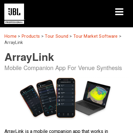
Products
Home
>
Products
>
Tour Sound
>
Tour Market Software
>
ArrayLink
Case Studies
ArrayLink
Learning Sessions
Mobile Companion App For Venue Synthesis
Training
About
Where To Buy & Connect
Support
ArrayLink is a mobile companion app that works in