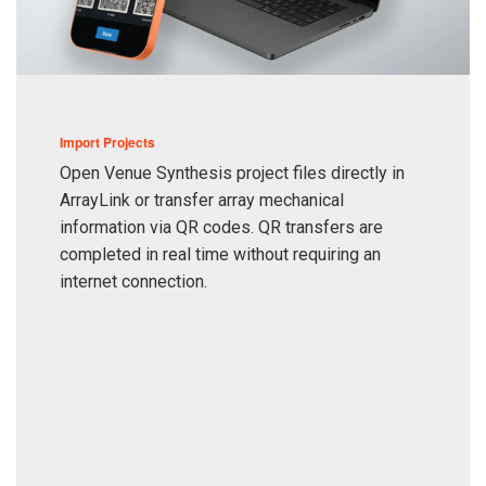
Import Projects
Open Venue Synthesis project files directly in
ArrayLink or transfer array mechanical
information via QR codes. QR transfers are
completed in real time without requiring an
internet connection.