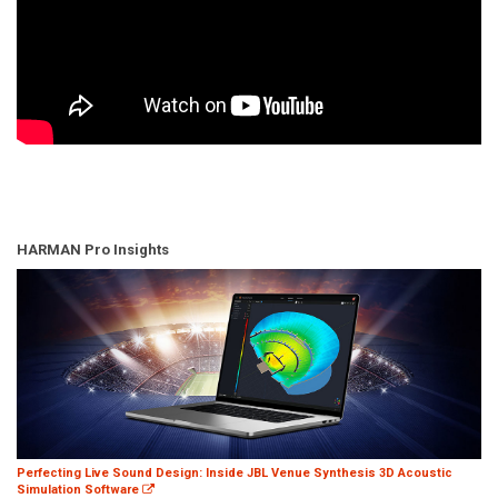
HARMAN Pro Insights
Perfecting Live Sound Design: Inside JBL Venue Synthesis 3D Acoustic
Simulation Software