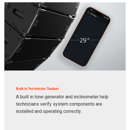
Built in Technician Toolset
A built in tone generator and inclinometer help
technicians verify system components are
installed and operating correctly.