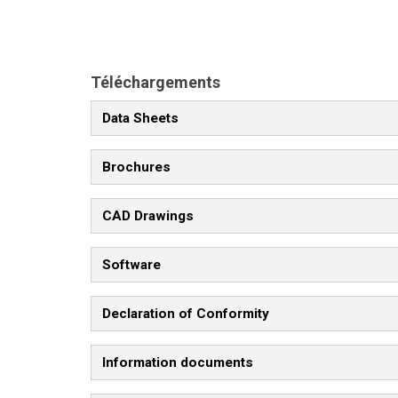
Téléchargements
Data Sheets
Brochures
CAD Drawings
Software
Declaration of Conformity
Information documents