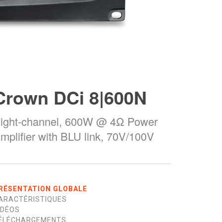
Crown DCi 8|600N
ight-channel, 600W @ 4Ω Power
mplifier with BLU link, 70V/100V
RÉSENTATION GLOBALE
ARACTÉRISTIQUES
IDÉOS
ÉLÉCHARGEMENTS