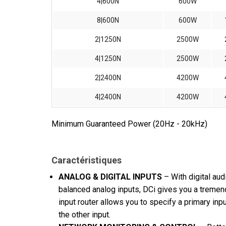
4|600N
600W
8|600N
600W
2|1250N
2500W
4|1250N
2500W
2|2400N
4200W
4|2400N
4200W
Minimum Guaranteed Power (20Hz - 20kHz)
Caractéristiques
ANALOG & DIGITAL INPUTS
– With digital au
balanced analog inputs, DCi gives you a tremen
input router allows you to specify a primary inpu
the other input.