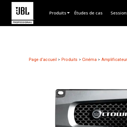
Produits
Études de cas
Session
Sélecteur de produit
Cinéma
Installation fixe
Page d’accueil
>
Produits
>
Cinéma
>
Amplificateu
Sonorisation portable
EN 54
Spectacle vivant
Enregistrement et broadcast
Haut-parleurs
Produits arrêtés