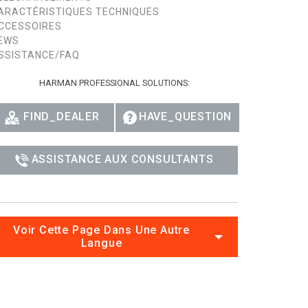
ARACTÉRISTIQUES TECHNIQUES
CCESSOIRES
EWS
SSISTANCE/FAQ
HARMAN PROFESSIONAL SOLUTIONS:
FIND_DEALER
HAVE_QUESTION
ASSISTANCE AUX CONSULTANTS
Voir Cette Page Dans Une Autre
Langue