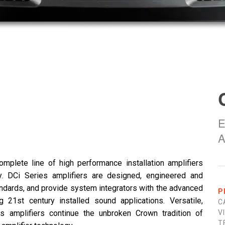
E
A
omplete line of high performance installation amplifiers
y. DCi Series amplifiers are designed, engineered and
tandards, and provide system integrators with the advanced
P
ng 21st century installed sound applications. Versatile,
C
es amplifiers continue the unbroken Crown tradition of
V
T