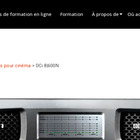
s de formation en ligne
Formation
À propos de
Où ac
Innovation
Trouv
News
Trouv
History
Trouv
rs pour cinéma
>
DCi 8|600N
Parle