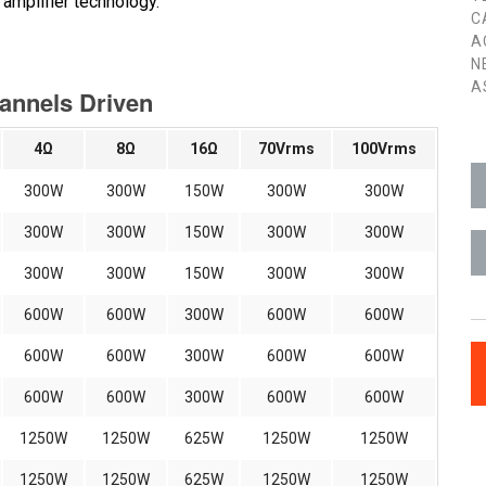
amplifier technology.
C
A
N
A
hannels Driven
4Ω
8Ω
16Ω
70Vrms
100Vrms
300W
300W
150W
300W
300W
300W
300W
150W
300W
300W
300W
300W
150W
300W
300W
600W
600W
300W
600W
600W
600W
600W
300W
600W
600W
600W
600W
300W
600W
600W
1250W
1250W
625W
1250W
1250W
1250W
1250W
625W
1250W
1250W