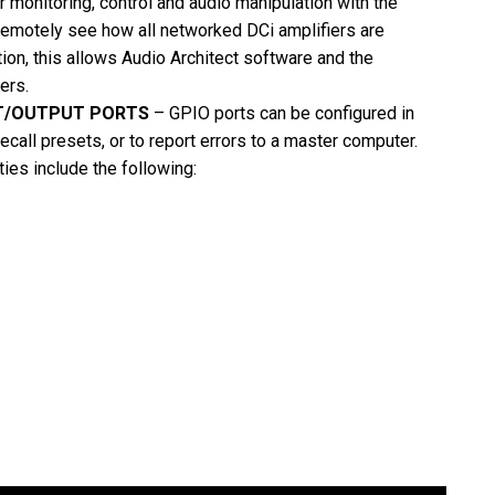
r monitoring, control and audio manipulation with the
Remotely see how all networked DCi amplifiers are
ion, this allows Audio Architect software and the
ers.
T/OUTPUT PORTS
– GPIO ports can be configured in
call presets, or to report errors to a master computer.
ies include the following: