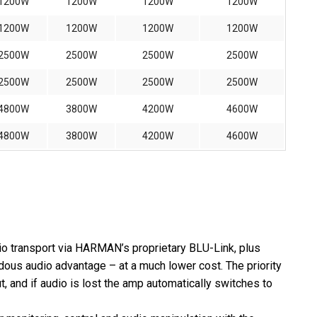
1200W
1200W
1200W
1200W
1200W
1200W
1200W
1200W
2500W
2500W
2500W
2500W
2500W
2500W
2500W
2500W
4800W
3800W
4200W
4600W
4800W
3800W
4200W
4600W
dio transport via HARMAN’s proprietary BLU-Link, plus
dous audio advantage – at a much lower cost. The priority
t, and if audio is lost the amp automatically switches to