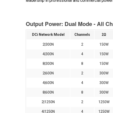
leadership in professional and commercial power 
Output Power: Dual Mode - All C
DCi Network Model
Channels
2Ω
2|300N
2
150W
4|300N
4
150W
8|300N
8
150W
2|600N
2
300W
4|600N
4
300W
8|600N
8
300W
2|1250N
2
1250W
4|1250N
4
1250W