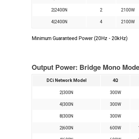
2|2400N
2
2100W
4|2400N
4
2100W
Minimum Guaranteed Power (20Hz - 20kHz)
Output Power: Bridge Mono Mode 
DCi Network Model
4Ω
2|300N
300W
4|300N
300W
8|300N
300W
2|600N
600W