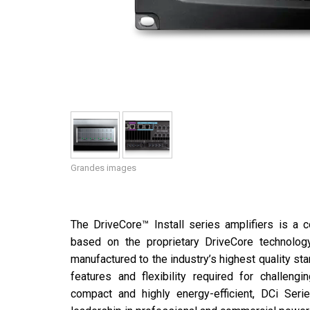
Grandes images
The DriveCore™ Install series amplifiers is a c
based on the proprietary DriveCore technolog
manufactured to the industry’s highest quality s
features and flexibility required for challengi
compact and highly energy-efficient, DCi Seri