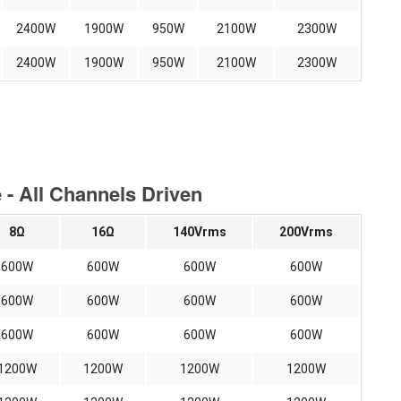
2400W
1900W
950W
2100W
2300W
2400W
1900W
950W
2100W
2300W
- All Channels Driven
8Ω
16Ω
140Vrms
200Vrms
600W
600W
600W
600W
600W
600W
600W
600W
600W
600W
600W
600W
1200W
1200W
1200W
1200W