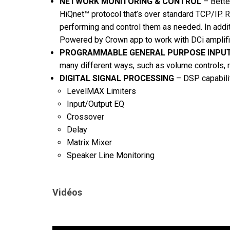
NETWORK MONITORING & CONTROL
– Bette
HiQnet™ protocol that’s over standard TCP/IP. 
performing and control them as needed. In addit
Powered by Crown app to work with DCi amplifi
PROGRAMMABLE GENERAL PURPOSE INPU
many different ways, such as volume controls, re
DIGITAL SIGNAL PROCESSING
– DSP capabilit
LevelMAX Limiters
Input/Output EQ
Crossover
Delay
Matrix Mixer
Speaker Line Monitoring
Vidéos