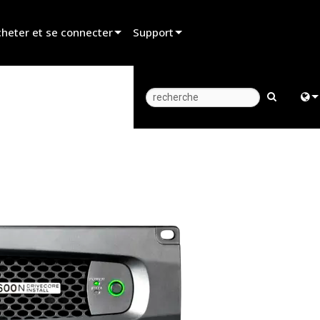
heter et se connecter
Support
er un revendeur
Assistance produit
er un partenaire de location
Centre d’aide 24/7
er un installateur
Portail Consultants
Engl
z aux ventes
Logiciel
中
Firmware
日
Téléchargements
한
Garantie
Enregistrement du produit
Service