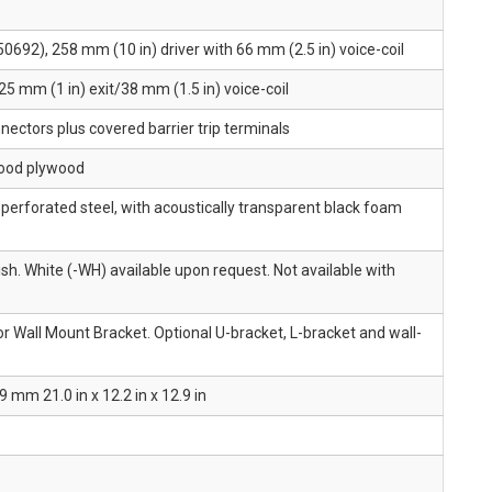
50692), 258 mm (10 in) driver with 66 mm (2.5 in) voice-coil
25 mm (1 in) exit/38 mm (1.5 in) voice-coil
ectors plus covered barrier trip terminals
ood plywood
erforated steel, with acoustically transparent black foam
ish. White (-WH) available upon request. Not available with
r Wall Mount Bracket. Optional U-bracket, L-bracket and wall-
mm 21.0 in x 12.2 in x 12.9 in