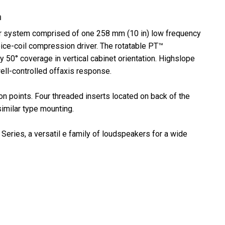
n
r system comprised of one 258 mm (10 in) low frequency
oice-coil compression driver. The rotatable PT™
50° coverage in vertical cabinet orientation. Highslope
ll-controlled offaxis response.
n points. Four threaded inserts located on back of the
imilar type mounting.
Series, a versatil e family of loudspeakers for a wide