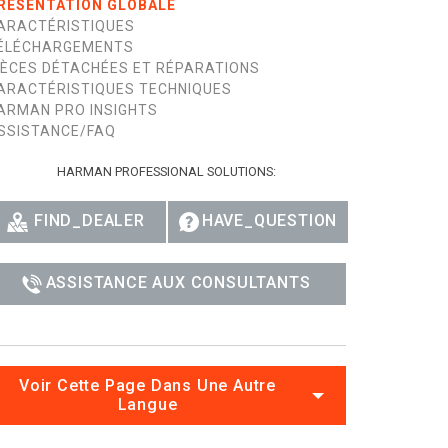
RÉSENTATION GLOBALE
ARACTÉRISTIQUES
ÉLÉCHARGEMENTS
IÈCES DÉTACHÉES ET RÉPARATIONS
ARACTÉRISTIQUES TECHNIQUES
ARMAN PRO INSIGHTS
SSISTANCE/FAQ
HARMAN PROFESSIONAL SOLUTIONS:
FIND_DEALER
HAVE_QUESTION
ASSISTANCE AUX CONSULTANTS
Voir Cette Page Dans Une Autre
Langue