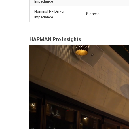
Impedance
Nominal HF Driver
8 ohms
Impedance
HARMAN Pro Insights