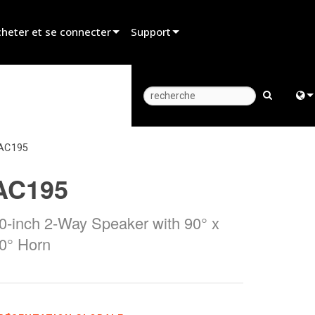
heter et se connecter
Support
er un revendeur
Assistance produit
er un partenaire de location
Centre d’aide 24/7
er un installateur
Portail Consultants
Engl
AC195
z aux ventes
Logiciel
中
AC195
Firmware
日
Téléchargements
0-inch 2-Way Speaker with 90° x
한
0° Horn
Garantie
Enregistrement du produit
Service