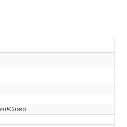
rs (AES rated)