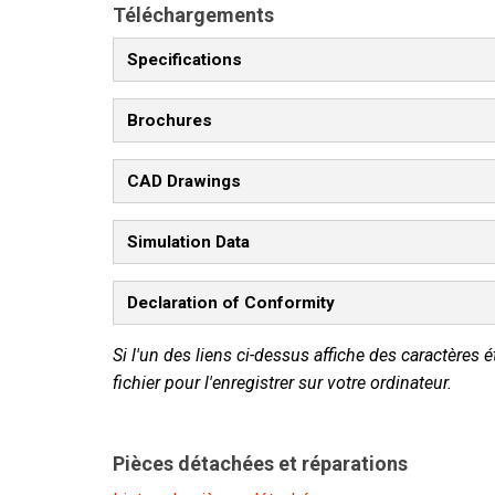
Téléchargements
Specifications
Brochures
CAD Drawings
Simulation Data
Declaration of Conformity
Si l'un des liens ci-dessus affiche des caractères é
fichier pour l'enregistrer sur votre ordinateur.
Pièces détachées et réparations