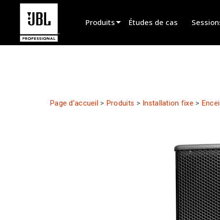
Produits
Études de cas
Session
Sélecteur de produit
Cinéma
Installation fixe
Page d’accueil
>
Produits
>
Installation fixe
>
Encei
Sonorisation portable
EN 54
Spectacle vivant
Enregistrement et broadcast
Haut-parleurs
Produits arrêtés