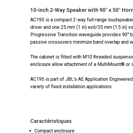
10-inch 2-Way Speaker with 90° x 50° Hor
AC195 is a compact 2-way full-range loudspeake
driver and one 25 mm (1 in) exit/35 mm (1.5 in) v
Progressive Transition waveguide provides 90° by 
passive crossovers minimize band overlap and we
The cabinet is fitted with M10 threaded suspensio
enclosure allow attachment of a MultiMount® or s
AC195 is part of JBL’s AE Application Engineered 
variety of fixed installation applications
Caractéristiques
Compact enclosure