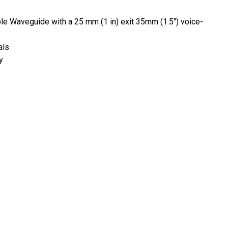
ble Waveguide with a 25 mm (1 in) exit 35mm (1.5") voice-
als
y