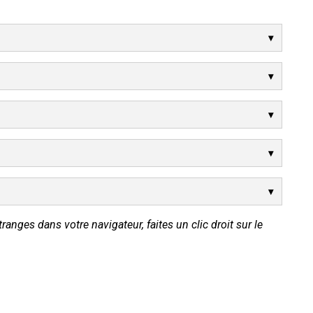
tranges dans votre navigateur, faites un clic droit sur le