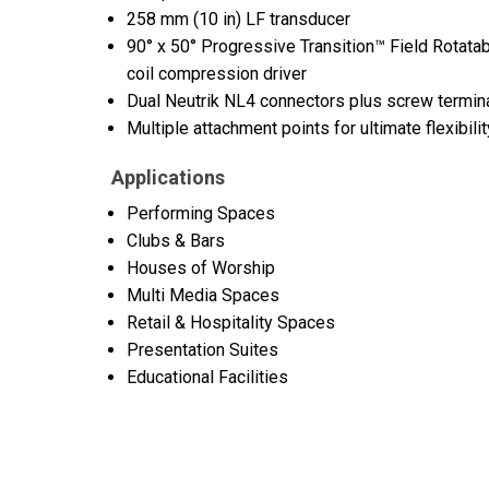
258 mm (10 in) LF transducer
90° x 50° Progressive Transition™ Field Rotata
coil compression driver
Dual Neutrik NL4 connectors plus screw termin
Multiple attachment points for ultimate flexibilit
Applications
Performing Spaces
Clubs & Bars
Houses of Worship
Multi Media Spaces
Retail & Hospitality Spaces
Presentation Suites
Educational Facilities