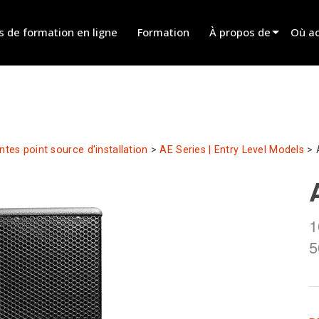
s de formation en ligne
Formation
À propos de
Où ac
Innovation
Trouv
News
Trouv
History
Trouv
ntes point source d'installation
>
AE Series | Entry Level Models
>
Parle
1
5