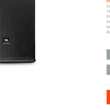
P
C
T
P
C
H
A