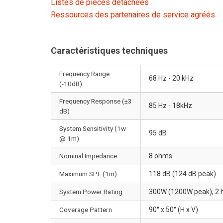
Listes de pièces détachées
Ressources des partenaires de service agréés
Caractéristiques techniques
Frequency Range
68 Hz - 20 kHz
(-10dB)
Frequency Response (±3
85 Hz - 18kHz
dB)
System Sensitivity (1w
95 dB
@ 1m)
Nominal Impedance
8 ohms
Maximum SPL (1m)
118 dB (124 dB peak)
System Power Rating
300W (1200W peak), 2 h
Coverage Pattern
90° x 50° (H x V)