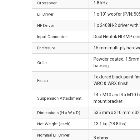
Crossover
1.8 kHz
LF Driver
1 x 10" woofer (P/N: 50
HF Driver
1 x 2408H-2 driver with 
Input Connector
Dual Neutrik NL4MP conn
Enclosure
15 mm multi-ply hardw
Powder coated, 1.5mm p
Grille
backing
Textured black paint fin
Finish
WRC & WRX finish.
14 x M10 and 4 x M10 fo
Suspension Attachment
mount bracket
Dimensions (H x W x D)
535 mm x 310 mm x 329 
Net Weight (each)
13.1 kg (28.8 lbs)
Nominal LF Driver
8 ohms