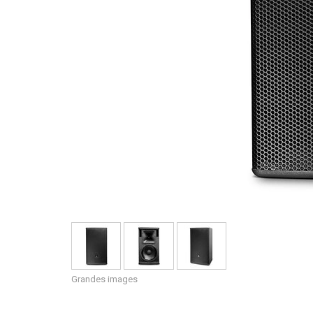
Grandes images