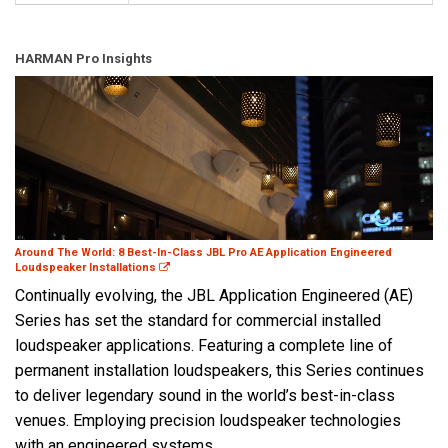
HARMAN Pro Insights
Around The World: 8 Best-In-Class JBL Pro AE Application Engineered
Loudspeaker Installations
Continually evolving, the JBL Application Engineered (AE)
Series has set the standard for commercial installed
loudspeaker applications. Featuring a complete line of
permanent installation loudspeakers, this Series continues
to deliver legendary sound in the world’s best-in-class
venues. Employing precision loudspeaker technologies
with an engineered systems