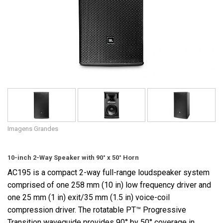
Idioma/Região
Imagens Grandes
10-inch 2-Way Speaker with 90° x 50° Horn
AC195 is a compact 2-way full-range loudspeaker system
comprised of one 258 mm (10 in) low frequency driver and
one 25 mm (1 in) exit/35 mm (1.5 in) voice-coil
compression driver. The rotatable PT™ Progressive
Transition waveguide provides 90° by 50° coverage in