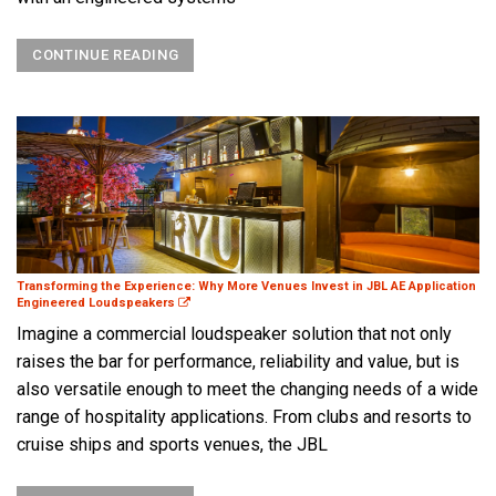
CONTINUE READING
Transforming the Experience: Why More Venues Invest in JBL AE Application
Engineered Loudspeakers
Imagine a commercial loudspeaker solution that not only
raises the bar for performance, reliability and value, but is
also versatile enough to meet the changing needs of a wide
range of hospitality applications. From clubs and resorts to
cruise ships and sports venues, the JBL