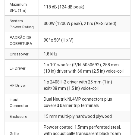
Maximum
118 dB (124 dB peak)
SPL (1m)
System
300W (1200W peak), 2 hrs (AES rated)
Power Rating
PADRÃO DE
90° x 50° (H x V)
COBERTURA
Crossover
1.8 kHz
1 x 10" woofer (P/N: 5050692), 258 mm
LF Driver
(10 in) driver with 66 mm (2.5 in) voice-coil
1 x 2408H-2 driver with 25 mm (1 in)
HF Driver
exit/38 mm (1.5 in) voice-coil
Dual Neutrik NL4MP connectors plus
Input
Connector
covered barrier trip terminals
Enclosure
15 mm multi-ply hardwood plywood
Powder coated, 1.5mm perforated steel,
Grille
with acoustically transparent black foam