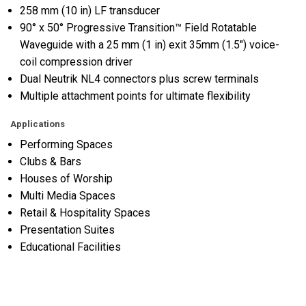
258 mm (10 in) LF transducer
90° x 50° Progressive Transition™ Field Rotatable
Waveguide with a 25 mm (1 in) exit 35mm (1.5") voice-
coil compression driver
Dual Neutrik NL4 connectors plus screw terminals
Multiple attachment points for ultimate flexibility
Applications
Performing Spaces
Clubs & Bars
Houses of Worship
Multi Media Spaces
Retail & Hospitality Spaces
Presentation Suites
Educational Facilities