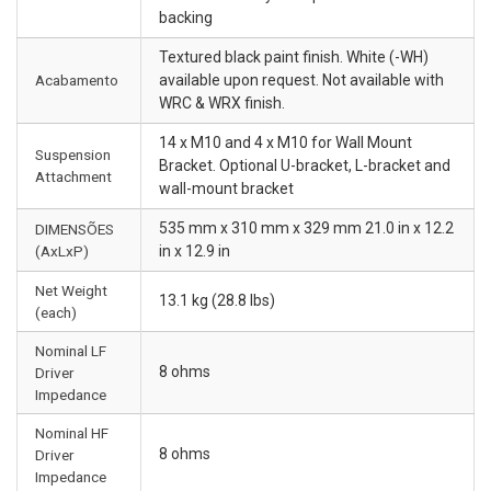
backing
Textured black paint finish. White (-WH)
Acabamento
available upon request. Not available with
WRC & WRX finish.
14 x M10 and 4 x M10 for Wall Mount
Suspension
Bracket. Optional U-bracket, L-bracket and
Attachment
wall-mount bracket
535 mm x 310 mm x 329 mm 21.0 in x 12.2
DIMENSÕES
(AxLxP)
in x 12.9 in
Net Weight
13.1 kg (28.8 lbs)
(each)
Nominal LF
8 ohms
Driver
Impedance
Nominal HF
8 ohms
Driver
Impedance