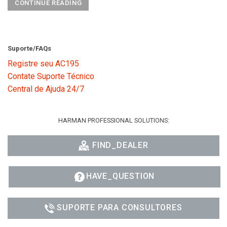
CONTINUE READING
Suporte/FAQs
Registre seu AC195
Contate Suporte Técnico
Central de Ajuda 24/7
HARMAN PROFESSIONAL SOLUTIONS:
FIND_DEALER
HAVE_QUESTION
SUPORTE PARA CONSULTORES