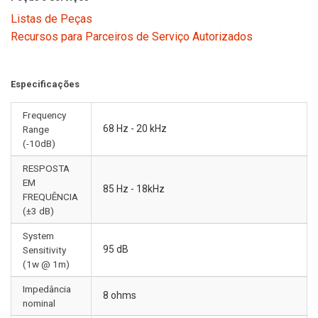
Listas de Peças
Recursos para Parceiros de Serviço Autorizados
Especificações
Frequency
68 Hz - 20 kHz
Range
(-10dB)
RESPOSTA
EM
85 Hz - 18kHz
FREQUÊNCIA
(±3 dB)
System
95 dB
Sensitivity
(1w @ 1m)
Impedância
8 ohms
nominal