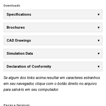
Downloads
Specifications
Brochures
CAD Drawings
Simulation Data
Declaration of Conformity
Se algum dos links acima resultar em caracteres estranhos
em seu navegador, clique com o botão direito no arquivo
para salvá-lo em seu computador.
Peças e Serviços