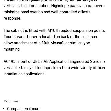
vertical cabinet orientation. Highslope passive crossovers
minimize band overlap and well-controlled offaxis
response.
The cabinet is fitted with M10 threaded suspension points.
Four threaded inserts located on back of the enclosure
allow attachment of a MultiMount® or similar type
mounting.
AC195 is part of JBL’s AE Application Engineered Series, a
versatil e family of loudspeakers for a wide variety of fixed
installation applications
Recursos
Compact enclosure