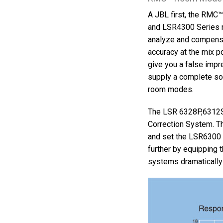
A JBL first, the RMC
and LSR4300 Series 
analyze and compensa
accuracy at the mix 
give you a false impre
supply a complete sol
room modes.
The LSR 6328P,6312S
Correction System. T
and set the LSR6300 
further by equipping 
systems dramatically