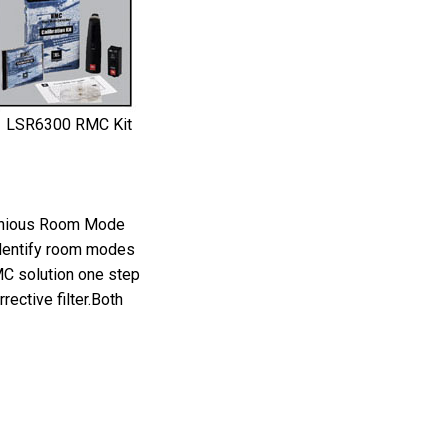
LSR6300 RMC Kit
genious Room Mode
identify room modes
MC solution one step
ective filter.Both