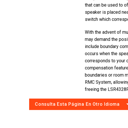
that can be used to o
speaker is placed near
switch which correspo
With the advent of mul
may demand the posi
include boundary com
occurs when the speak
corresponds to your 
compensation featur
boundaries or room 
RMC System, allowin
freeing the LSR4328P
Consulta Esta Página En Otro Idioma