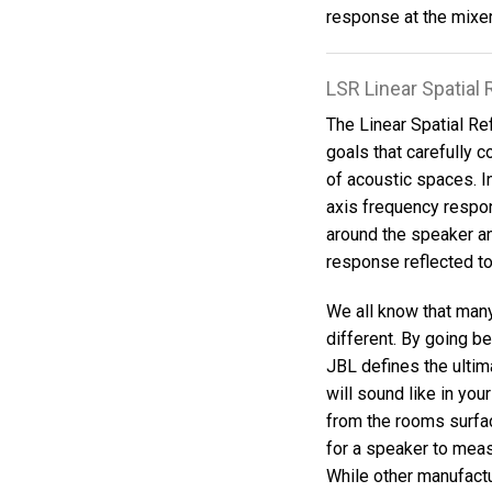
response at the mixer'
LSR Linear Spatia
The Linear Spatial Re
goals that carefully c
of acoustic spaces. 
axis frequency respo
around the speaker an
response reflected to
We all know that man
different. By going 
JBL defines the ultim
will sound like in you
from the rooms surfac
for a speaker to meas
While other manufact