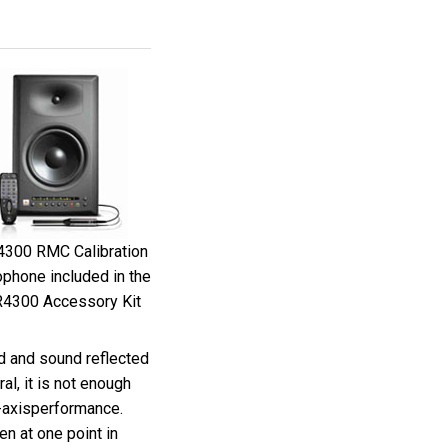
300 RMC Calibration
phone included in the
4300 Accessory Kit
nd and sound reflected
al, it is not enough
f-axisperformance.
n at one point in