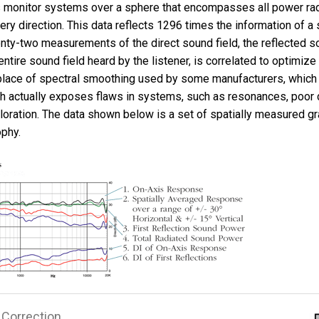
monitor systems over a sphere that encompasses all power radi
ery direction. This data reflects 1296 times the information of a 
ty-two measurements of the direct sound field, the reflected so
 entire sound field heard by the listener, is correlated to optimiz
n place of spectral smoothing used by some manufacturers, which
h actually exposes flaws in systems, such as resonances, poor 
loration. The data shown below is a set of spatially measured gr
ophy.
Correction