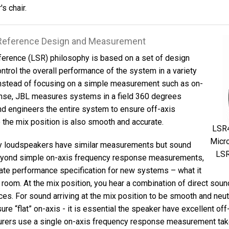
s chair.
l Reference Design and Measurement
ference (LSR) philosophy is based on a set of design
ontrol the overall performance of the system in a variety
Instead of focusing on a simple measurement such as on-
nse, JBL measures systems in a field 360 degrees
d engineers the entire system to ensure off-axis
 the mix position is also smooth and accurate.
LSR4
Micro
y loudspeakers have similar measurements but sound
LSR
beyond simple on-axis frequency response measurements,
ate performance specification for new systems – what it
r room. At the mix position, you hear a combination of direct sou
es. For sound arriving at the mix position to be smooth and neutr
ure “flat” on-axis - it is essential the speaker have excellent of
urers use a single on-axis frequency response measurement take