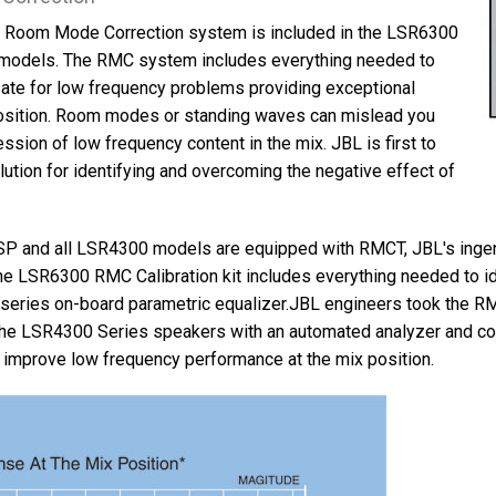
™ Room Mode Correction system is included in the LSR6300
models. The RMC system includes everything needed to
te for low frequency problems providing exceptional
position. Room modes or standing waves can mislead you
ssion of low frequency content in the mix. JBL is first to
ution for identifying and overcoming the negative effect of
P and all LSR4300 models are equipped with RMCT, JBL's in
he LSR6300 RMC Calibration kit includes everything needed to 
series on-board parametric equalizer.JBL engineers took the R
the LSR4300 Series speakers with an automated analyzer and corr
 improve low frequency performance at the mix position.