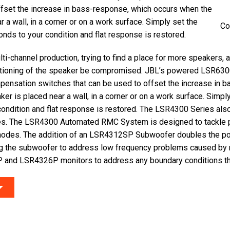
ffset the increase in bass-response, which occurs when the
 a wall, in a corner or on a work surface. Simply set the
Co
nds to your condition and flat response is restored.
ti-channel production, trying to find a place for more speakers, 
tioning of the speaker be compromised. JBL’s powered LSR630
pensation switches that can be used to offset the increase in 
er is placed near a wall, in a corner or on a work surface. Simpl
condition and flat response is restored. The LSR4300 Series als
es. The LSR4300 Automated RMC System is designed to tackle
modes. The addition of an LSR4312SP Subwoofer doubles the p
g the subwoofer to address low frequency problems caused by
 and LSR4326P monitors to address any boundary conditions tha