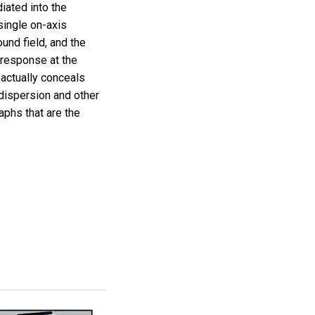
ated into the
single on-axis
und field, and the
e response at the
 actually conceals
dispersion and other
aphs that are the