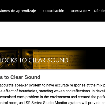
siones de aprendizaje
capacitación
acerca de
Dónde
innovation
Encont
noticias
Encont
history
Encont
Hablar
s to Clear Sound
 accurate speaker system to have accurate response at the mix p
the effect of boundaries, standing waves and reflections. In dev
examined each problem in the environment and created the perfec
ontrol room, an LSR Series Studio Monitor system will provide 