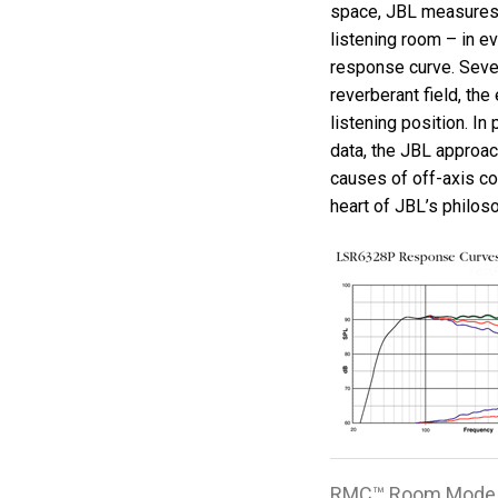
space, JBL measures 
listening room – in ev
response curve. Seven
reverberant field, the
listening position. I
data, the JBL approac
causes of off-axis co
heart of JBL’s philos
RMC™ Room Mode 