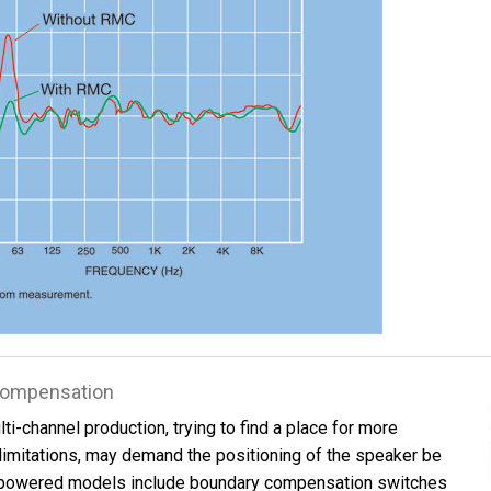
 Compensation
ti-channel production, trying to find a place for more
limitations, may demand the positioning of the speaker be
powered models include boundary compensation switches