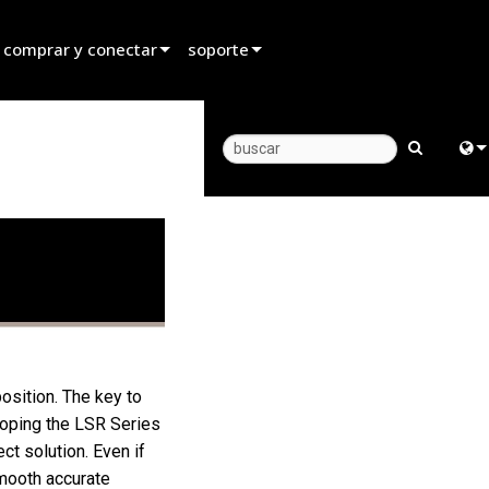
 comprar y conectar
soporte
rar un distribuidor
Soporte para productos
rar un socio de alquiler
Centro de Ayuda 24/7
rar un instalador
Portal para Consultores
Engl
 con ventas
software
中
firmware
日
Descargas
한
Garantía
osition. The key to
eloping the LSR Series
registro del producto
t solution. Even if
Servicio
smooth accurate