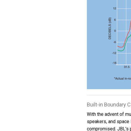
Built-in Boundary
With the advent of mul
speakers, and space 
compromised. JBL's 