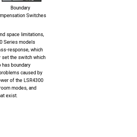
Boundary
mpensation Switches
and space limitations,
0 Series models
bass-response, which
y set the switch which
o has boundary
 problems caused by
ower of the LSR4300
 room modes, and
t exist.