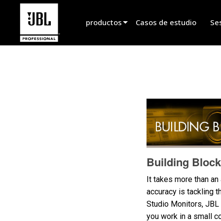
productos
Casos de estudio
Se
Selector de productos
Sonido de Cine
Instalado
En Vivo Portátil
EN 54
Sonido en Vivo
Building Block
Grabación y Radiodifusión
It takes more than an
accuracy is tackling 
Componentes
Studio Monitors, JBL 
Productos descontinuados
you work in a small c