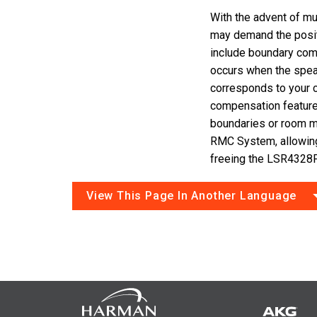
With the advent of mul
may demand the posi
include boundary com
occurs when the speak
corresponds to your 
compensation featur
boundaries or room 
RMC System, allowin
freeing the LSR4328P
View This Page In Another Language