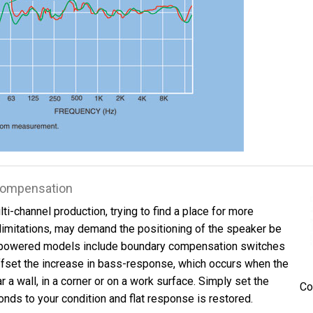
 Compensation
ti-channel production, trying to find a place for more
limitations, may demand the positioning of the speaker be
powered models include boundary compensation switches
ffset the increase in bass-response, which occurs when the
 a wall, in a corner or on a work surface. Simply set the
Co
nds to your condition and flat response is restored.