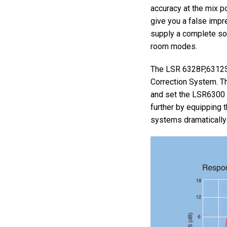
accuracy at the mix 
give you a false impre
supply a complete sol
room modes.
The LSR 6328P,6312S
Correction System. T
and set the LSR6300 
further by equipping 
systems dramatically