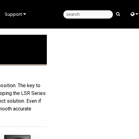
Support
Product Support
Eng
Anytime Help Center
中
Consultant Portal
Fra
Software
日
Firmware
ខ្មែរ
osition. The key to
eloping the LSR Series
Downloads
عرب
t solution. Even if
Warranty
Deu
smooth accurate
Product Registration
Esp
Service
Bah