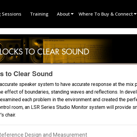
g Sessions
Training
About
Where To Buy & Connect
Innovation
Find A Dealer
News
Find A Rental Partner
History
Find An Installer
Speak To Sales
s to Clear Sound
 accurate speaker system to have accurate response at the mix p
the effect of boundaries, standing waves and reflections. In dev
examined each problem in the environment and created the perfec
ontrol room, an LSR Series Studio Monitor system will provide 
s chair.
l Reference Design and Measurement