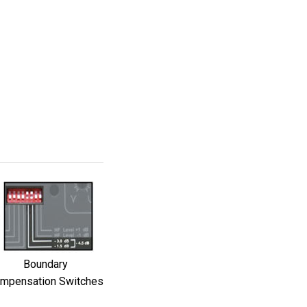
Boundary
mpensation Switches