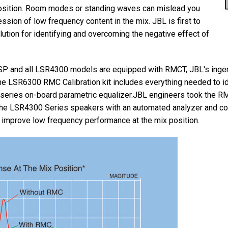
position. Room modes or standing waves can mislead you
ssion of low frequency content in the mix. JBL is first to
ution for identifying and overcoming the negative effect of
P and all LSR4300 models are equipped with RMCT, JBL's in
he LSR6300 RMC Calibration kit includes everything needed to 
series on-board parametric equalizer.JBL engineers took the R
the LSR4300 Series speakers with an automated analyzer and corr
 improve low frequency performance at the mix position.