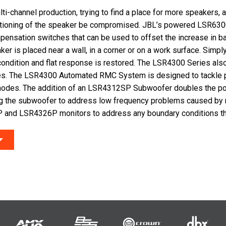
ti-channel production, trying to find a place for more speakers, 
tioning of the speaker be compromised. JBL’s powered LSR630
pensation switches that can be used to offset the increase in 
er is placed near a wall, in a corner or on a work surface. Simpl
condition and flat response is restored. The LSR4300 Series als
es. The LSR4300 Automated RMC System is designed to tackle
modes. The addition of an LSR4312SP Subwoofer doubles the p
g the subwoofer to address low frequency problems caused by
 and LSR4326P monitors to address any boundary conditions tha