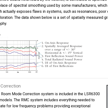
n place of spectral smoothing used by some manufacturers, which
h actually exposes flaws in systems, such as resonances, poor 
loration. The data shown below is a set of spatially measured gr
ophy.
Correction
™ Room Mode Correction system is included in the LSR6300
models. The RMC system includes everything needed to
te for low frequency problems providing exceptional