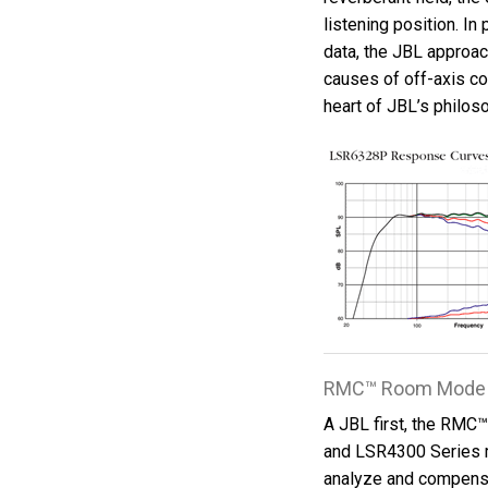
listening position. I
data, the JBL approac
causes of off-axis co
heart of JBL’s philos
RMC™ Room Mode 
A JBL first, the RMC
and LSR4300 Series 
analyze and compensa