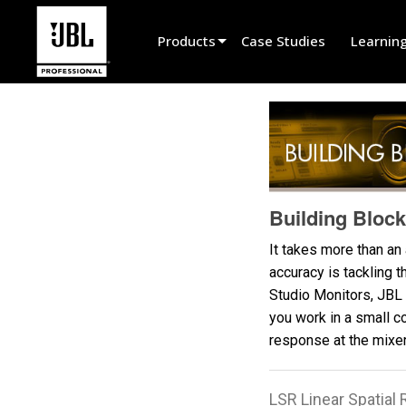
Products
Case Studies
Learnin
Product Selector
Cinema Sound
Installed
Live Portable
Building Block
EN 54
It takes more than an
accuracy is tackling 
Tour Sound
Studio Monitors, JBL 
Recording & Broadcast
you work in a small c
response at the mixer'
Components
Promotions
LSR Linear Spatia