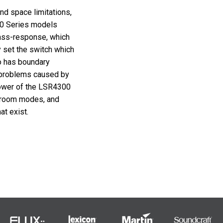
and space limitations,
0 Series models
bass-response, which
y set the switch which
o has boundary
 problems caused by
ower of the LSR4300
 room modes, and
t exist.