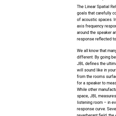
Discontinued Products
The Linear Spatial Re
goals that carefully c
of acoustic spaces. 
axis frequency respo
around the speaker an
response reflected to
We all know that man
different. By going 
JBL defines the ultim
will sound like in you
from the rooms surfac
for a speaker to meas
While other manufact
space, JBL measures 
listening room – in ev
response curve. Seven
reverberant field, the