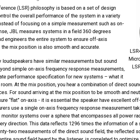
ference (LSR) philosophy is based on a set of design
ontrol the overall performance of the system in a variety
Instead of focusing on a simple measurement such as on-
nse, JBL measures systems in a field 360 degrees
d engineers the entire system to ensure off-axis
 the mix position is also smooth and accurate.
LSR4
Micro
y loudspeakers have similar measurements but sound
LSR
beyond simple on-axis frequency response measurements,
ate performance specification for new systems – what it
r room. At the mix position, you hear a combination of direct sou
es. For sound arriving at the mix position to be smooth and neutr
ure “flat” on-axis - it is essential the speaker have excellent of
urers use a single on-axis frequency response measurement take
monitor systems over a sphere that encompasses all power radi
ery direction. This data reflects 1296 times the information of a 
ty-two measurements of the direct sound field, the reflected so
 entire sound field heard by the listener, is correlated to optimiz