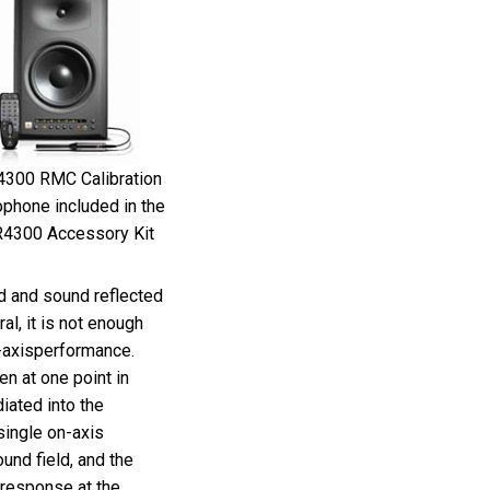
Ital
ภาษ
Tiế
Dan
300 RMC Calibration
Ελλ
phone included in the
4300 Accessory Kit
Pols
Por
nd and sound reflected
al, it is not enough
Sve
f-axisperformance.
한
n at one point in
ated into the
single on-axis
und field, and the
e response at the