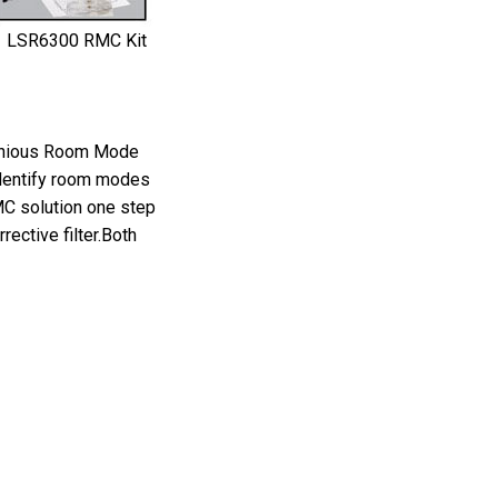
LSR6300 RMC Kit
genious Room Mode
identify room modes
MC solution one step
ective filter.Both