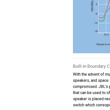
Built-in Boundary
With the advent of mul
speakers, and space 
compromised. JBL's 
that can be used to o
speaker is placed near
switch which correspo