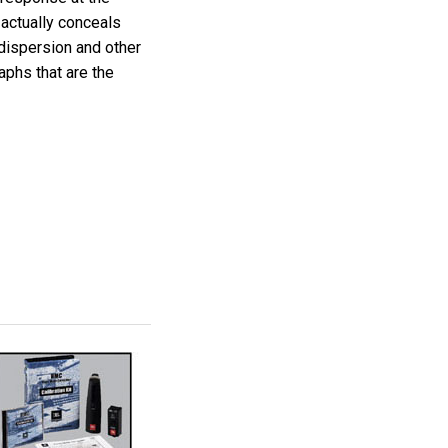
 actually conceals
dispersion and other
aphs that are the