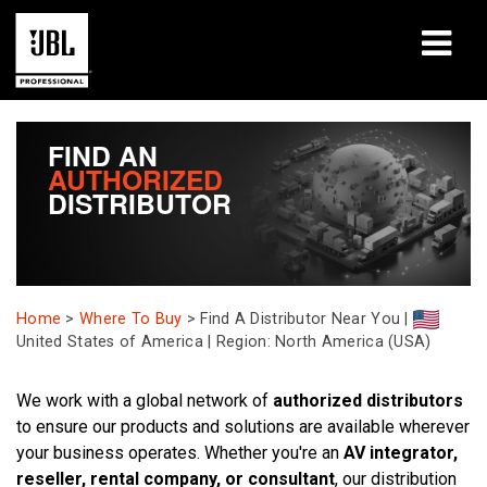
productos
FIND AN
AUTHORIZED
Casos de estudio
DISTRIBUTOR
Sesiones de aprendizaje
capacitación
Home
>
Where To Buy
>
Find A Distributor Near You |
acerca de
United States of America | Region: North America (USA)
Dónde comprar y conectar
We work with a global network of
authorized distributors
to ensure our products and solutions are available wherever
soporte
your business operates. Whether you're an
AV integrator,
reseller, rental company, or consultant
, our distribution