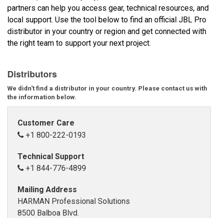
partners can help you access gear, technical resources, and
local support. Use the tool below to find an official JBL Pro
Idioma/Región
distributor in your country or region and get connected with
the right team to support your next project.
Distributors
We didn't find a distributor in your country. Please contact us with
the information below.
Customer Care
+1 800-222-0193
Technical Support
+1 844-776-4899
Mailing Address
HARMAN Professional Solutions
8500 Balboa Blvd.