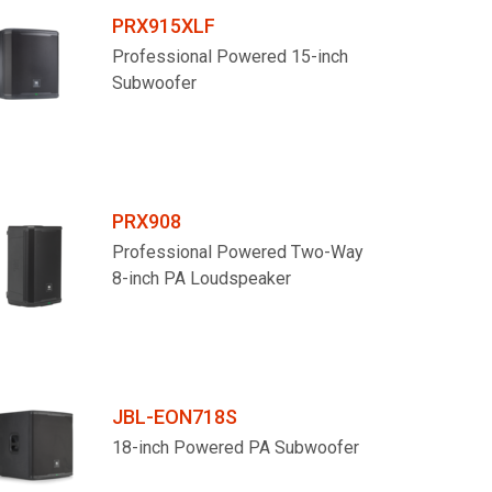
PRX915XLF
Professional Powered 15-inch
Subwoofer
PRX908
Professional Powered Two-Way
8-inch PA Loudspeaker
JBL-EON718S
18-inch Powered PA Subwoofer