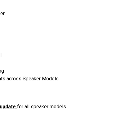
ser
l
ng
nts across Speaker Models
 update
for all speaker models.