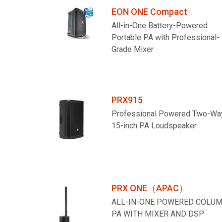
EON ONE Compact
All-in-One Battery-Powered
Portable PA with Professional-
Grade Mixer
PRX915
Professional Powered Two-Wa
15-inch PA Loudspeaker
PRX ONE（APAC）
ALL-IN-ONE POWERED COLU
PA WITH MIXER AND DSP