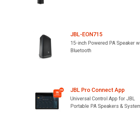
JBL-EON715
15-inch Powered PA Speaker w
Bluetooth
JBL Pro Connect App
Universal Control App for JBL
Portable PA Speakers & Syste