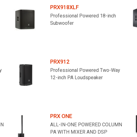
PRX918XLF
Professional Powered 18-inch
Subwoofer
PRX912
y
Professional Powered Two-Way
12-inch PA Loudspeaker
PRX ONE
MN
ALL-IN-ONE POWERED COLUMN
PA WITH MIXER AND DSP