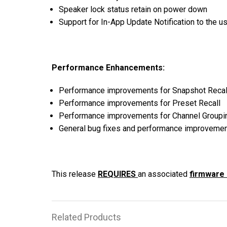
Speaker lock status retain on power down
Discontinued Products
Support for In-App Update Notification to the u
Performance Enhancements:
Performance improvements for Snapshot Recal
Performance improvements for Preset Recall
Performance improvements for Channel Groupi
General bug fixes and performance improveme
This release
REQUIRES
an associated
firmware
Related Products