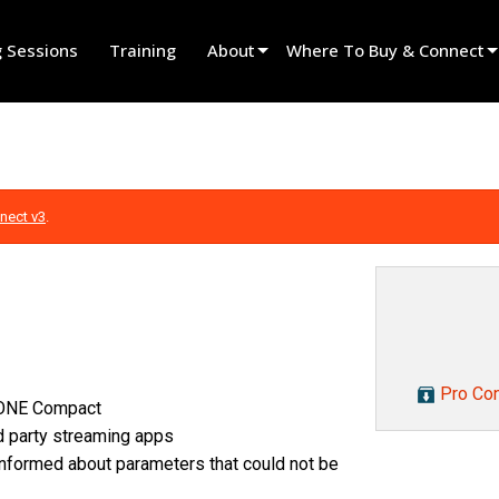
g Sessions
Training
About
Where To Buy & Connect
Innovation
Find A Dealer
News
Find A Rental Partner
History
Find An Installer
nect v3
.
Speak To Sales
Pro Con
N ONE Compact
rd party streaming apps
informed about parameters that could not be