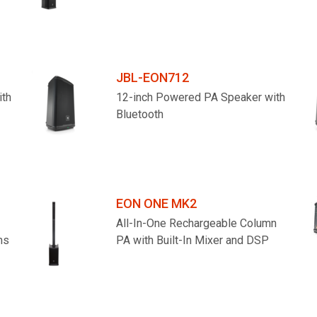
JBL-EON712
ith
12-inch Powered PA Speaker with
Bluetooth
EON ONE MK2
All-In-One Rechargeable Column
ms
PA with Built-In Mixer and DSP