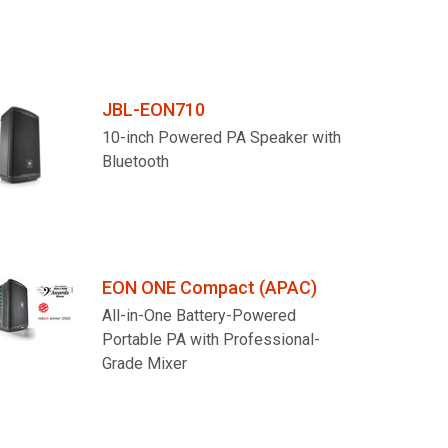
JBL-EON710
10-inch Powered PA Speaker with
Bluetooth
EON ONE Compact (APAC)
All-in-One Battery-Powered
Portable PA with Professional-
Grade Mixer