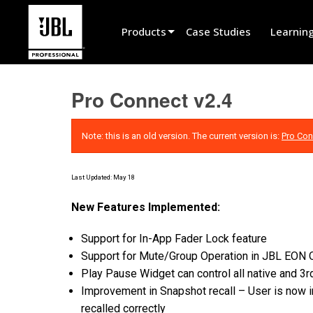
Products
Case Studies
Learnin
Product Selector
Pro Connect v2.4
Cinema Sound
Installed
Note: this is an old version. The current version is:
Pro Con
Live Portable
Last Updated: May 18
EN 54
New Features Implemented:
Tour Sound
Support for In-App Fader Lock feature
Recording & Broadcast
Support for Mute/Group Operation in JBL EO
Components
Play Pause Widget can control all native and 3
Improvement in Snapshot recall – User is now 
Promotions
recalled correctly