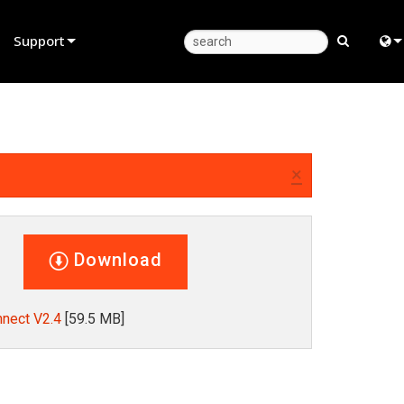
Support
Product Support
Eng
Anytime Help Center
中
Consultant Portal
Fra
×
Software
日
Firmware
ខ្មែរ
Download
Downloads
عرب
Warranty
Deu
nect V2.4
[59.5 MB]
Product Registration
Esp
Service
Bah