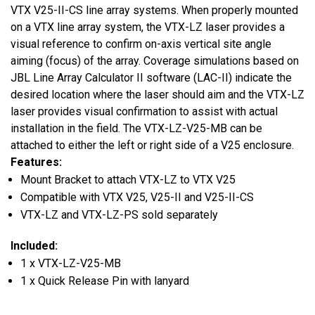
VTX V25-II-CS line array systems. When properly mounted
on a VTX line array system, the VTX-LZ laser provides a
visual reference to confirm on-axis vertical site angle
aiming (focus) of the array. Coverage simulations based on
JBL Line Array Calculator II software (LAC-II) indicate the
desired location where the laser should aim and the VTX-LZ
laser provides visual confirmation to assist with actual
installation in the field. The VTX-LZ-V25-MB can be
attached to either the left or right side of a V25 enclosure.
Features:
Mount Bracket to attach VTX-LZ to VTX V25
Compatible with VTX V25, V25-II and V25-II-CS
VTX-LZ and VTX-LZ-PS sold separately
Included:
1 x VTX-LZ-V25-MB
1 x Quick Release Pin with lanyard