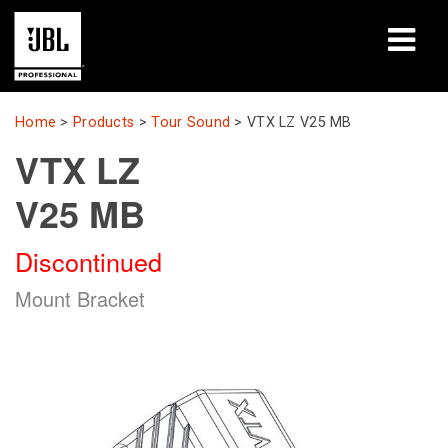
Products
Home
>
Products
>
Tour Sound
>
VTX LZ V25 MB
VTX LZ
Case Studies
V25 MB
Learning Sessions
Discontinued
Training
Mount Bracket
About
Where To Buy & Connect
Support