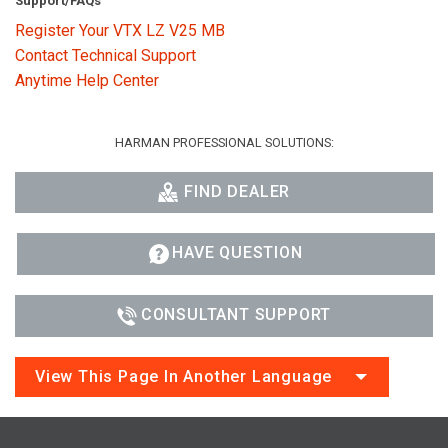
Support/FAQs
Register Your VTX LZ V25 MB
Contact Technical Support
Anytime Help Center
HARMAN PROFESSIONAL SOLUTIONS:
FIND DEALER
HAVE QUESTION
CONSULTANT SUPPORT
View This Page In Another Language