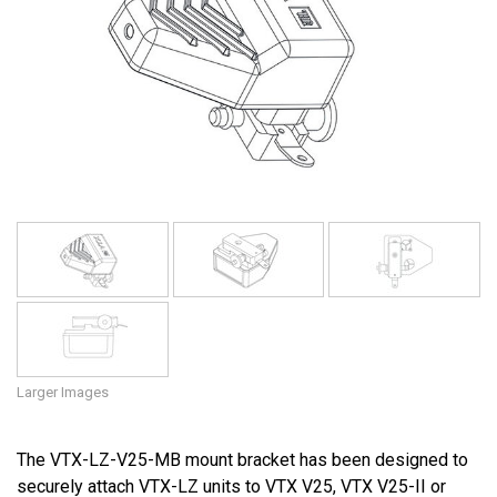
Language/Region
Larger Images
The VTX-LZ-V25-MB mount bracket has been designed to
securely attach VTX-LZ units to VTX V25, VTX V25-II or