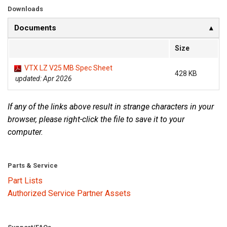
Downloads
Documents
Size
VTX LZ V25 MB Spec Sheet
428 KB
updated: Apr 2026
If any of the links above result in strange characters in your
browser, please right-click the file to save it to your
computer.
Parts & Service
Part Lists
Authorized Service Partner Assets