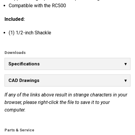
Compatible with the RC500
Included:
(1) 1/2-inch Shackle
Downloads
Specifications
CAD Drawings
If any of the links above result in strange characters in your
browser, please right-click the file to save it to your
computer.
Parts & Service