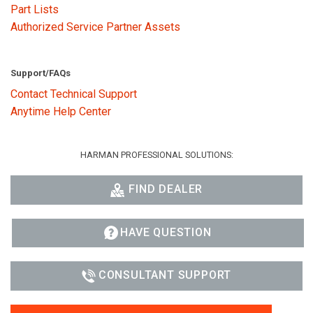
Part Lists
Authorized Service Partner Assets
Support/FAQs
Contact Technical Support
Anytime Help Center
HARMAN PROFESSIONAL SOLUTIONS:
FIND DEALER
HAVE QUESTION
CONSULTANT SUPPORT