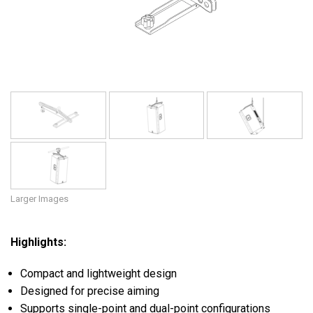
Language/Region
Larger Images
Highlights:
Compact and lightweight design
Designed for precise aiming
Supports single-point and dual-point configurations