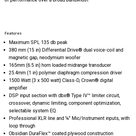
Features
Maximum SPL 135 db peak
380 mm (15 in) Differential Drive® dual voice-coil and
magnetic gap, neodymium woofer
165mm (6.5 in) horn loaded midrange transducer
25.4mm (1 in) polymer diaphragm compression driver
1500 Watt (3 x 500 watt) Class-D, Crown® digital
amplifier
DSP input section with dbx® Type IV™ limiter circuit,
crossover, dynamic limiting, component optimization,
selectable system EQ
Professional XLR line and ¼" Mic/Instrument inputs, with
loop through
Obsidian DuraFlex™ coated plywood construction