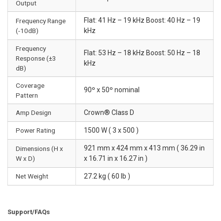
Output
Flat: 41 Hz – 19 kHz Boost: 40 Hz – 19
Frequency Range
(-10dB)
kHz
Frequency
Flat: 53 Hz – 18 kHz Boost: 50 Hz – 18
Response (±3
kHz
dB)
Coverage
90º x 50º nominal
Pattern
Amp Design
Crown® Class D
Power Rating
1500 W ( 3 x 500 )
921 mm x 424 mm x 413 mm ( 36.29 in
Dimensions (H x
W x D)
x 16.71 in x 16.27 in )
Net Weight
27.2 kg ( 60 lb )
Support/FAQs