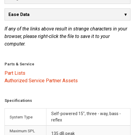
Ease Data
If any of the links above result in strange characters in your
browser, please right-click the file to save it to your
computer.
Parts & Service
Part Lists
Authorized Service Partner Assets
Specifications
Self-powered 15", three - way, bass -
System Type
reflex
Maximum SPL
135 dB peak