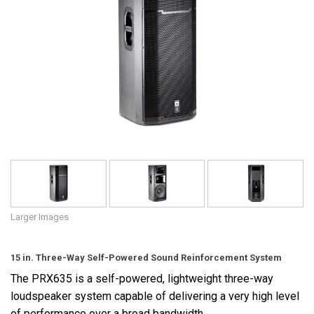
Language/Region
Larger Images
15 in. Three-Way Self-Powered Sound Reinforcement System
The PRX635 is a self-powered, lightweight three-way
loudspeaker system capable of delivering a very high level
of performance over a broad bandwidth.