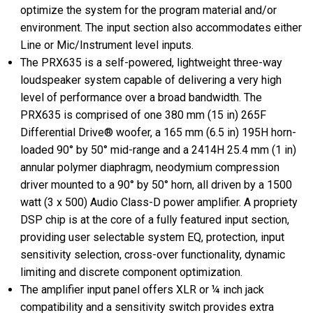
optimize the system for the program material and/or
environment. The input section also accommodates either
Line or Mic/Instrument level inputs.
The PRX635 is a self-powered, lightweight three-way
loudspeaker system capable of delivering a very high
level of performance over a broad bandwidth. The
PRX635 is comprised of one 380 mm (15 in) 265F
Differential Drive® woofer, a 165 mm (6.5 in) 195H horn-
loaded 90° by 50° mid-range and a 2414H 25.4 mm (1 in)
annular polymer diaphragm, neodymium compression
driver mounted to a 90° by 50° horn, all driven by a 1500
watt (3 x 500) Audio Class-D power amplifier. A propriety
DSP chip is at the core of a fully featured input section,
providing user selectable system EQ, protection, input
sensitivity selection, cross-over functionality, dynamic
limiting and discrete component optimization.
The amplifier input panel offers XLR or ¼ inch jack
compatibility and a sensitivity switch provides extra