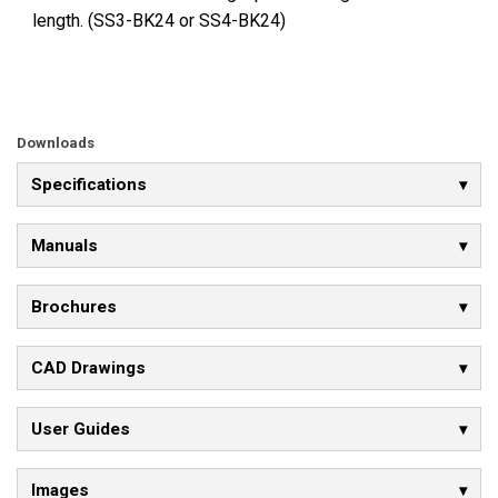
length. (SS3-BK24 or SS4-BK24)
Downloads
Specifications
Manuals
Brochures
CAD Drawings
User Guides
Images