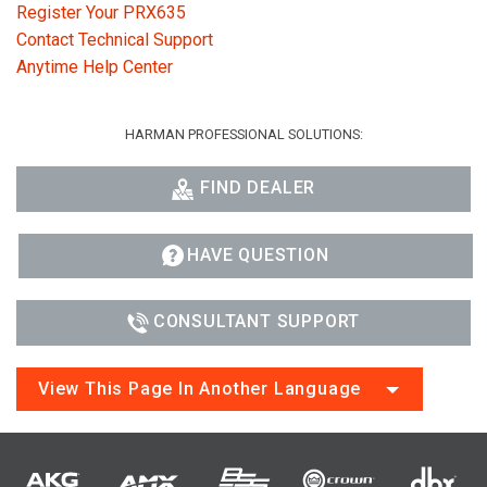
Register Your PRX635
Contact Technical Support
Anytime Help Center
HARMAN PROFESSIONAL SOLUTIONS:
FIND DEALER
HAVE QUESTION
CONSULTANT SUPPORT
View This Page In Another Language