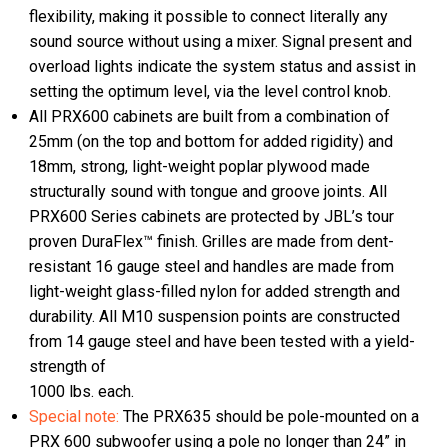
flexibility, making it possible to connect literally any
sound source without using a mixer. Signal present and
overload lights indicate the system status and assist in
setting the optimum level, via the level control knob.
All PRX600 cabinets are built from a combination of
25mm (on the top and bottom for added rigidity) and
18mm, strong, light-weight poplar plywood made
structurally sound with tongue and groove joints. All
PRX600 Series cabinets are protected by JBL’s tour
proven DuraFlex™ finish. Grilles are made from dent-
resistant 16 gauge steel and handles are made from
light-weight glass-filled nylon for added strength and
durability. All M10 suspension points are constructed
from 14 gauge steel and have been tested with a yield-
strength of
1000 lbs. each.
Special note:
The PRX635 should be pole-mounted on a
PRX 600 subwoofer using a pole no longer than 24” in