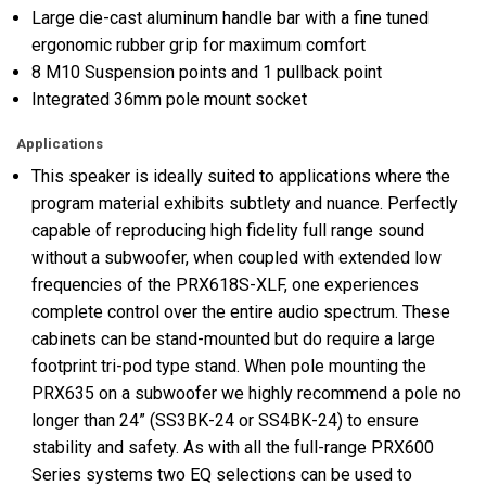
Large die-cast aluminum handle bar with a fine tuned
ergonomic rubber grip for maximum comfort
8 M10 Suspension points and 1 pullback point
Integrated 36mm pole mount socket
Applications
This speaker is ideally suited to applications where the
program material exhibits subtlety and nuance. Perfectly
capable of reproducing high fidelity full range sound
without a subwoofer, when coupled with extended low
frequencies of the PRX618S-XLF, one experiences
complete control over the entire audio spectrum. These
cabinets can be stand-mounted but do require a large
footprint tri-pod type stand. When pole mounting the
PRX635 on a subwoofer we highly recommend a pole no
longer than 24” (SS3BK-24 or SS4BK-24) to ensure
stability and safety. As with all the full-range PRX600
Series systems two EQ selections can be used to