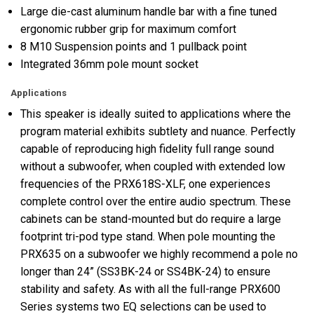
Large die-cast aluminum handle bar with a fine tuned
ergonomic rubber grip for maximum comfort
8 M10 Suspension points and 1 pullback point
Integrated 36mm pole mount socket
Applications
This speaker is ideally suited to applications where the
program material exhibits subtlety and nuance. Perfectly
capable of reproducing high fidelity full range sound
without a subwoofer, when coupled with extended low
frequencies of the PRX618S-XLF, one experiences
complete control over the entire audio spectrum. These
cabinets can be stand-mounted but do require a large
footprint tri-pod type stand. When pole mounting the
PRX635 on a subwoofer we highly recommend a pole no
longer than 24” (SS3BK-24 or SS4BK-24) to ensure
stability and safety. As with all the full-range PRX600
Series systems two EQ selections can be used to