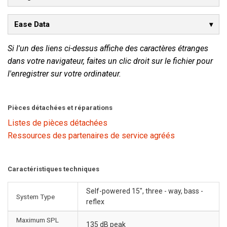
Ease Data
Si l'un des liens ci-dessus affiche des caractères étranges
dans votre navigateur, faites un clic droit sur le fichier pour
l'enregistrer sur votre ordinateur.
Pièces détachées et réparations
Listes de pièces détachées
Ressources des partenaires de service agréés
Caractéristiques techniques
Self-powered 15", three - way, bass -
System Type
reflex
Maximum SPL
135 dB peak