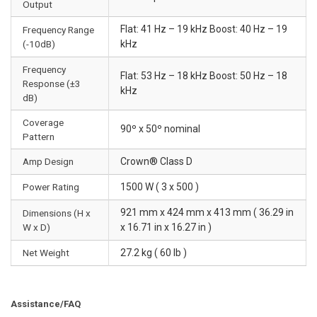
Output
Flat: 41 Hz – 19 kHz Boost: 40 Hz – 19
Frequency Range
(-10dB)
kHz
Frequency
Flat: 53 Hz – 18 kHz Boost: 50 Hz – 18
Response (±3
kHz
dB)
Coverage
90º x 50º nominal
Pattern
Amp Design
Crown® Class D
Power Rating
1500 W ( 3 x 500 )
921 mm x 424 mm x 413 mm ( 36.29 in
Dimensions (H x
W x D)
x 16.71 in x 16.27 in )
Net Weight
27.2 kg ( 60 lb )
Assistance/FAQ