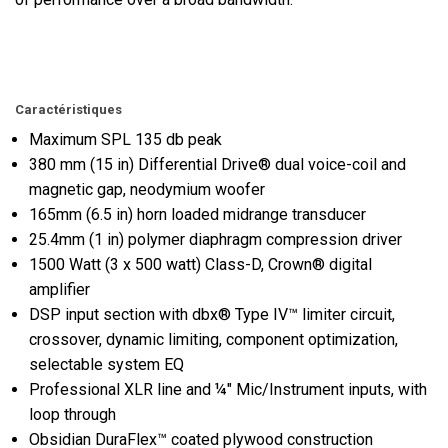
Caractéristiques
Maximum SPL 135 db peak
380 mm (15 in) Differential Drive® dual voice-coil and
magnetic gap, neodymium woofer
165mm (6.5 in) horn loaded midrange transducer
25.4mm (1 in) polymer diaphragm compression driver
1500 Watt (3 x 500 watt) Class-D, Crown® digital
amplifier
DSP input section with dbx® Type IV™ limiter circuit,
crossover, dynamic limiting, component optimization,
selectable system EQ
Professional XLR line and ¼" Mic/Instrument inputs, with
loop through
Obsidian DuraFlex™ coated plywood construction