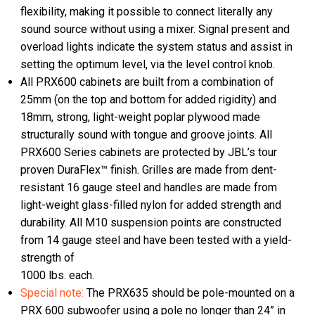
flexibility, making it possible to connect literally any
sound source without using a mixer. Signal present and
overload lights indicate the system status and assist in
setting the optimum level, via the level control knob.
All PRX600 cabinets are built from a combination of
25mm (on the top and bottom for added rigidity) and
18mm, strong, light-weight poplar plywood made
structurally sound with tongue and groove joints. All
PRX600 Series cabinets are protected by JBL’s tour
proven DuraFlex™ finish. Grilles are made from dent-
resistant 16 gauge steel and handles are made from
light-weight glass-filled nylon for added strength and
durability. All M10 suspension points are constructed
from 14 gauge steel and have been tested with a yield-
strength of
1000 lbs. each.
Special note:
The PRX635 should be pole-mounted on a
PRX 600 subwoofer using a pole no longer than 24” in