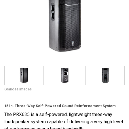
Langue/Région
Grandes images
15 in. Three-Way Self-Powered Sound Reinforcement System
The PRX635 is a self-powered, lightweight three-way
loudspeaker system capable of delivering a very high level
of performance over a broad bandwidth.