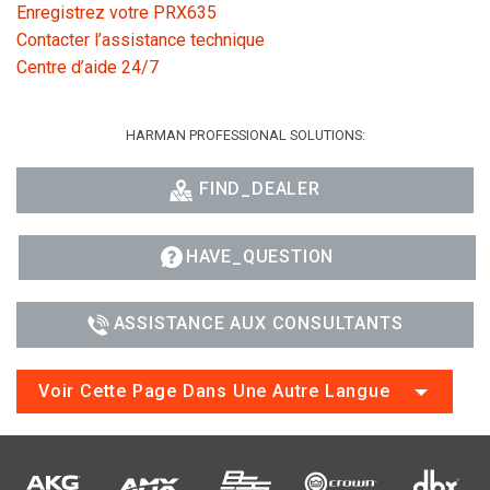
Enregistrez votre PRX635
Contacter l’assistance technique
Centre d’aide 24/7
HARMAN PROFESSIONAL SOLUTIONS:
FIND_DEALER
HAVE_QUESTION
ASSISTANCE AUX CONSULTANTS
Voir Cette Page Dans Une Autre Langue