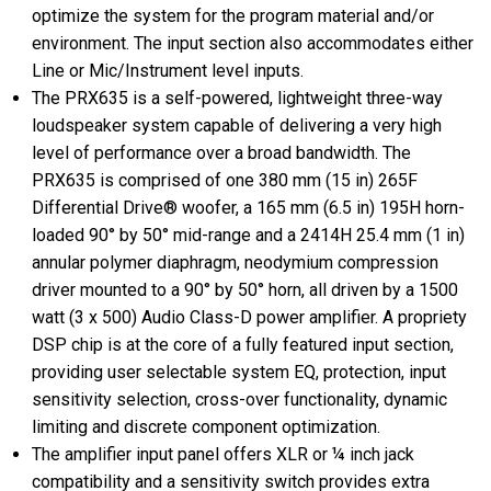
optimize the system for the program material and/or
environment. The input section also accommodates either
Line or Mic/Instrument level inputs.
The PRX635 is a self-powered, lightweight three-way
loudspeaker system capable of delivering a very high
level of performance over a broad bandwidth. The
PRX635 is comprised of one 380 mm (15 in) 265F
Differential Drive® woofer, a 165 mm (6.5 in) 195H horn-
loaded 90° by 50° mid-range and a 2414H 25.4 mm (1 in)
annular polymer diaphragm, neodymium compression
driver mounted to a 90° by 50° horn, all driven by a 1500
watt (3 x 500) Audio Class-D power amplifier. A propriety
DSP chip is at the core of a fully featured input section,
providing user selectable system EQ, protection, input
sensitivity selection, cross-over functionality, dynamic
limiting and discrete component optimization.
The amplifier input panel offers XLR or ¼ inch jack
compatibility and a sensitivity switch provides extra