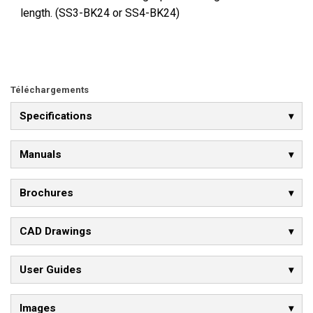
length. (SS3-BK24 or SS4-BK24)
Téléchargements
Specifications
Manuals
Brochures
CAD Drawings
User Guides
Images