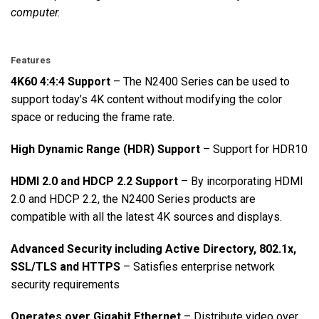
computer.
Features
4K60 4:4:4 Support
– The N2400 Series can be used to
support today’s 4K content without modifying the color
space or reducing the frame rate.
High Dynamic Range (HDR) Support
– Support for HDR10
HDMI 2.0 and HDCP 2.2 Support
– By incorporating HDMI
2.0 and HDCP 2.2, the N2400 Series products are
compatible with all the latest 4K sources and displays.
Advanced Security including Active Directory, 802.1x,
SSL/TLS and HTTPS
– Satisfies enterprise network
security requirements
Operates over Gigabit Ethernet
– Distribute video over