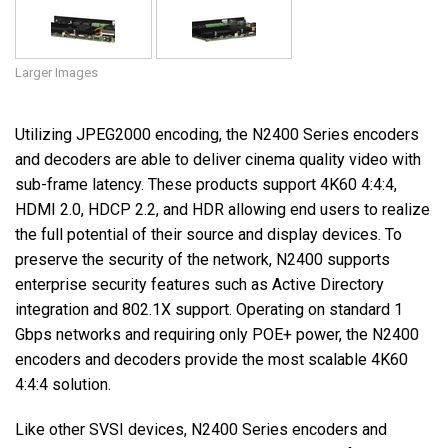
Larger Images
Utilizing JPEG2000 encoding, the N2400 Series encoders
and decoders are able to deliver cinema quality video with
sub-frame latency. These products support 4K60 4:4:4,
HDMI 2.0, HDCP 2.2, and HDR allowing end users to realize
the full potential of their source and display devices. To
preserve the security of the network, N2400 supports
enterprise security features such as Active Directory
integration and 802.1X support. Operating on standard 1
Gbps networks and requiring only POE+ power, the N2400
encoders and decoders provide the most scalable 4K60
4:4:4 solution.
Like other SVSI devices, N2400 Series encoders and