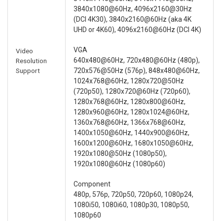
3840x1080@60Hz, 4096x2160@30Hz
(DCI 4K30), 3840x2160@60Hz (aka 4K
UHD or 4K60), 4096x2160@60Hz (DCI 4K)
VGA
Video
640x480@60Hz, 720x480@60Hz (480p),
Resolution
Support
720x576@50Hz (576p), 848x480@60Hz,
1024x768@60Hz, 1280x720@50Hz
(720p50), 1280x720@60Hz (720p60),
1280x768@60Hz, 1280x800@60Hz,
1280x960@60Hz, 1280x1024@60Hz,
1360x768@60Hz, 1366x768@60Hz,
1400x1050@60Hz, 1440x900@60Hz,
1600x1200@60Hz, 1680x1050@60Hz,
1920x1080@50Hz (1080p50),
1920x1080@60Hz (1080p60)
Component
480p, 576p, 720p50, 720p60, 1080p24,
1080i50, 1080i60, 1080p30, 1080p50,
1080p60