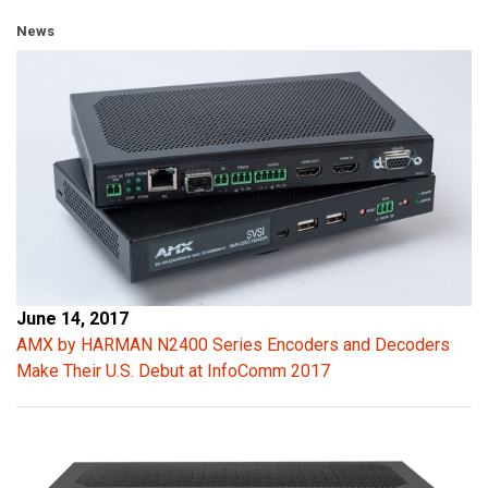
News
June 14, 2017
AMX by HARMAN N2400 Series Encoders and Decoders
Make Their U.S. Debut at InfoComm 2017