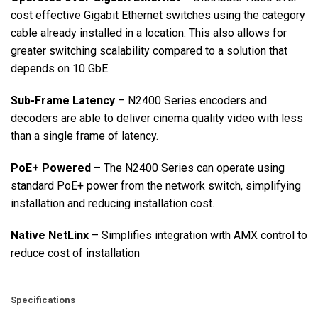
cost effective Gigabit Ethernet switches using the category
cable already installed in a location. This also allows for
greater switching scalability compared to a solution that
depends on 10 GbE.
Sub-Frame Latency
– N2400 Series encoders and
decoders are able to deliver cinema quality video with less
than a single frame of latency.
PoE+ Powered
– The N2400 Series can operate using
standard PoE+ power from the network switch, simplifying
installation and reducing installation cost.
Native NetLinx
– Simplifies integration with AMX control to
reduce cost of installation
Specifications