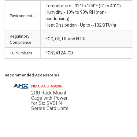
Temperature - 32° to 104°F (0° to 40°C)
Humidity - 10% to 90% RH (non-
Environmental
condensing)
Heat Dissipation - Up to ~102 BTU/hr
Regulatory
FCC, CE, UL and NTRL
Compliance
FG Numbers
FGN2412A-CD
Recommended Accessories
NMX-ACC-N9206
2RU Rack Mount
Cage with Power
for Six SVSI N-
Series Card Units