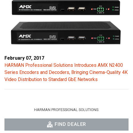
February 07, 2017
HARMAN Professional Solutions Introduces AMX N2400
Series Encoders and Decoders, Bringing Cinema-Quality 4K
Video Distribution to Standard GbE Networks
HARMAN PROFESSIONAL SOLUTIONS:
FIND DEALER