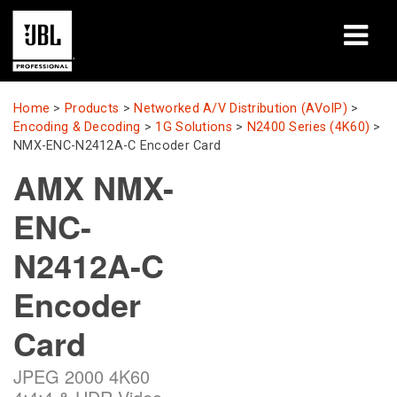
Products
Home
>
Products
>
Networked A/V Distribution (AVoIP)
>
Encoding & Decoding
>
1G Solutions
>
N2400 Series (4K60)
>
Case Studies
NMX-ENC-N2412A-C Encoder Card
AMX NMX-
Learning Sessions
ENC-
Training
N2412A-C
About
Encoder
Where To Buy & Connect
Card
Support
JPEG 2000 4K60