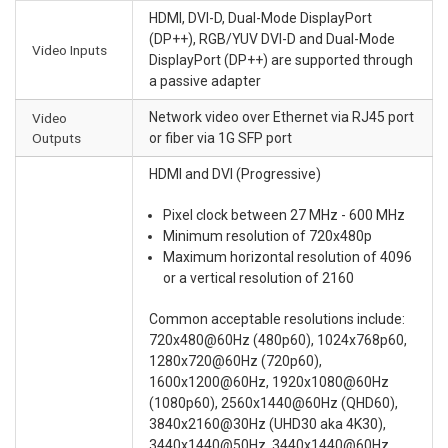
HDMI, DVI-D, Dual-Mode DisplayPort
(DP++), RGB/YUV DVI-D and Dual-Mode
Video Inputs
DisplayPort (DP++) are supported through
a passive adapter
Network video over Ethernet via RJ45 port
Video
Outputs
or fiber via 1G SFP port
HDMI and DVI (Progressive)
Pixel clock between 27 MHz - 600 MHz
Minimum resolution of 720x480p
Maximum horizontal resolution of 4096
or a vertical resolution of 2160
Common acceptable resolutions include:
720x480@60Hz (480p60), 1024x768p60,
1280x720@60Hz (720p60),
1600x1200@60Hz, 1920x1080@60Hz
(1080p60), 2560x1440@60Hz (QHD60),
3840x2160@30Hz (UHD30 aka 4K30),
3440x1440@50Hz, 3440x1440@60Hz,