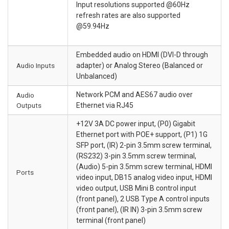
Input resolutions supported @60Hz
refresh rates are also supported
@59.94Hz
Embedded audio on HDMI (DVI-D through
Audio Inputs
adapter) or Analog Stereo (Balanced or
Unbalanced)
Network PCM and AES67 audio over
Audio
Outputs
Ethernet via RJ45
+12V 3A DC power input, (P0) Gigabit
Ethernet port with POE+ support, (P1) 1G
SFP port, (IR) 2-pin 3.5mm screw terminal,
(RS232) 3-pin 3.5mm screw terminal,
(Audio) 5-pin 3.5mm screw terminal, HDMI
Ports
video input, DB15 analog video input, HDMI
video output, USB Mini B control input
(front panel), 2 USB Type A control inputs
(front panel), (IR IN) 3-pin 3.5mm screw
terminal (front panel)