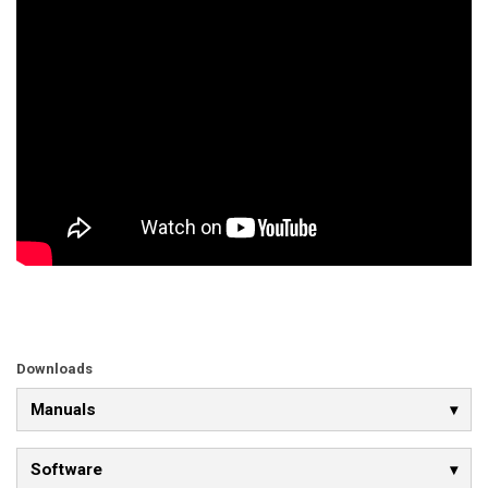
Downloads
Manuals
Software