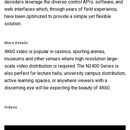
decoders leverage the diverse control APIs, software, and
web interfaces which, through years of field experience,
have been optimized to provide a simple yet flexible
solution.
More Details
4K60 video is popular in casinos, sporting arenas,
museums and other venues where high-resolution large-
scale video distribution is required. The N2400 Series is
also perfect for lecture halls, university campus distribution,
active learning spaces, or anywhere viewers with a
discerning eye will be expecting the beauty of 4K60.
Videos