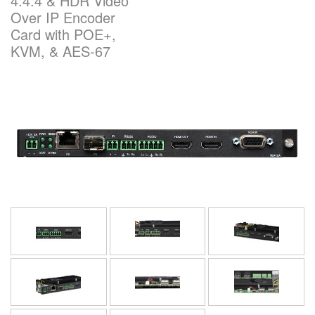
4:4:4 & HDR Video
Over IP Encoder
Card with POE+,
Language/Region
KVM, & AES-67