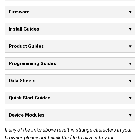
Firmware
Install Guides
Product Guides
Programming Guides
Data Sheets
Quick Start Guides
Device Modules
If any of the links above result in strange characters in your
browser, please right-click the file to save it to your