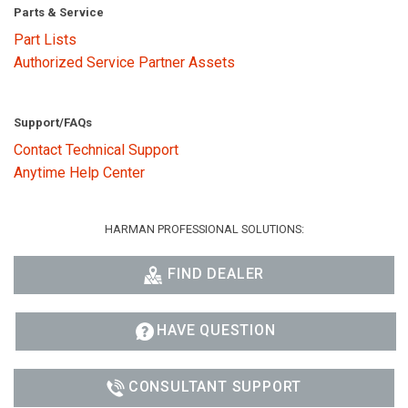
Parts & Service
Part Lists
Authorized Service Partner Assets
Support/FAQs
Contact Technical Support
Anytime Help Center
HARMAN PROFESSIONAL SOLUTIONS:
FIND DEALER
HAVE QUESTION
CONSULTANT SUPPORT