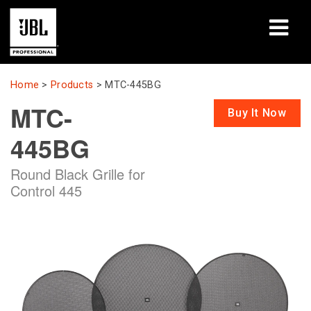
Products
Home
>
Products
>
MTC-445BG
MTC-
Case Studies
Buy It Now
445BG
Learning Sessions
Round Black Grille for
Training
Control 445
About
Where To Buy & Connect
Support