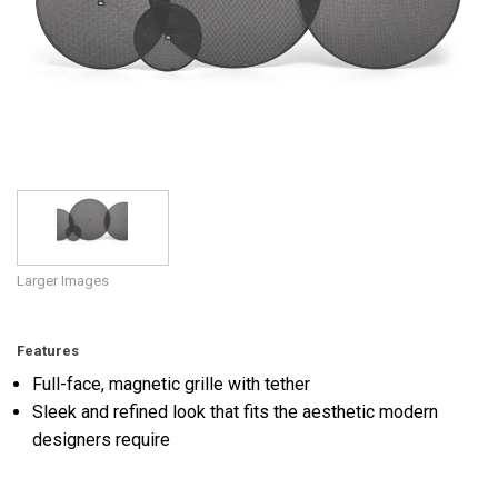
Language/Region
Larger Images
Features
Full-face, magnetic grille with tether
Sleek and refined look that fits the aesthetic modern
designers require