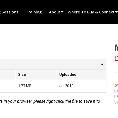
g Sessions
Training
About
Where To Buy & Connect
Innovation
Find A Dealer
News
Find A Rental Partner
History
Find An Installer
D
Speak To Sales
Size
Uploaded
O
1.77 MB
Jul 2019
D
P
s in your browser, please right-click the file to save it to
S