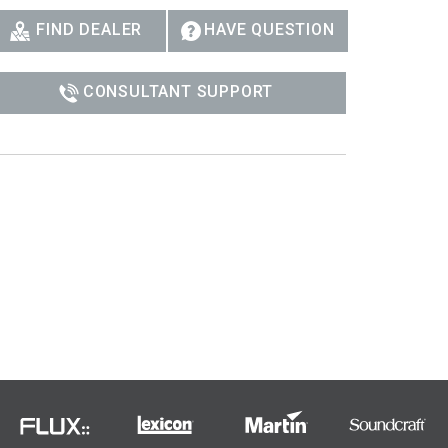
FIND DEALER
HAVE QUESTION
CONSULTANT SUPPORT