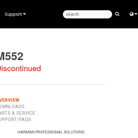
Support
Product Support
Eng
Anytime Help Center
中
M552
Consultant Portal
日
iscontinued
Software
한
Firmware
Downloads
VERVIEW
OWNLOADS
Warranty
ARTS & SERVICE
UPPORT/FAQS
Product Registration
Service
HARMAN PROFESSIONAL SOLUTIONS: