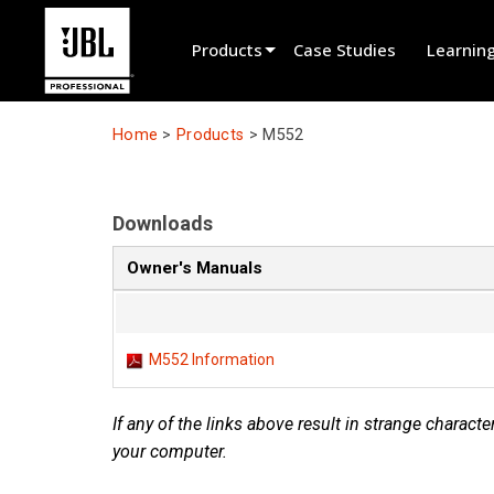
Products
Case Studies
Learnin
Product Selector
Home
>
Products
>
M552
Cinema Sound
Installed
Downloads
Live Portable
Owner's Manuals
EN 54
Tour Sound
M552 Information
Recording & Broadcast
If any of the links above result in strange character
Components
your computer.
Promotions