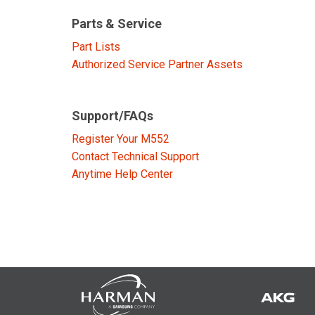
Discontinued Products
Parts & Service
Part Lists
Authorized Service Partner Assets
Support/FAQs
Register Your M552
Contact Technical Support
Anytime Help Center