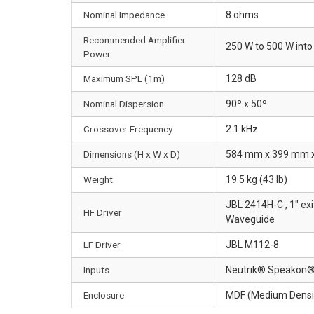
Nominal Impedance
8 ohms
Recommended Amplifier
250 W to 500 W int
Power
Maximum SPL (1m)
128 dB
Nominal Dispersion
90º x 50º
Crossover Frequency
2.1 kHz
Dimensions (H x W x D)
584 mm x 399 mm x 3
Weight
19.5 kg (43 lb)
JBL 2414H-C , 1" ex
HF Driver
Waveguide
LF Driver
JBL M112-8
Inputs
Neutrik® Speakon® NL
Enclosure
MDF (Medium Density