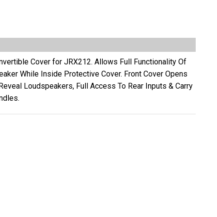
vertible Cover for JRX212. Allows Full Functionality Of
eaker While Inside Protective Cover. Front Cover Opens
 Reveal Loudspeakers, Full Access To Rear Inputs & Carry
ndles.