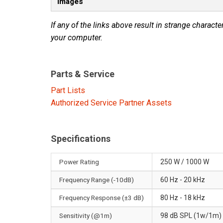
Images
If any of the links above result in strange character
your computer.
Parts & Service
Part Lists
Authorized Service Partner Assets
Specifications
Power Rating
250 W / 1000 W
Frequency Range (-10dB)
60 Hz - 20 kHz
Frequency Response (±3 dB)
80 Hz - 18 kHz
Sensitivity (@1m)
98 dB SPL (1w/1m)