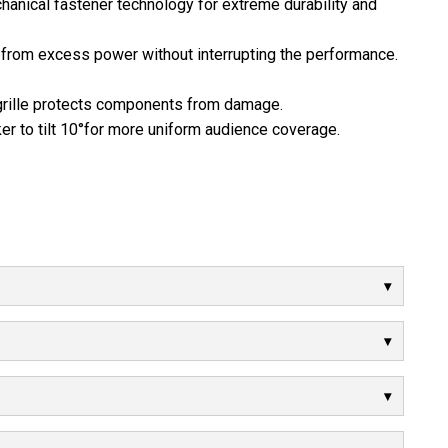
anical fastener technology for extreme durability and
 from excess power without interrupting the performance.
 grille protects components from damage.
r to tilt 10°for more uniform audience coverage.