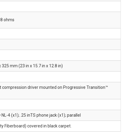
o 8 ohms
25 mm (23 in x 15.7 in x 12.8 in)
it compression driver mounted on Progressive Transition™
-4 (x1); .25 inTS phone jack (x1); parallel
 Fiberboard) covered in black carpet.