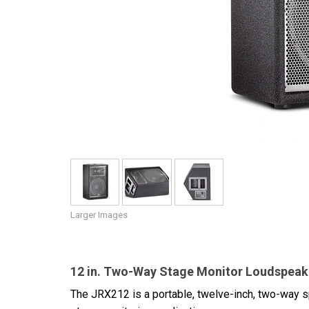
Discontinued Products
Larger Images
12 in. Two-Way Stage Monitor Loudspea
The JRX212 is a portable, twelve-inch, two-way 