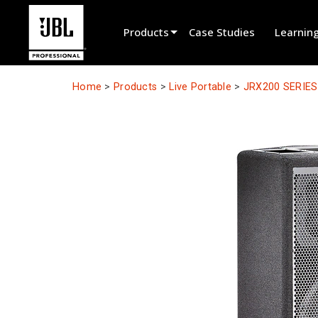
Products
Case Studies
Learnin
Product Selector
Home
>
Products
>
Live Portable
>
JRX200 SERIES
Cinema Sound
Installed
Live Portable
EN 54
Tour Sound
Recording & Broadcast
Components
Promotions