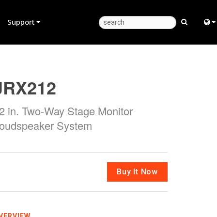
Support
Product Support
Eng
Anytime Help Center
中
JRX212
Consultant Portal
日
2 in. Two-Way Stage Monitor
Software
한
oudspeaker System
Firmware
Downloads
Warranty
Buy It Now
Product Registration
Service
VERVIEW