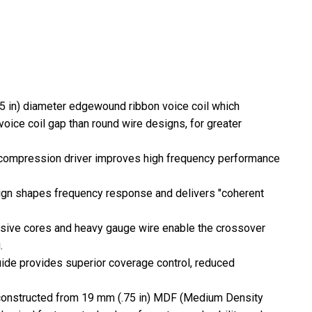
.5 in) diameter edgewound ribbon voice coil which
voice coil gap than round wire designs, for greater
compression driver improves high frequency performance
gn shapes frequency response and delivers "coherent
ssive cores and heavy gauge wire enable the crossover
.
ide provides superior coverage control, reduced
s constructed from 19 mm (.75 in) MDF (Medium Density