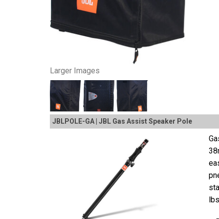
Larger Images
JBLPOLE-GA | JBL Gas Assist Speaker Pole
Ga
38
eas
pne
st
lbs