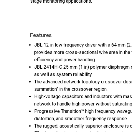
stage monitoring applications.
Features
JBL 12 in low frequency driver with a 64 mm (2
provides more cross-sectional wire area in the 
efficiency and power handling.
JBL 2414H-C 25 mm (1 in) polymer diaphragm 
as well as system reliability.
The advanced network topology crossover desi
summation" in the crossover region.
High-voltage capacitors and inductors with ma
network to handle high power without saturating
Progressive Transition™ high frequency wavegu
distortion, and smoother frequency response.
The rugged, acoustically superior enclosure i