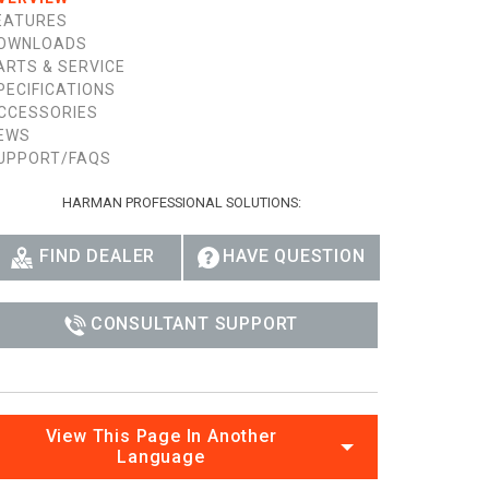
EATURES
OWNLOADS
ARTS & SERVICE
PECIFICATIONS
CCESSORIES
EWS
UPPORT/FAQS
HARMAN PROFESSIONAL SOLUTIONS:
FIND DEALER
HAVE QUESTION
CONSULTANT SUPPORT
View This Page In Another
Language