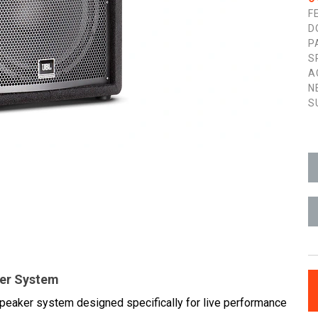
F
D
P
S
A
N
S
ker System
speaker system designed specifically for live performance