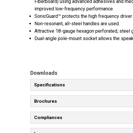
Fiberboard) using advanced adhesives and mech
improved low-frequency performance.
SonicGuard™ protects the high frequency driver
Non-resonant, all-steel handles are used.
Attractive 18-gauge hexagon perforated, steel
Dual-angle pole-mount socket allows the speake
Downloads
Specifications
Brochures
Compliances