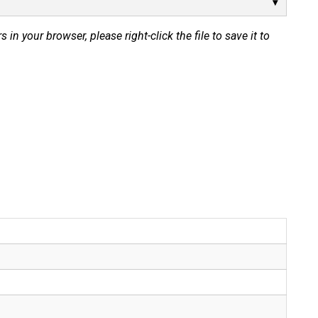
s in your browser, please right-click the file to save it to