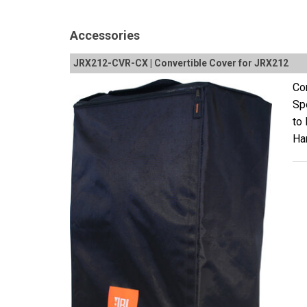
Accessories
JRX212-CVR-CX | Convertible Cover for JRX212
Con
Sp
to
Ha