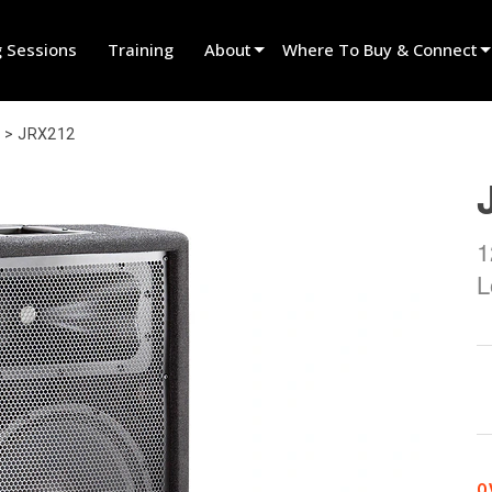
g Sessions
Training
About
Where To Buy & Connect
Innovation
Find A Dealer
>
JRX212
News
Find A Rental Partner
History
Find An Installer
1
Speak To Sales
L
O