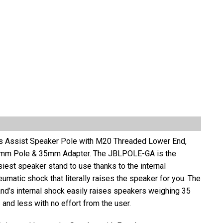
s Assist Speaker Pole with M20 Threaded Lower End,
mm Pole & 35mm Adapter. The JBLPOLE-GA is the
iest speaker stand to use thanks to the internal
umatic shock that literally raises the speaker for you. The
and’s internal shock easily raises speakers weighing 35
 and less with no effort from the user.