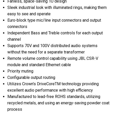
Fanless, space-saving 1U design
Sleek industrial look with illuminated rings, making them
easy to see and operate
Euro-block type mic/line input connectors and output
connectors
Independent Bass and Treble controls for each output
channel
Supports 70V and 100V distributed audio systems
without the need for a separate transformer
Remote volume control capability using JBL CSR-V
module and standard Ethernet cable
Priority muting
Configurable output routing
Utilizes Crown’s DriveCoreTM technology providing
excellent audio performance with high efficiency
Manufactured to lead-free ROHS standards, utilizing
recycled metals, and using an energy-saving powder coat
process