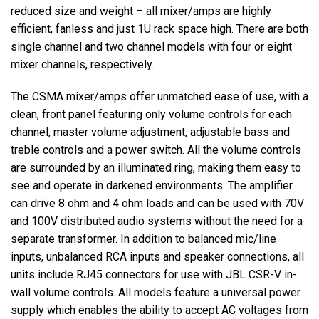
reduced size and weight – all mixer/amps are highly
efficient, fanless and just 1U rack space high. There are both
single channel and two channel models with four or eight
mixer channels, respectively.
The CSMA mixer/amps offer unmatched ease of use, with a
clean, front panel featuring only volume controls for each
channel, master volume adjustment, adjustable bass and
treble controls and a power switch. All the volume controls
are surrounded by an illuminated ring, making them easy to
see and operate in darkened environments. The amplifier
can drive 8 ohm and 4 ohm loads and can be used with 70V
and 100V distributed audio systems without the need for a
separate transformer. In addition to balanced mic/line
inputs, unbalanced RCA inputs and speaker connections, all
units include RJ45 connectors for use with JBL CSR-V in-
wall volume controls. All models feature a universal power
supply which enables the ability to accept AC voltages from