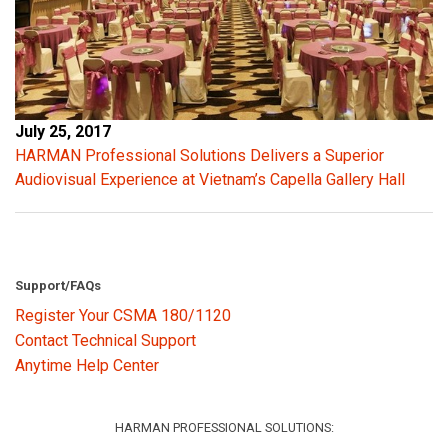
July 25, 2017
HARMAN Professional Solutions Delivers a Superior
Audiovisual Experience at Vietnam’s Capella Gallery Hall
Support/FAQs
Register Your CSMA 180/1120
Contact Technical Support
Anytime Help Center
HARMAN PROFESSIONAL SOLUTIONS: