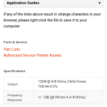
Application Guides
If any of the links above result in strange characters in your
browser, please right-click the file to save it to your
computer.
Parts & Service
Part Lists
Authorized Service Partner Assets
Specifications
120W @ 4/8 Ohms (1kHz Power,
Output
THD+N<0.5%
Frequency
+/- 1dB (@1W into 4 or 8 Ohms)
Response