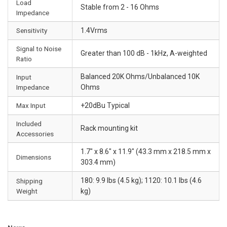
Load
Stable from 2 - 16 Ohms
Impedance
Sensitivity
1.4Vrms
Signal to Noise
Greater than 100 dB - 1kHz, A-weighted
Ratio
Balanced 20K Ohms/Unbalanced 10K
Input
Impedance
Ohms
Max Input
+20dBu Typical
Included
Rack mounting kit
Accessories
1.7" x 8.6" x 11.9" (43.3 mm x 218.5 mm x
Dimensions
303.4 mm)
180: 9.9 lbs (4.5 kg); 1120: 10.1 lbs (4.6
Shipping
Weight
kg)