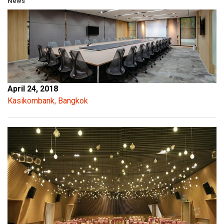
News
April 24, 2018
Kasikornbank, Bangkok