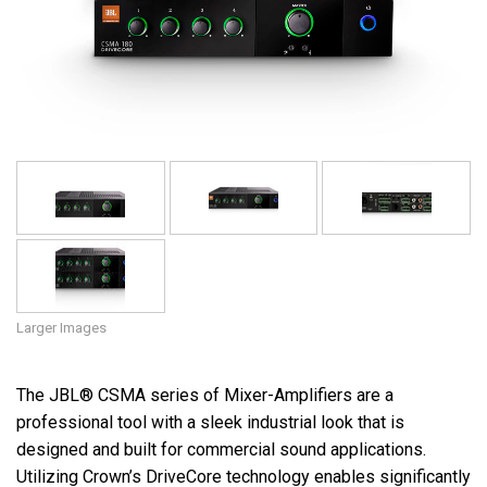
Language/Region
Larger Images
The JBL® CSMA series of Mixer-Amplifiers are a
professional tool with a sleek industrial look that is
designed and built for commercial sound applications.
Utilizing Crown’s DriveCore technology enables significantly