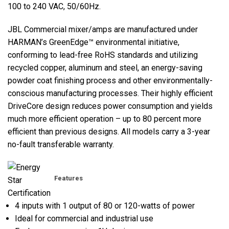
100 to 240 VAC, 50/60Hz.
JBL Commercial mixer/amps are manufactured under
HARMAN’s GreenEdge™ environmental initiative,
conforming to lead-free RoHS standards and utilizing
recycled copper, aluminum and steel, an energy-saving
powder coat finishing process and other environmentally-
conscious manufacturing processes. Their highly efficient
DriveCore design reduces power consumption and yields
much more efficient operation – up to 80 percent more
efficient than previous designs. All models carry a 3-year
no-fault transferable warranty.
Features
4 inputs with 1 output of 80 or 120-watts of power
Ideal for commercial and industrial use