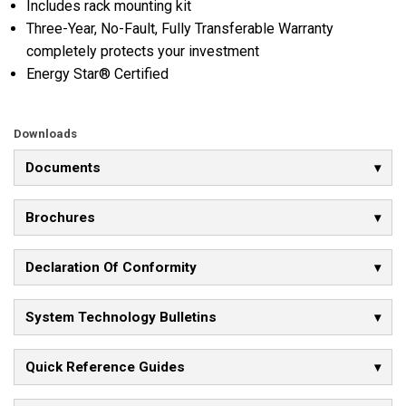
Includes rack mounting kit
Three-Year, No-Fault, Fully Transferable Warranty
completely protects your investment
Energy Star® Certified
Downloads
Documents
Brochures
Declaration Of Conformity
System Technology Bulletins
Quick Reference Guides